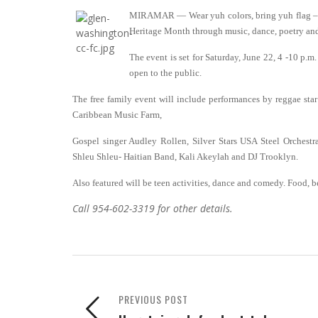
MIRAMAR — Wear yuh colors, bring yuh flag – a
Heritage Month through music, dance, poetry an
The event is set for Saturday, June 22, 4 -10 p.
open to the public.
The free family event will include performances by reggae s
Caribbean Music Farm,
Gospel singer Audley Rollen, Silver Stars USA Steel Orchest
Shleu Shleu- Haitian Band, Kali Akeylah and DJ Trooklyn.
Also featured will be teen activities, dance and comedy. Food, b
Call 954-602-3319 for other details.
PREVIOUS POST