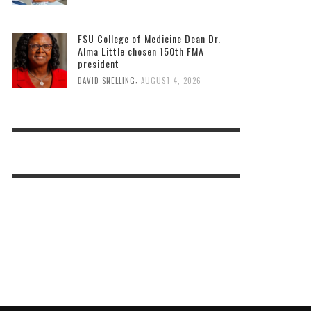
FSU College of Medicine Dean Dr.
Alma Little chosen 150th FMA
president
,
DAVID SNELLING
AUGUST 4, 2026