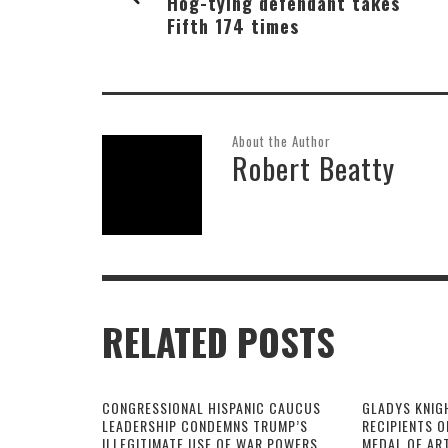
Hog-tying defendant takes
Fifth 174 times
About the Author
Robert Beatty
RELATED POSTS
CONGRESSIONAL HISPANIC CAUCUS
GLADYS KNIG
LEADERSHIP CONDEMNS TRUMP’S
RECIPIENTS O
ILLEGITIMATE USE OF WAR POWERS
MEDAL OF AR