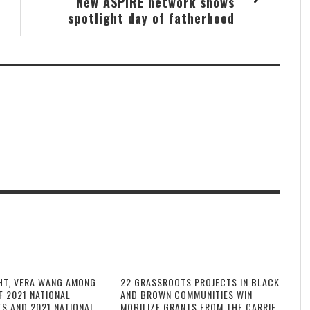
New ASPiRE network shows
spotlight day of fatherhood
HT, VERA WANG AMONG
22 GRASSROOTS PROJECTS IN BLACK
F 2021 NATIONAL
AND BROWN COMMUNITIES WIN
TS AND 2021 NATIONAL
MOBILIZE GRANTS FROM THE CARRIE