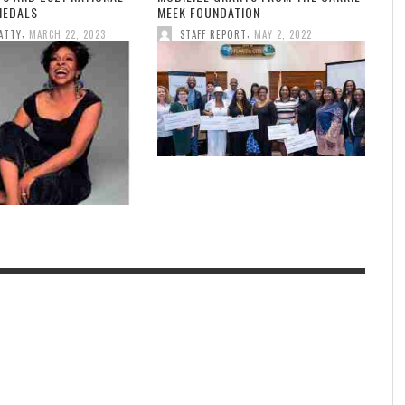
MEDALS
MEEK FOUNDATION
,
,
ATTY
MARCH 22, 2023
STAFF REPORT
MAY 2, 2022