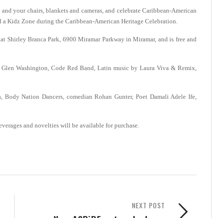
nd your chairs, blankets and cameras, and celebrate Caribbean-American
d a Kidz Zone during the Caribbean-American Heritage Celebration.
m. at Shirley Branca Park, 6900 Miramar Parkway in Miramar, and is free and
tar Glen Washington, Code Red Band, Latin music by Laura Viva & Remix,
ra, Body Nation Dancers, comedian Rohan Gunter, Poet Damali Adele Ife,
everages and novelties will be available for purchase.
NEXT POST