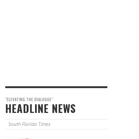
"ELEVATING THE DIALOGUE"
HEADLINE NEWS
South Florida Times