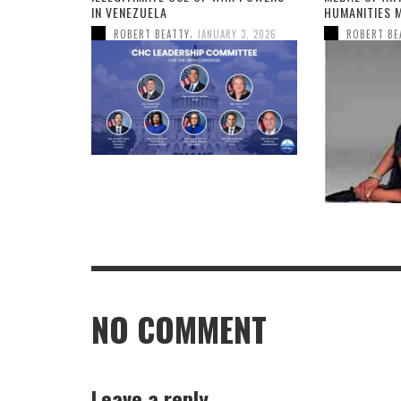
IN VENEZUELA
HUMANITIES 
,
ROBERT BEATTY
JANUARY 3, 2026
ROBERT BE
NO COMMENT
Leave a reply