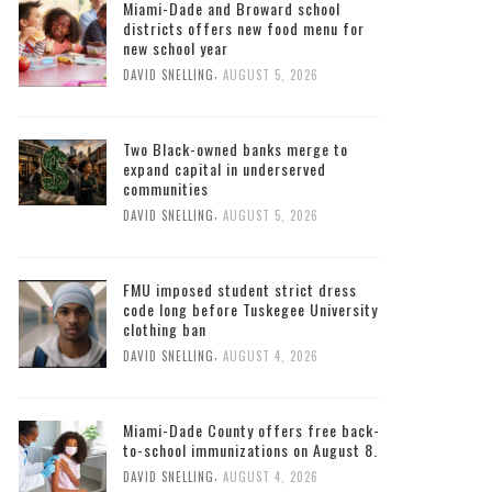
Miami-Dade and Broward school
districts offers new food menu for
new school year
,
DAVID SNELLING
AUGUST 5, 2026
Two Black-owned banks merge to
expand capital in underserved
communities
,
DAVID SNELLING
AUGUST 5, 2026
FMU imposed student strict dress
code long before Tuskegee University
clothing ban
,
DAVID SNELLING
AUGUST 4, 2026
Miami-Dade County offers free back-
to-school immunizations on August 8.
,
DAVID SNELLING
AUGUST 4, 2026