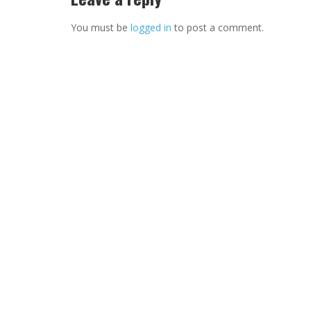
You must be
logged in
to post a comment.