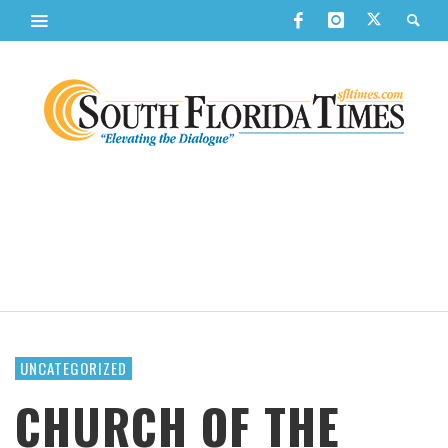
UNCATEGORIZED
CHURCH OF THE