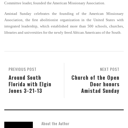
Committee leader, founded the American Missionary Association.
Amistad Sunday celebrates the founding of the American Missionary
Association, the first abolitionist organization in the United States with
integrated leadership, which established more than 500 schools, churches,
libraries and universities for the newly freed African Americans of the South
.
PREVIOUS POST
NEXT POST
Around South
Church of the Open
Florida with Elgin
Door honors
Jones 3-21-13
Amistad Sunday
About the Author