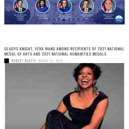
GLADYS KNIGHT, VERA WANG AMONG RECIPIENTS OF 2021 NATIONAL
MEDAL OF ARTS AND 2021 NATIONAL HUMANITIES MEDALS
,
ROBERT BEATTY
MARCH 22, 2023