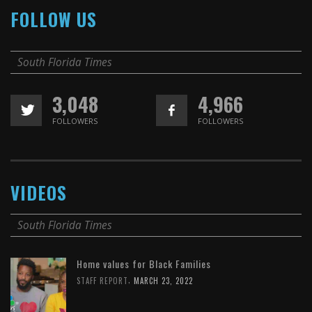
FOLLOW US
South Florida Times
3,048
4,966
FOLLOWERS
FOLLOWERS
VIDEOS
South Florida Times
Home values for Black Families
,
STAFF REPORT
MARCH 23, 2022