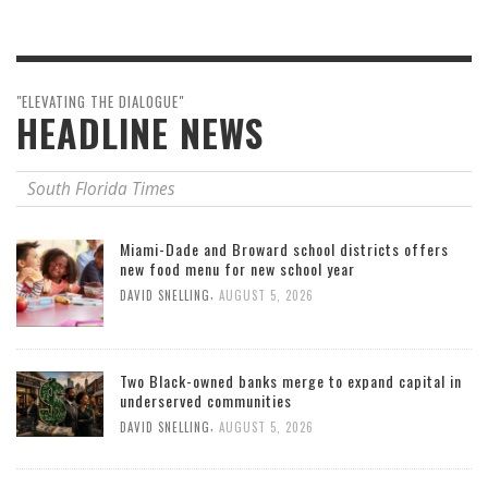
"ELEVATING THE DIALOGUE"
HEADLINE NEWS
South Florida Times
Miami-Dade and Broward school districts offers
new food menu for new school year
,
DAVID SNELLING
AUGUST 5, 2026
Two Black-owned banks merge to expand capital in
underserved communities
,
DAVID SNELLING
AUGUST 5, 2026