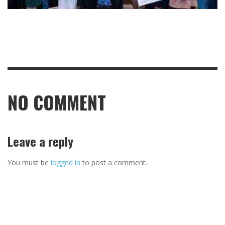
NO COMMENT
Leave a reply
You must be
logged in
to post a comment.