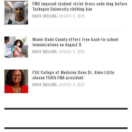
FMU imposed student strict dress code long before
Tuskegee University clothing ban
,
DAVID SNELLING
AUGUST 4, 2026
Miami-Dade County offers free back-to-school
immunizations on August 8.
,
DAVID SNELLING
AUGUST 4, 2026
FSU College of Medicine Dean Dr. Alma Little
chosen 150th FMA president
,
DAVID SNELLING
AUGUST 4, 2026