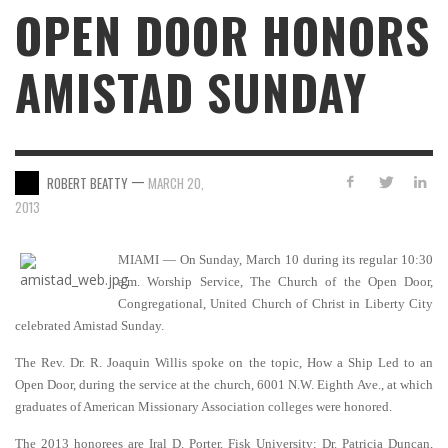
OPEN DOOR HONORS
AMISTAD SUNDAY
—
ROBERT BEATTY
MARCH 20,
2013
MIAMI — On Sunday, March 10 during its regular 10:30
a.m. Worship Service, The Church of the Open Door,
Congregational, United Church of Christ in Liberty City
celebrated Amistad Sunday.
The Rev. Dr. R. Joaquin Willis spoke on the topic, How a Ship Led to an
Open Door, during the service at the church, 6001 N.W. Eighth Ave., at which
graduates of American Missionary Association colleges were honored.
The 2013 honorees are Iral D. Porter, Fisk University; Dr. Patricia Duncan,