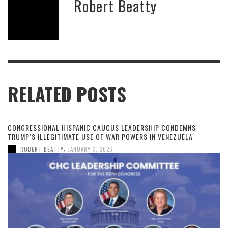
Robert Beatty
RELATED POSTS
CONGRESSIONAL HISPANIC CAUCUS LEADERSHIP CONDEMNS
TRUMP’S ILLEGITIMATE USE OF WAR POWERS IN VENEZUELA
,
ROBERT BEATTY
JANUARY 3, 2026