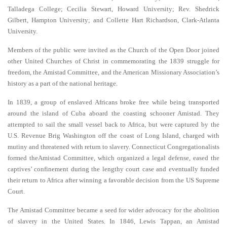
Talladega College; Cecilia Stewart, Howard University; Rev. Shedrick
Gilbert, Hampton University; and Collette Hart Richardson, Clark-Atlanta
University.
Members of the public were invited as the Church of the Open Door joined
other United Churches of Christ in commemorating the 1839 struggle for
freedom, the Amistad Committee, and the American Missionary Association’s
history as a part of the national heritage.
In 1839, a group of enslaved Africans broke free while being transported
around the island of Cuba aboard the coasting schooner Amistad. They
attempted to sail the small vessel back to Africa, but were captured by the
U.S. Revenue Brig Washington off the coast of Long Island, charged with
mutiny and threatened with return to slavery. Connecticut Congregationalists
formed theAmistad Committee, which organized a legal defense, eased the
captives’ confinement during the lengthy court case and eventually funded
their return to Africa after winning a favorable decision from the US Supreme
Court.
The Amistad Committee became a seed for wider advocacy for the abolition
of slavery in the United States. In 1846, Lewis Tappan, an Amistad