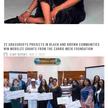
22 GRASSROOTS PROJECTS IN BLACK AND BROWN COMMUNITIES
WIN MOBILIZE GRANTS FROM THE CARRIE MEEK FOUNDATION
,
STAFF REPORT
MAY 2, 2022