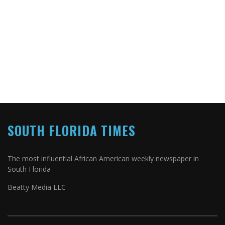
SOUTH FLORIDA TIMES
The most influential African American weekly newspaper in
South Florida
Beatty Media LLC