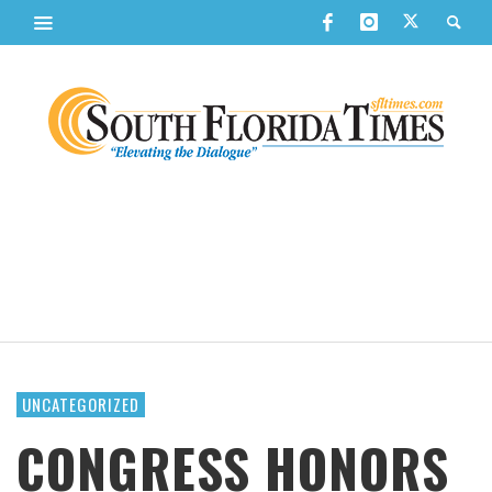
UNCATEGORIZED
CONGRESS HONORS