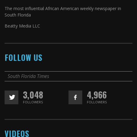
The most influential African American weekly newspaper in
South Florida
Beatty Media LLC
FOLLOW US
South Florida Times
3,048
4,966
FOLLOWERS
FOLLOWERS
VIDEOS