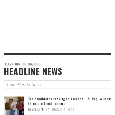
"ELEVATING THE DIALOGUE"
HEADLINE NEWS
South Florida Times
Ten candidates seeking to succeed U.S. Rep. Wilson;
three are front runners
,
DAVID SNELLING
AUGUST 9, 2026