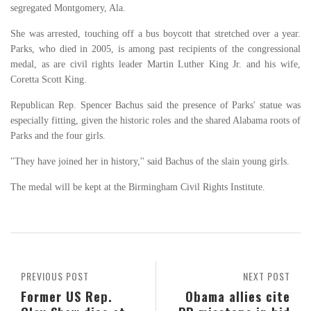
segregated Montgomery, Ala.
She was arrested, touching off a bus boycott that stretched over a year.
Parks, who died in 2005, is among past recipients of the congressional
medal, as are civil rights leader Martin Luther King Jr. and his wife,
Coretta Scott King.
Republican Rep. Spencer Bachus said the presence of Parks' statue was
especially fitting, given the historic roles and the shared Alabama roots of
Parks and the four girls.
"They have joined her in history,'' said Bachus of the slain young girls.
The medal will be kept at the Birmingham Civil Rights Institute.
PREVIOUS POST
NEXT POST
Former US Rep.
Obama allies cite