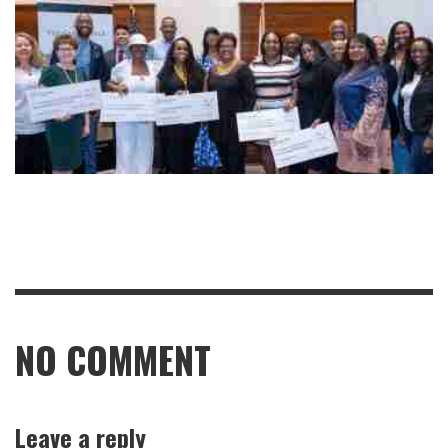
NO COMMENT
Leave a reply