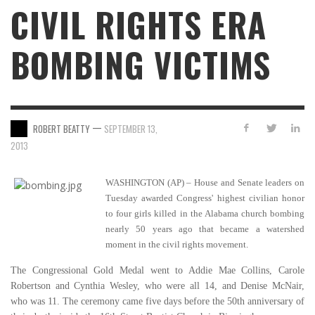
CIVIL RIGHTS ERA
BOMBING VICTIMS
—
ROBERT BEATTY
SEPTEMBER 13,
2013
WASHINGTON (AP) – House and Senate leaders on
Tuesday awarded Congress' highest civilian honor
to four girls killed in the Alabama church bombing
nearly 50 years ago that became a watershed
moment in the civil rights movement.
The Congressional Gold Medal went to Addie Mae Collins, Carole
Robertson and Cynthia Wesley, who were all 14, and Denise McNair,
who was 11. The ceremony came five days before the 50th anniversary of