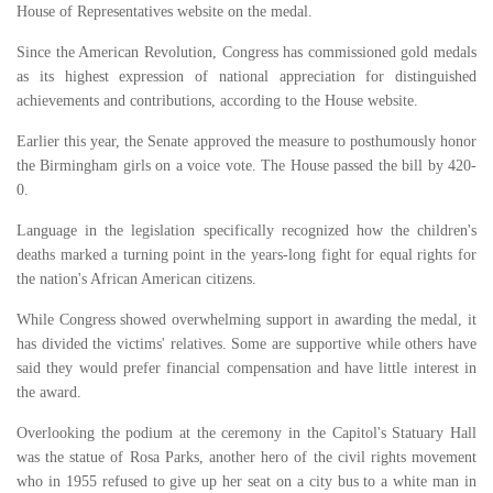
House of Representatives website on the medal.
Since the American Revolution, Congress has commissioned gold medals
as its highest expression of national appreciation for distinguished
achievements and contributions, according to the House website.
Earlier this year, the Senate approved the measure to posthumously honor
the Birmingham girls on a voice vote. The House passed the bill by 420-
0.
Language in the legislation specifically recognized how the children's
deaths marked a turning point in the years-long fight for equal rights for
the nation's African American citizens.
While Congress showed overwhelming support in awarding the medal, it
has divided the victims' relatives. Some are supportive while others have
said they would prefer financial compensation and have little interest in
the award.
Overlooking the podium at the ceremony in the Capitol's Statuary Hall
was the statue of Rosa Parks, another hero of the civil rights movement
who in 1955 refused to give up her seat on a city bus to a white man in