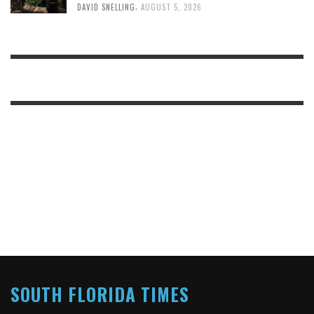
,
DAVID SNELLING
AUGUST 5, 2026
SOUTH FLORIDA TIMES