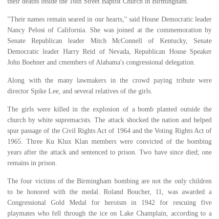
their deaths inside the 16th Street Baptist Church in Birmingham.
"Their names remain seared in our hearts,'' said House Democratic leader
Nancy Pelosi of California. She was joined at the commemoration by
Senate Republican leader Mitch McConnell of Kentucky, Senate
Democratic leader Harry Reid of Nevada, Republican House Speaker
John Boehner and cmembers of Alabama's congressional delegation.
Along with the many lawmakers in the crowd paying tribute were
director Spike Lee, and several relatives of the girls.
The girls were killed in the explosion of a bomb planted outside the
church by white supremacists. The attack shocked the nation and helped
spur passage of the Civil Rights Act of 1964 and the Voting Rights Act of
1965. Three Ku Klux Klan members were convicted of the bombing
years after the attack and sentenced to prison. Two have since died; one
remains in prison.
The four victims of the Birmingham bombing are not the only children
to be honored with the medal. Roland Boucher, 11, was awarded a
Congressional Gold Medal for heroism in 1942 for rescuing five
playmates who fell through the ice on Lake Champlain, according to a