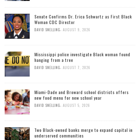
Senate Confirms Dr. Erica Schwartz as First Black
Woman CDC Director
,
DAVID SNELLING
AUGUST 9, 2026
Mississippi police investigate Black woman found
hanging from a tree
,
DAVID SNELLING
AUGUST 7, 2026
Miami-Dade and Broward school districts offers
new food menu for new school year
,
DAVID SNELLING
AUGUST 5, 2026
Two Black-owned banks merge to expand capital in
underserved communities