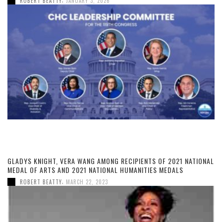
ROBERT BEATTY
JANUARY 3, 2026
GLADYS KNIGHT, VERA WANG AMONG RECIPIENTS OF 2021 NATIONAL
MEDAL OF ARTS AND 2021 NATIONAL HUMANITIES MEDALS
,
ROBERT BEATTY
MARCH 22, 2023