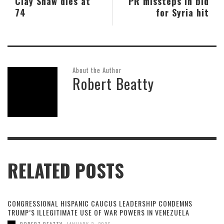
Clay Shaw dies at
PR missteps in bid
74
for Syria hit
About the Author
Robert Beatty
RELATED POSTS
CONGRESSIONAL HISPANIC CAUCUS LEADERSHIP CONDEMNS
TRUMP’S ILLEGITIMATE USE OF WAR POWERS IN VENEZUELA
,