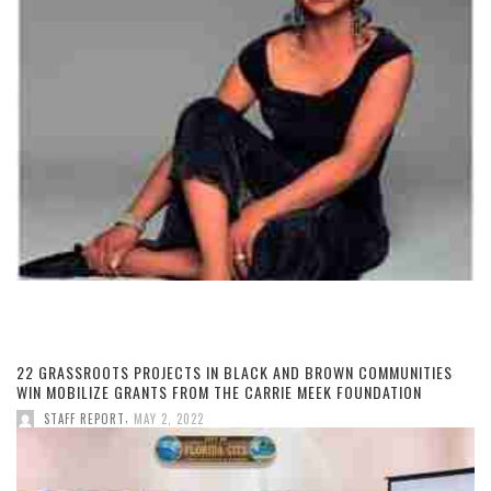
22 GRASSROOTS PROJECTS IN BLACK AND BROWN COMMUNITIES
WIN MOBILIZE GRANTS FROM THE CARRIE MEEK FOUNDATION
,
STAFF REPORT
MAY 2, 2022