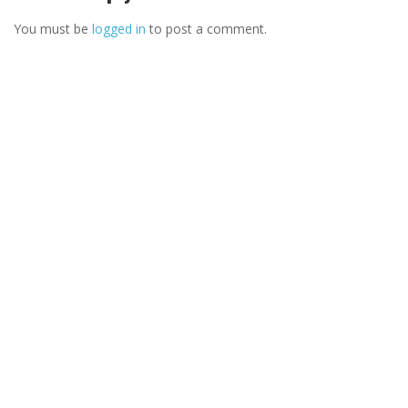
You must be
logged in
to post a comment.