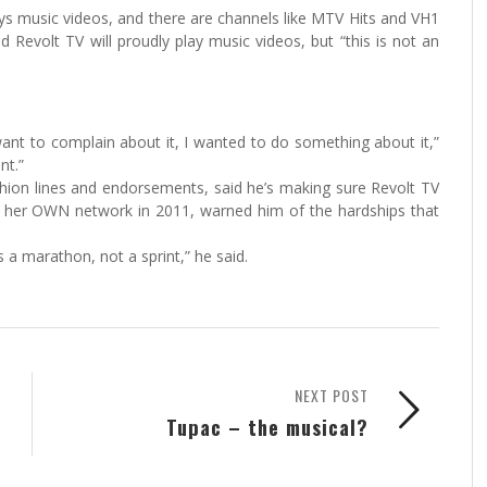
ays music videos, and there are channels like MTV Hits and VH1
 Revolt TV will proudly play music videos, but “this is not an
ant to complain about it, I wanted to do something about it,”
nt.”
hion lines and endorsements, said he’s making sure Revolt TV
d her OWN network in 2011, warned him of the hardships that
s a marathon, not a sprint,” he said.
NEXT POST
Tupac – the musical?