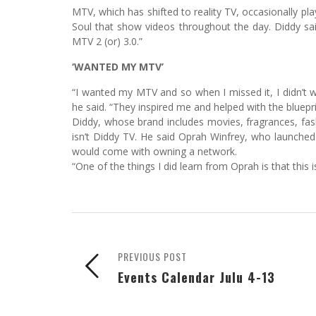
MTV, which has shifted to reality TV, occasionally pl
Soul that show videos throughout the day. Diddy said
MTV 2 (or) 3.0.”
‘WANTED MY MTV’
“I wanted my MTV and so when I missed it, I didn’t w
he said. “They inspired me and helped with the bluepri
Diddy, whose brand includes movies, fragrances, fas
isn’t Diddy TV. He said Oprah Winfrey, who launche
would come with owning a network.
“One of the things I did learn from Oprah is that this i
PREVIOUS POST
Events Calendar Julu 4-13