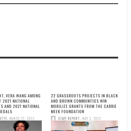
HT, VERA WANG AMONG
22 GRASSROOTS PROJECTS IN BLACK
F 2021 NATIONAL
AND BROWN COMMUNITIES WIN
TS AND 2021 NATIONAL
MOBILIZE GRANTS FROM THE CARRIE
MEDALS
MEEK FOUNDATION
,
,
ATTY
MARCH 22, 2023
STAFF REPORT
MAY 2, 2022