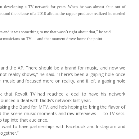
veloping a TV network for years. When he was almost shut out of
round the release of a 2010 album, the rapper-producer realized he needed
s and it was something to me that wasn’t right about that,” he said.
for musicians on TV — and that moment drove home the point.
 and the AP. There should be a brand for music, and now we
not reality shows,” he said. “There’s been a gaping hole once
music and focused more on reality, and it left a gaping hole
k that Revolt TV had reached a deal to have his network
ounced a deal with Diddy’s network last year.
ng the Band for MTV, and he’s hoping to bring the flavor of
ind-the-scene music moments and raw interviews — to TV sets.
 tap into that audience.
 want to have partnerships with Facebook and Instagram and
together.”