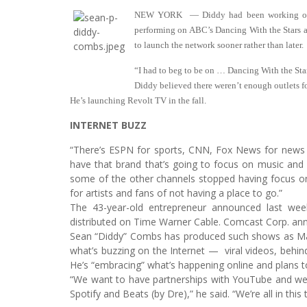
NEW YORK — Diddy had been working on de
performing on ABC’s Dancing With the Stars a
to launch the network sooner rather than later.
“I had to beg to be on … Dancing With the Star
Diddy believed there weren’t enough outlets 
He’s launching Revolt TV in the fall.
INTERNET BUZZ
“There’s ESPN for sports, CNN, Fox News for news
have that brand that’s going to focus on music and 
some of the other channels stopped having focus on 
for artists and fans of not having a place to go.”
The 43-year-old entrepreneur announced last wee
distributed on Time Warner Cable. Comcast Corp. ann
Sean “Diddy” Combs has produced such shows as Maki
what’s buzzing on the Internet — viral videos, beh
He’s “embracing” what’s happening online and plans to
“We want to have partnerships with YouTube and we
Spotify and Beats (by Dre),” he said. “We’re all in this 