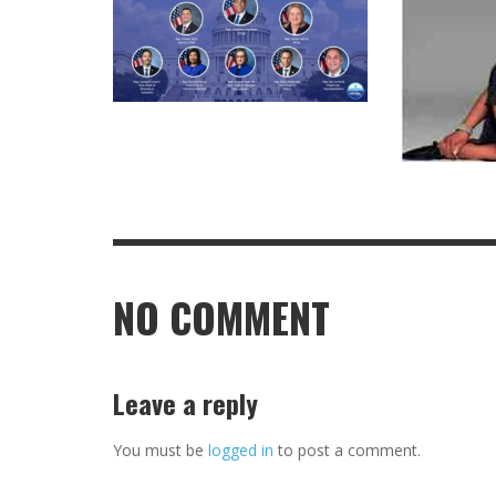
NO COMMENT
Leave a reply
You must be
logged in
to post a comment.