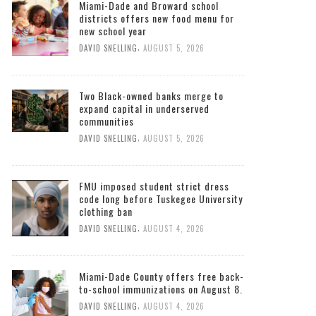
Miami-Dade and Broward school
districts offers new food menu for
new school year
,
DAVID SNELLING
AUGUST 5, 2026
Two Black-owned banks merge to
expand capital in underserved
communities
,
DAVID SNELLING
AUGUST 5, 2026
FMU imposed student strict dress
code long before Tuskegee University
clothing ban
,
DAVID SNELLING
AUGUST 4, 2026
Miami-Dade County offers free back-
to-school immunizations on August 8.
,
DAVID SNELLING
AUGUST 4, 2026