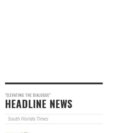
"ELEVATING THE DIALOGUE"
HEADLINE NEWS
South Florida Times