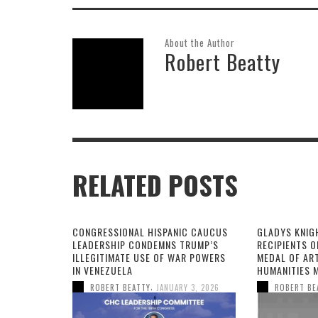
About the Author
Robert Beatty
RELATED POSTS
CONGRESSIONAL HISPANIC CAUCUS
GLADYS KNIG
LEADERSHIP CONDEMNS TRUMP’S
RECIPIENTS O
ILLEGITIMATE USE OF WAR POWERS
MEDAL OF AR
IN VENEZUELA
HUMANITIES 
,
ROBERT BEATTY
JANUARY 3, 2026
ROBERT BE