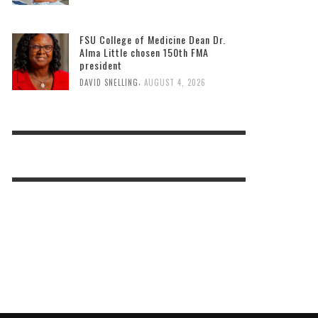
FSU College of Medicine Dean Dr.
Alma Little chosen 150th FMA
president
,
DAVID SNELLING
AUGUST 4, 2026