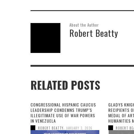
About the Author
Robert Beatty
RELATED POSTS
CONGRESSIONAL HISPANIC CAUCUS
GLADYS KNIG
LEADERSHIP CONDEMNS TRUMP’S
RECIPIENTS O
ILLEGITIMATE USE OF WAR POWERS
MEDAL OF AR
IN VENEZUELA
HUMANITIES 
,
ROBERT BEATTY
JANUARY 3, 2026
ROBERT BE