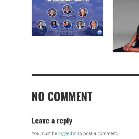
NO COMMENT
Leave a reply
You must be
logged in
to post a comment.