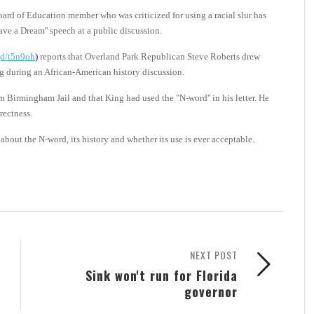
rd of Education member who was criticized for using a racial slur has
Have a Dream'' speech at a public discussion.
.gd/t5n9oh
)
reports that Overland Park Republican Steve Roberts drew
ing during an African-American history discussion.
om Birmingham Jail and that King had used the "N-word'' in his letter. He
rectness.
about the N-word, its history and whether its use is ever acceptable.
NEXT POST
Sink won't run for Florida
governor