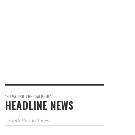
"ELEVATING THE DIALOGUE"
HEADLINE NEWS
South Florida Times