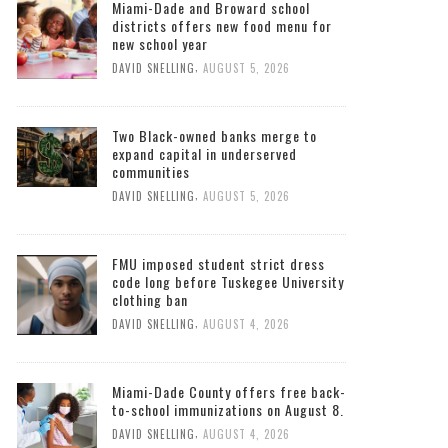
Miami-Dade and Broward school
districts offers new food menu for
new school year
,
DAVID SNELLING
AUGUST 5, 2026
Two Black-owned banks merge to
expand capital in underserved
communities
,
DAVID SNELLING
AUGUST 5, 2026
FMU imposed student strict dress
code long before Tuskegee University
clothing ban
,
DAVID SNELLING
AUGUST 4, 2026
Miami-Dade County offers free back-
to-school immunizations on August 8.
,
DAVID SNELLING
AUGUST 4, 2026