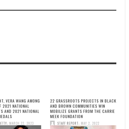
HT, VERA WANG AMONG
22 GRASSROOTS PROJECTS IN BLACK
F 2021 NATIONAL
AND BROWN COMMUNITIES WIN
TS AND 2021 NATIONAL
MOBILIZE GRANTS FROM THE CARRIE
MEDALS
MEEK FOUNDATION
,
,
ATTY
MARCH 22, 2023
STAFF REPORT
MAY 2, 2022