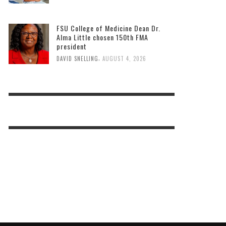
FSU College of Medicine Dean Dr.
Alma Little chosen 150th FMA
president
,
DAVID SNELLING
AUGUST 4, 2026