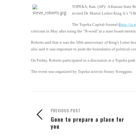
TOPEKA, Kan. (AP)- A Kansas State Boa
recited Dr. Martin Luther King Jr.'s "I 
The Topeka Capital-Journal
(
http://is
criticism in May after using the "N-word'' at a state board meet
Roberts said that it was the 50th anniversary of King's Letter fr
also said it was important to push the boundaries of political cor
On Friday, Roberts participated in a discussion at a Topeka park 
The event was organized by Topeka activist Sonny Scroggins.
PREVIOUS POST
Gone to prepare a place for
you