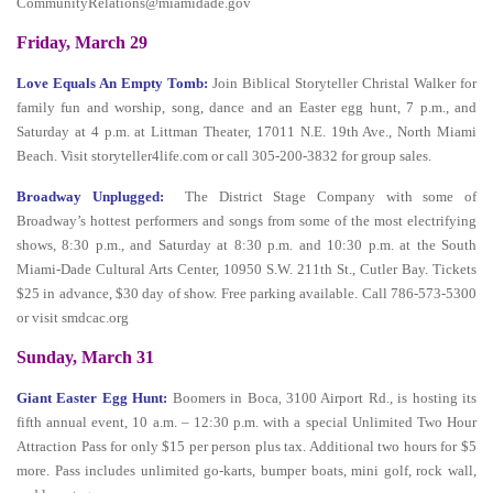
CommunityRelations@miamidade.gov
Friday, March 29
Love Equals An Empty Tomb:
Join Biblical Storyteller Christal Walker for
family fun and worship, song, dance and an Easter egg hunt, 7 p.m., and
Saturday at 4 p.m. at Littman Theater, 17011 N.E. 19th Ave., North Miami
Beach. Visit storyteller4life.com or call 305-200-3832 for group sales.
Broadway Unplugged:
The District Stage Company with some of
Broadway’s hottest performers and songs from some of the most electrifying
shows, 8:30 p.m., and Saturday at 8:30 p.m. and 10:30 p.m. at the South
Miami-Dade Cultural Arts Center, 10950 S.W. 211th St., Cutler Bay. Tickets
$25 in advance, $30 day of show. Free parking available. Call 786-573-5300
or visit smdcac.org
Sunday, March 31
Giant Easter Egg Hunt:
Boomers in Boca, 3100 Airport Rd., is hosting its
fifth annual event, 10 a.m. – 12:30 p.m. with a special Unlimited Two Hour
Attraction Pass for only $15 per person plus tax. Additional two hours for $5
more. Pass includes unlimited go-karts, bumper boats, mini golf, rock wall,