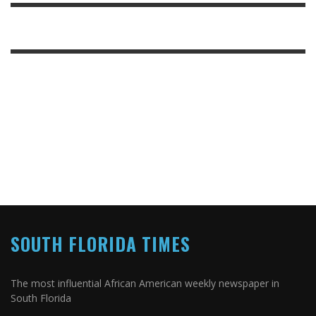
SOUTH FLORIDA TIMES
The most influential African American weekly newspaper in
South Florida