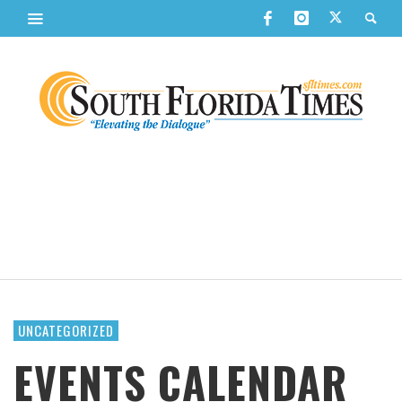
UNCATEGORIZED
EVENTS CALENDAR