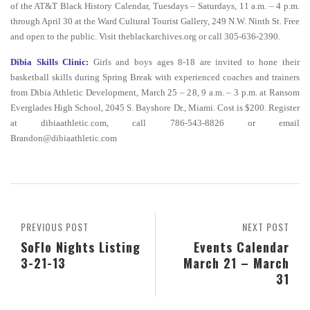
of the AT&T Black History Calendar, Tuesdays – Saturdays, 11 a.m. – 4 p.m.
through April 30 at the Ward Cultural Tourist Gallery, 249 N.W. Ninth St. Free
and open to the public. Visit theblackarchives.org or call 305-636-2390.
Dibia Skills Clinic:
Girls and boys ages 8-18 are invited to hone their
basketball skills during Spring Break with experienced coaches and trainers
from Dibia Athletic Development, March 25 – 28, 9 a.m. – 3 p.m. at Ransom
Everglades High School, 2045 S. Bayshore Dr., Miami. Cost is $200. Register
at dibiaathletic.com, call 786-543-8826 or email
Brandon@dibiaathletic.com
PREVIOUS POST
NEXT POST
SoFlo Nights Listing
Events Calendar
3-21-13
March 21 – March
31