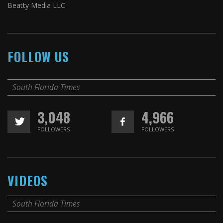
Beatty Media LLC
FOLLOW US
South Florida Times
3,048
4,966
FOLLOWERS
FOLLOWERS
VIDEOS
South Florida Times