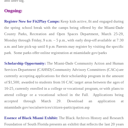
and laser tag.
Ongoing:
Register Now for Fit2Play Camps:
Keep kids active, fit and engaged during
the spring school break with the camps being offered by the Miami-Dade
County Parks, Recreation and Open Spaces Department, March 25-29,
Monday through Friday, 9 a.m. – 5 p.m., with early drop-off available at 7:30
a.m. and late pick-up until 6 p.m. Parents may register by visiting the specific
park. Some parks offer online registration at miamidade.gov/parks
Scholarship Opportunity:
The Miami-Dade Community Action and Human
Services Department (CAHSD) Community Advisory Committees (CACs) are
currently accepting applications for their scholarship program in the amount
of $1,500; awarded to students from 16 CAC target areas between the ages of
16-25, currently enrolled in a college or vocational program, or with plans to
attend college or a vocational school in the Fall. Applications being
accepted through March 29. Download an application at
miamidade.gov/socialservices/citizen-participation.asp
Essence of Black Miami Exhibit:
The Black Archives History and Research
Foundation of South Florida presents an exhibit that reflects the last 20 years