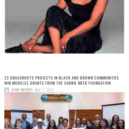
22 GRASSROOTS PROJECTS IN BLACK AND BROWN COMMUNITIES
WIN MOBILIZE GRANTS FROM THE CARRIE MEEK FOUNDATION
,
STAFF REPORT
MAY 2, 2022