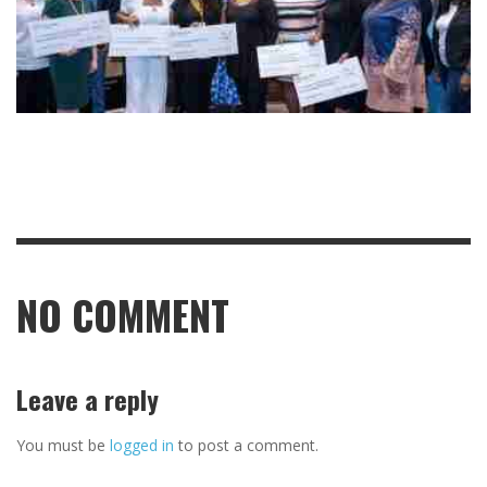
NO COMMENT
Leave a reply
You must be
logged in
to post a comment.