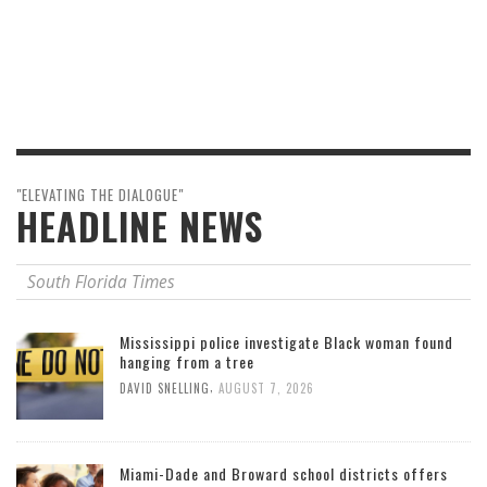
"ELEVATING THE DIALOGUE"
HEADLINE NEWS
South Florida Times
Mississippi police investigate Black woman found
hanging from a tree
,
DAVID SNELLING
AUGUST 7, 2026
Miami-Dade and Broward school districts offers