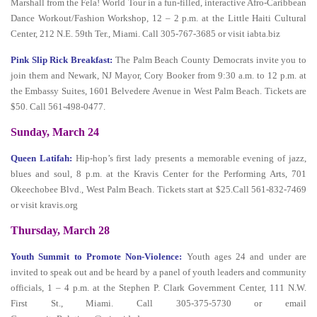
Marshall from the Fela! World Tour in a fun-filled, interactive Afro-Caribbean
Dance Workout/Fashion Workshop, 12 – 2 p.m. at the Little Haiti Cultural
Center, 212 N.E. 59th Ter., Miami. Call 305-767-3685 or visit iabta.biz
Pink Slip Rick Breakfast:
The Palm Beach County Democrats invite you to
join them and Newark, NJ Mayor, Cory Booker from 9:30 a.m. to 12 p.m. at
the Embassy Suites, 1601 Belvedere Avenue in West Palm Beach. Tickets are
$50. Call 561-498-0477.
Sunday, March 24
Queen Latifah:
Hip-hop’s first lady presents a memorable evening of jazz,
blues and soul, 8 p.m. at the Kravis Center for the Performing Arts, 701
Okeechobee Blvd., West Palm Beach. Tickets start at $25.Call 561-832-7469
or visit kravis.org
Thursday, March 28
Youth Summit to Promote Non-Violence:
Youth ages 24 and under are
invited to speak out and be heard by a panel of youth leaders and community
officials, 1 – 4 p.m. at the Stephen P. Clark Government Center, 111 N.W.
First St., Miami. Call 305-375-5730 or email