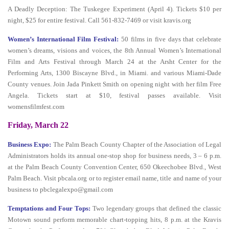
A Deadly Deception: The Tuskegee Experiment (April 4). Tickets $10 per
night, $25 for entire festival. Call 561-832-7469 or visit kravis.org
Women’s International Film Festival:
50 films in five days that celebrate
women’s dreams, visions and voices, the 8th Annual Women’s International
Film and Arts Festival through March 24 at the Arsht Center for the
Performing Arts, 1300 Biscayne Blvd., in Miami. and various Miami-Dade
County venues. Join Jada Pinkett Smith on opening night with her film Free
Angela. Tickets start at $10, festival passes available. Visit
womensfilmfest.com
Friday, March 22
Business Expo:
The Palm Beach County Chapter of the Association of Legal
Administrators holds its annual one-stop shop for business needs, 3 – 6 p.m.
at the Palm Beach County Convention Center, 650 Okeechobee Blvd., West
Palm Beach. Visit pbcala.org or to register email name, title and name of your
business to pbclegalexpo@gmail.com
Temptations and Four Tops:
Two legendary groups that defined the classic
Motown sound perform memorable chart-topping hits, 8 p.m. at the Kravis