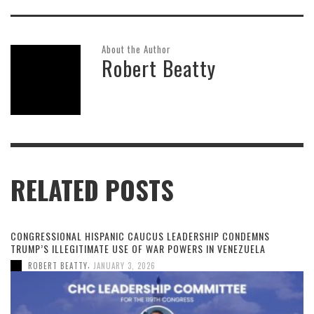
About the Author
Robert Beatty
RELATED POSTS
CONGRESSIONAL HISPANIC CAUCUS LEADERSHIP CONDEMNS
TRUMP’S ILLEGITIMATE USE OF WAR POWERS IN VENEZUELA
,
ROBERT BEATTY
JANUARY 3, 2026