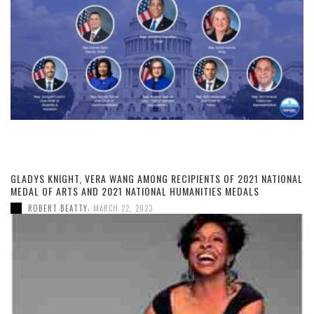
GLADYS KNIGHT, VERA WANG AMONG RECIPIENTS OF 2021 NATIONAL
MEDAL OF ARTS AND 2021 NATIONAL HUMANITIES MEDALS
,
ROBERT BEATTY
MARCH 22, 2023