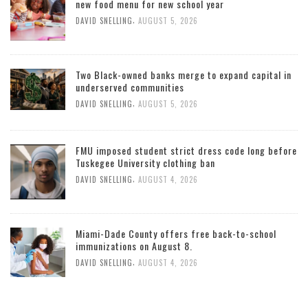
new food menu for new school year
,
DAVID SNELLING
AUGUST 5, 2026
Two Black-owned banks merge to expand capital in
underserved communities
,
DAVID SNELLING
AUGUST 5, 2026
FMU imposed student strict dress code long before
Tuskegee University clothing ban
,
DAVID SNELLING
AUGUST 4, 2026
Miami-Dade County offers free back-to-school
immunizations on August 8.
,
DAVID SNELLING
AUGUST 4, 2026