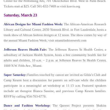
Center for the Performing Arts, 701 Okeechobee Blvd. West in Palm Beach.
Tickets start at $25. Call 561-832-7469 or visit kravis.org
Saturday, March 23
African Designs for Miami Fashion Week:
The African-American Research
Library and Cultural Center, 2650 Sistrunk Blvd. in Fort Lauderdale, hosts a
trunk show of African fashion designs at 12 noon. The show comes by way of
the annual Miami Fashion Week; visit miamifashionweek.com
Jefferson Reaves Health Fair:
The Jefferson Reaves Sr. Health Center, a
subsidiary of Jackson Health System, hosts a free community health fair for
adults and children, 10 a.m. – 2 p.m. at Jefferson Reaves Sr. Health Center,
1009 N.W. Fifth Ave., Miami.
Super Saturday:
Families touched by cancer are invited as Gilda’s Club and
Camp Kesem host a discussion for parents on self-care while the children
participate in a meaningful art workshop at 11:15 a.m. Featured speakers
include art therapist Bianca Sassine, and previous Camp Kesem families.
RSVP by calling 954-763-6776.
Dance and Fashion Workshop:
The Queens Project presents Shakira