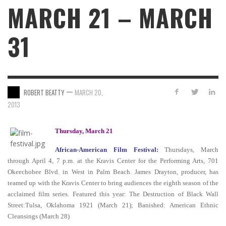
MARCH 21 – MARCH
31
—
ROBERT BEATTY
MARCH 20,
2013
Thursday, March 21
African-American Film Festival:
Thursdays, March
through April 4, 7 p.m. at the Kravis Center for the Performing Arts, 701
Okeechobee Blvd. in West in Palm Beach. James Drayton, producer, has
teamed up with the Kravis Center to bring audiences the eighth season of the
acclaimed film series.
Featured this year: The Destruction of Black Wall
Street:Tulsa, Oklahoma 1921 (March 21); Banished: American Ethnic
Cleansings (March 28)