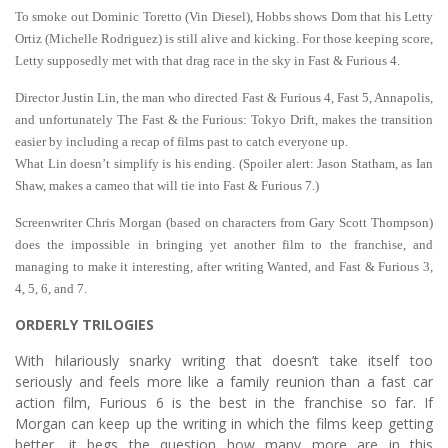
To smoke out Dominic Toretto (Vin Diesel), Hobbs shows Dom that his Letty
Ortiz (Michelle Rodriguez) is still alive and kicking. For those keeping score,
Letty supposedly met with that drag race in the sky in Fast & Furious 4.
Director Justin Lin, the man who directed Fast & Furious 4, Fast 5, Annapolis,
and unfortunately The Fast & the Furious: Tokyo Drift, makes the transition
easier by including a recap of films past to catch everyone up.
What Lin doesn’t simplify is his ending. (Spoiler alert: Jason Statham, as Ian
Shaw, makes a cameo that will tie into Fast & Furious 7.)
Screenwriter Chris Morgan (based on characters from Gary Scott Thompson)
does the impossible in bringing yet another film to the franchise, and
managing to make it interesting, after writing Wanted, and Fast & Furious 3,
4, 5, 6, and 7.
ORDERLY TRILOGIES
With hilariously snarky writing that doesn’t take itself too
seriously and feels more like a family reunion than a fast car
action film, Furious 6 is the best in the franchise so far. If
Morgan can keep up the writing in which the films keep getting
better, it begs the question how many more are in this