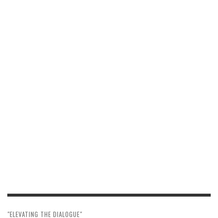
"ELEVATING THE DIALOGUE"