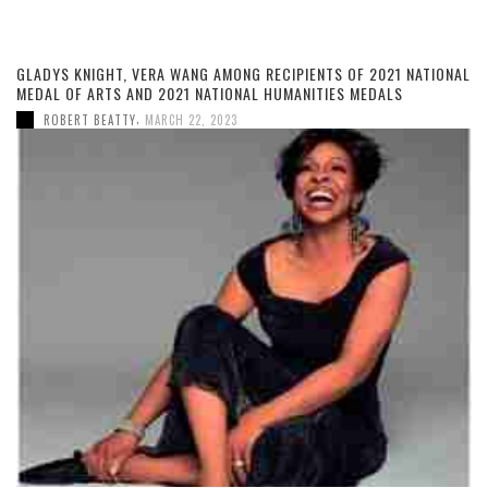
GLADYS KNIGHT, VERA WANG AMONG RECIPIENTS OF 2021 NATIONAL
MEDAL OF ARTS AND 2021 NATIONAL HUMANITIES MEDALS
,
ROBERT BEATTY
MARCH 22, 2023