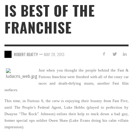
IS BEST OF THE
FRANCHISE
—
ROBERT BEATTY
MAY 28, 2013
Just when you thought the people behind the Fast &
Furious franchise were finished with all of the crazy car
races and death-defying stunts, another Fast film
surfaces.
This time, in Furious 6, the crew is enjoying their bounty from Fast Five,
until The People’s Federal Agent, Luke Hobbs (played to perfection by
Dwayne “The Rock” Johnson) enlists their help to track down a bad guy,
former special ops soldier Owen Shaw (Luke Evans doing his calm villain
impression).