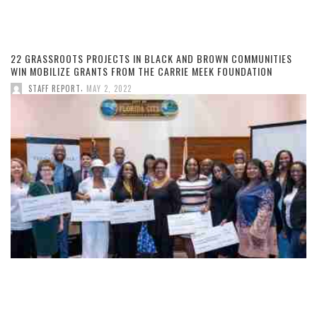
22 GRASSROOTS PROJECTS IN BLACK AND BROWN COMMUNITIES
WIN MOBILIZE GRANTS FROM THE CARRIE MEEK FOUNDATION
,
STAFF REPORT
MAY 2, 2022