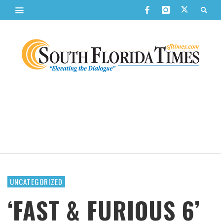
UNCATEGORIZED
‘FAST & FURIOUS 6’