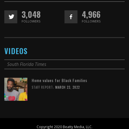
3,048
4,966
FOLLOWERS
FOLLOWERS
VIDEOS
South Florida Times
Home values for Black Families
,
STAFF REPORT
MARCH 23, 2022
Copyright 2020 Beatty Media, LLC.