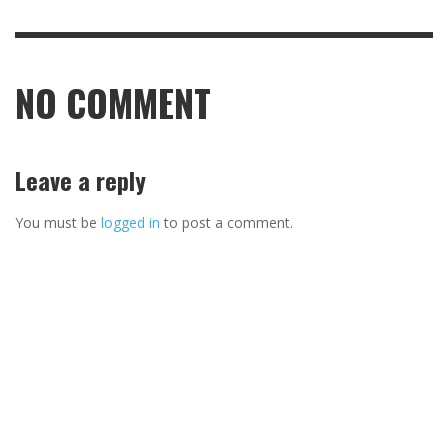
NO COMMENT
Leave a reply
You must be
logged in
to post a comment.