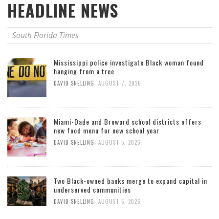
HEADLINE NEWS
South Florida Times
Mississippi police investigate Black woman found
hanging from a tree
,
DAVID SNELLING
AUGUST 7, 2026
Miami-Dade and Broward school districts offers
new food menu for new school year
,
DAVID SNELLING
AUGUST 5, 2026
Two Black-owned banks merge to expand capital in
underserved communities
,
DAVID SNELLING
AUGUST 5, 2026