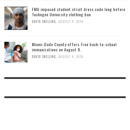
FMU imposed student strict dress code long before
Tuskegee University clothing ban
,
DAVID SNELLING
AUGUST 4, 2026
Miami-Dade County offers free back-to-school
immunizations on August 8.
,
DAVID SNELLING
AUGUST 4, 2026