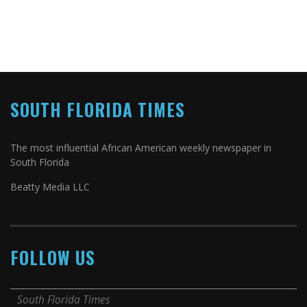
SOUTH FLORIDA TIMES
The most influential African American weekly newspaper in
South Florida
Beatty Media LLC
FOLLOW US
South Florida Times