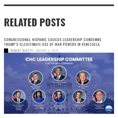
RELATED POSTS
CONGRESSIONAL HISPANIC CAUCUS LEADERSHIP CONDEMNS
TRUMP’S ILLEGITIMATE USE OF WAR POWERS IN VENEZUELA
,
ROBERT BEATTY
JANUARY 3, 2026