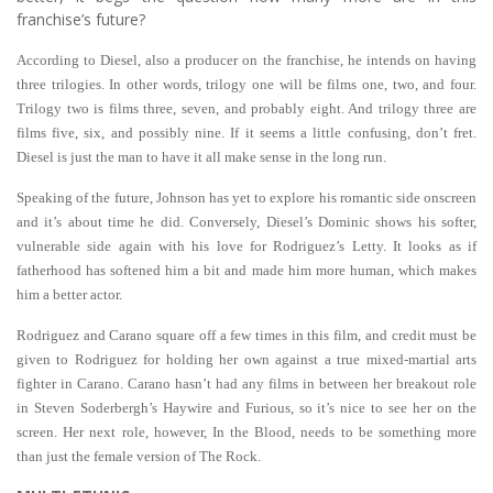
franchise’s future?
According to Diesel, also a producer on the franchise, he intends on having
three trilogies. In other words, trilogy one will be films one, two, and four.
Trilogy two is films three, seven, and probably eight. And trilogy three are
films five, six, and possibly nine. If it seems a little confusing, don’t fret.
Diesel is just the man to have it all make sense in the long run.
Speaking of the future, Johnson has yet to explore his romantic side onscreen
and it’s about time he did. Conversely, Diesel’s Dominic shows his softer,
vulnerable side again with his love for Rodriguez’s Letty. It looks as if
fatherhood has softened him a bit and made him more human, which makes
him a better actor.
Rodriguez and Carano square off a few times in this film, and credit must be
given to Rodriguez for holding her own against a true mixed-martial arts
fighter in Carano. Carano hasn’t had any films in between her breakout role
in Steven Soderbergh’s Haywire and Furious, so it’s nice to see her on the
screen. Her next role, however, In the Blood, needs to be something more
than just the female version of The Rock.