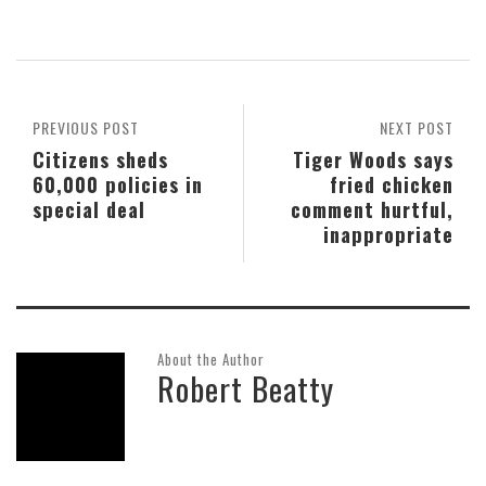
PREVIOUS POST
NEXT POST
Citizens sheds
Tiger Woods says
60,000 policies in
fried chicken
special deal
comment hurtful,
inappropriate
About the Author
Robert Beatty