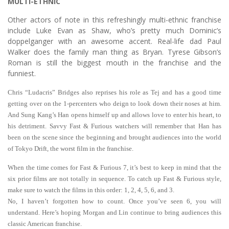
MULTI-ETHNIC
Other actors of note in this refreshingly multi-ethnic franchise
include Luke Evan as Shaw, who’s pretty much Dominic’s
doppelganger with an awesome accent. Real-life dad Paul
Walker does the family man thing as Bryan. Tyrese Gibson’s
Roman is still the biggest mouth in the franchise and the
funniest.
Chris “Ludacris” Bridges also reprises his role as Tej and has a good time
getting over on the 1-percenters who deign to look down their noses at him.
And Sung Kang’s Han opens himself up and allows love to enter his heart, to
his detriment. Savvy Fast & Furious watchers will remember that Han has
been on the scene since the beginning and brought audiences into the world
of Tokyo Drift, the worst film in the franchise.
When the time comes for Fast & Furious 7, it’s best to keep in mind that the
six prior films are not totally in sequence. To catch up Fast & Furious style,
make sure to watch the films in this order: 1, 2, 4, 5, 6, and 3.
No, I haven’t forgotten how to count. Once you’ve seen 6, you will
understand. Here’s hoping Morgan and Lin continue to bring audiences this
classic American franchise.