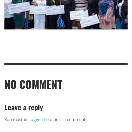
NO COMMENT
Leave a reply
You must be
logged in
to post a comment.