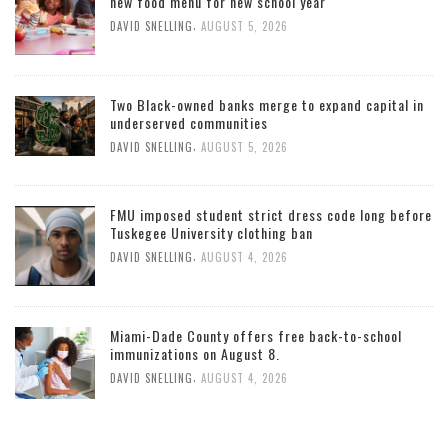
new food menu for new school year
,
DAVID SNELLING
AUGUST 5, 2026
Two Black-owned banks merge to expand capital in
underserved communities
,
DAVID SNELLING
AUGUST 5, 2026
FMU imposed student strict dress code long before
Tuskegee University clothing ban
,
DAVID SNELLING
AUGUST 4, 2026
Miami-Dade County offers free back-to-school
immunizations on August 8.
,
DAVID SNELLING
AUGUST 4, 2026