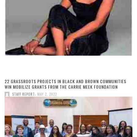
22 GRASSROOTS PROJECTS IN BLACK AND BROWN COMMUNITIES
WIN MOBILIZE GRANTS FROM THE CARRIE MEEK FOUNDATION
,
STAFF REPORT
MAY 2, 2022