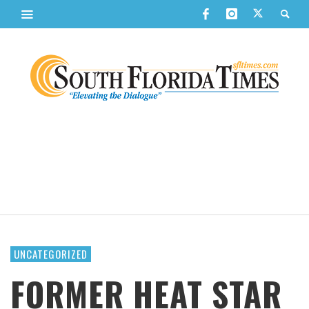
UNCATEGORIZED
FORMER HEAT STAR