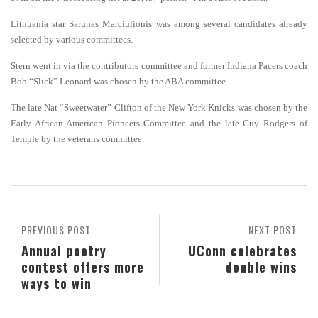
Lithuania star Sarunas Marciulionis was among several candidates already
selected by various committees.
Stern went in via the contributors committee and former Indiana Pacers coach
Bob “Slick” Leonard was chosen by the ABA committee.
The late Nat “Sweetwater” Clifton of the New York Knicks was chosen by the
Early African-American Pioneers Committee and the late Guy Rodgers of
Temple by the veterans committee.
PREVIOUS POST
NEXT POST
Annual poetry
UConn celebrates
contest offers more
double wins
ways to win