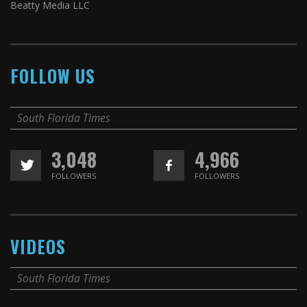
Beatty Media LLC
FOLLOW US
South Florida Times
3,048
4,966
FOLLOWERS
FOLLOWERS
VIDEOS
South Florida Times