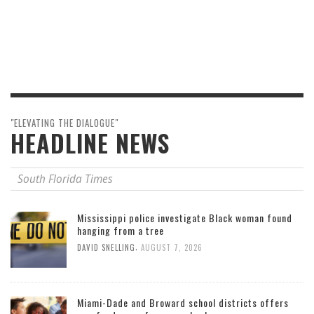
"ELEVATING THE DIALOGUE"
HEADLINE NEWS
South Florida Times
Mississippi police investigate Black woman found
hanging from a tree
,
DAVID SNELLING
AUGUST 7, 2026
Miami-Dade and Broward school districts offers