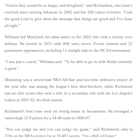
“I know they would be so happy and delighted,” said Richardson, who hasn’t
coached since leaving Arkansas in 2002 and has 509 career victories. “I ask
the good Lord to give them the message that things are good and I’ve done
all right.”
Williams led Maryland, his alma mater, to the 2002 title with a victory over
Indiana. He retired in 2011 with 668 wins, seven 25-win seasons and 22
postseason appearances, including 11 straight trips to the NCAA tournament.
“I was just a coach,” Williams said. “To be able to go in with Nolan certainly
is great.”
Mourning was a seven-time NBA All-Star and two-time defensive player of
the year who was among the league’s best shot-blockers, while Richmond
was an elite scorer who won a title in a secondary role with the Los Angeles
Lakers in 2001-02, his final season.
Richmond’s best years were on losing teams in Sacramento. He averaged a
career-high 25.9 points for a 34-48 team in 1996-97.
“You can judge me and you can judge my game,” said Richmond, who is
37th on the NBA scoring list at 20,497 points. “I’m a Hall of Famer.”