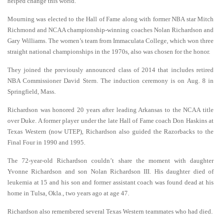
helped change this world.”
Mourning was elected to the Hall of Fame along with former NBA star Mitch
Richmond and NCAA championship-winning coaches Nolan Richardson and
Gary Williams. The women’s team from Immaculata College, which won three
straight national championships in the 1970s, also was chosen for the honor.
They joined the previously announced class of 2014 that includes retired
NBA Commissioner David Stern. The induction ceremony is on Aug. 8 in
Springfield, Mass.
Richardson was honored 20 years after leading Arkansas to the NCAA title
over Duke. A former player under the late Hall of Fame coach Don Haskins at
Texas Western (now UTEP), Richardson also guided the Razorbacks to the
Final Four in 1990 and 1995.
The 72-year-old Richardson couldn’t share the moment with daughter
Yvonne Richardson and son Nolan Richardson III. His daughter died of
leukemia at 15 and his son and former assistant coach was found dead at his
home in Tulsa, Okla., two years ago at age 47.
Richardson also remembered several Texas Western teammates who had died.