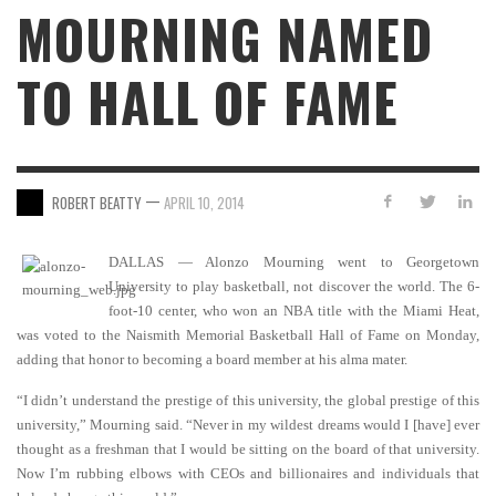
MOURNING NAMED
TO HALL OF FAME
—
ROBERT BEATTY
APRIL 10, 2014
DALLAS — Alonzo Mourning went to Georgetown
University to play basketball, not discover the world. The 6-
foot-10 center, who won an NBA title with the Miami Heat,
was voted to the Naismith Memorial Basketball Hall of Fame on Monday,
adding that honor to becoming a board member at his alma mater.
“I didn’t understand the prestige of this university, the global prestige of this
university,” Mourning said. “Never in my wildest dreams would I [have] ever
thought as a freshman that I would be sitting on the board of that university.
Now I’m rubbing elbows with CEOs and billionaires and individuals that