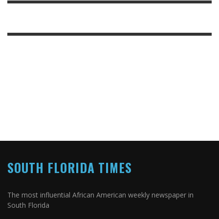
SOUTH FLORIDA TIMES
The most influential African American weekly newspaper in
South Florida