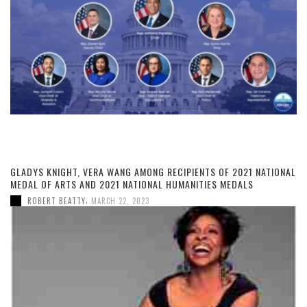
GLADYS KNIGHT, VERA WANG AMONG RECIPIENTS OF 2021 NATIONAL
MEDAL OF ARTS AND 2021 NATIONAL HUMANITIES MEDALS
,
ROBERT BEATTY
MARCH 22, 2023