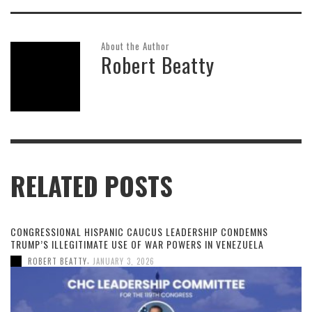
About the Author
Robert Beatty
RELATED POSTS
CONGRESSIONAL HISPANIC CAUCUS LEADERSHIP CONDEMNS
TRUMP’S ILLEGITIMATE USE OF WAR POWERS IN VENEZUELA
,
ROBERT BEATTY
JANUARY 3, 2026