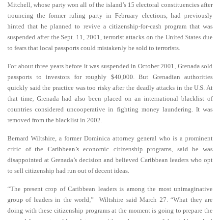
Mitchell, whose party won all of the island’s 15 electoral constituencies after
trouncing the former ruling party in February elections, had previously
hinted that he planned to revive a citizenship-for-cash program that was
suspended after the Sept. 11, 2001, terrorist attacks on the United States due
to fears that local passports could mistakenly be sold to terrorists.
For about three years before it was suspended in October 2001, Grenada sold
passports to investors for roughly $40,000. But Grenadian authorities
quickly said the practice was too risky after the deadly attacks in the U.S. At
that time, Grenada had also been placed on an international blacklist of
countries considered uncooperative in fighting money laundering. It was
removed from the blacklist in 2002.
Bernard Wiltshire, a former Dominica attorney general who is a prominent
critic of the Caribbean’s economic citizenship programs, said he was
disappointed at Grenada’s decision and believed Caribbean leaders who opt
to sell citizenship had run out of decent ideas.
“The present crop of Caribbean leaders is among the most unimaginative
group of leaders in the world,” Wiltshire said March 27. “What they are
doing with these citizenship programs at the moment is going to prepare the