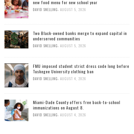
new food menu for new school year
,
DAVID SNELLING
AUGUST 5, 2026
Two Black-owned banks merge to expand capital in
underserved communities
,
DAVID SNELLING
AUGUST 5, 2026
FMU imposed student strict dress code long before
Tuskegee University clothing ban
,
DAVID SNELLING
AUGUST 4, 2026
Miami-Dade County offers free back-to-school
immunizations on August 8.
,
DAVID SNELLING
AUGUST 4, 2026