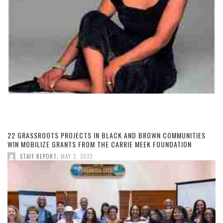
22 GRASSROOTS PROJECTS IN BLACK AND BROWN COMMUNITIES
WIN MOBILIZE GRANTS FROM THE CARRIE MEEK FOUNDATION
,
STAFF REPORT
MAY 2, 2022