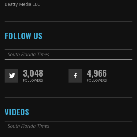
Beatty Media LLC
FOLLOW US
South Florida Times
3,048
4,966
FOLLOWERS
FOLLOWERS
VIDEOS
South Florida Times