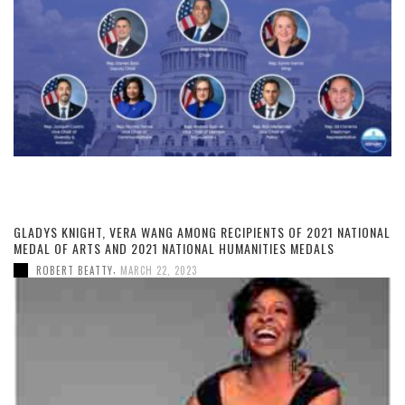
GLADYS KNIGHT, VERA WANG AMONG RECIPIENTS OF 2021 NATIONAL
MEDAL OF ARTS AND 2021 NATIONAL HUMANITIES MEDALS
,
ROBERT BEATTY
MARCH 22, 2023