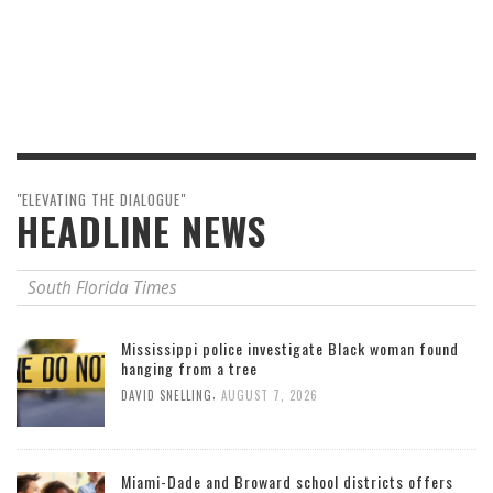
"ELEVATING THE DIALOGUE"
HEADLINE NEWS
South Florida Times
Mississippi police investigate Black woman found
hanging from a tree
,
DAVID SNELLING
AUGUST 7, 2026
Miami-Dade and Broward school districts offers