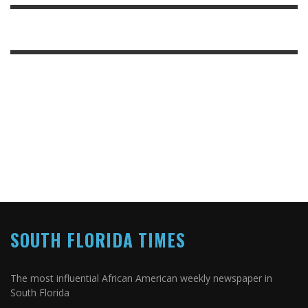
SOUTH FLORIDA TIMES
The most influential African American weekly newspaper in
South Florida