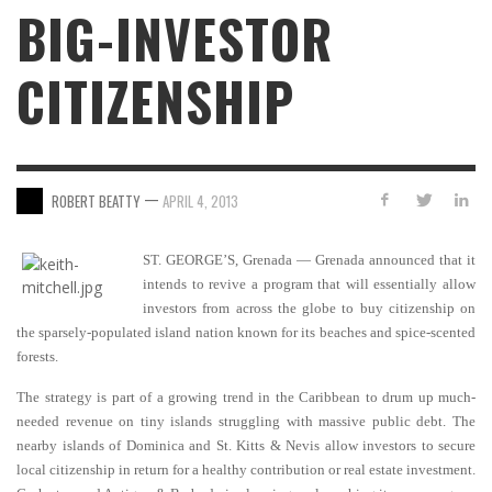
BIG-INVESTOR
CITIZENSHIP
—
ROBERT BEATTY
APRIL 4, 2013
ST. GEORGE’S, Grenada — Grenada announced that it
intends to revive a program that will essentially allow
investors from across the globe to buy citizenship on
the sparsely-populated island nation known for its beaches and spice-scented
forests.
The strategy is part of a growing trend in the Caribbean to drum up much-
needed revenue on tiny islands struggling with massive public debt. The
nearby islands of Dominica and St. Kitts & Nevis allow investors to secure
local citizenship in return for a healthy contribution or real estate investment.