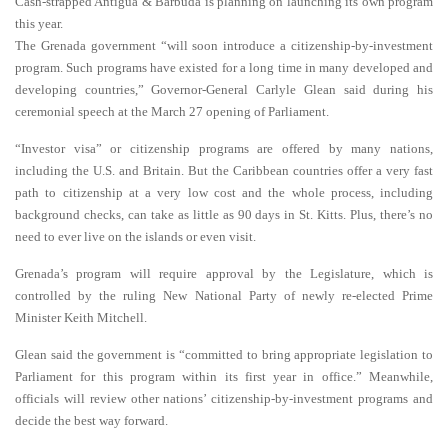
Cash-strapped Antigua & Barbuda is planning on launching its own program
this year.
The Grenada government “will soon introduce a citizenship-by-investment
program. Such programs have existed for a long time in many developed and
developing countries,” Governor-General Carlyle Glean said during his
ceremonial speech at the March 27 opening of Parliament.
“Investor visa” or citizenship programs are offered by many nations,
including the U.S. and Britain. But the Caribbean countries offer a very fast
path to citizenship at a very low cost and the whole process, including
background checks, can take as little as 90 days in St. Kitts. Plus, there’s no
need to ever live on the islands or even visit.
Grenada’s program will require approval by the Legislature, which is
controlled by the ruling New National Party of newly re-elected Prime
Minister Keith Mitchell.
Glean said the government is “committed to bring appropriate legislation to
Parliament for this program within its first year in office.” Meanwhile,
officials will review other nations’ citizenship-by-investment programs and
decide the best way forward.