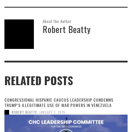
About the Author
Robert Beatty
RELATED POSTS
CONGRESSIONAL HISPANIC CAUCUS LEADERSHIP CONDEMNS
TRUMP’S ILLEGITIMATE USE OF WAR POWERS IN VENEZUELA
,
ROBERT BEATTY
JANUARY 3, 2026