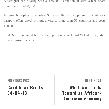
A foreigner can qualify with a $250,000 donation or with a real estate
investment of $400,000.
Antigua is hoping to emulate St. Kitts’ flourishing program. Dominica’s
passport offers travel without a visa to more than 50 countries and costs
$100,000.
Linda Straker reported from St. George’s, Grenada; David McFadden reported
from Kingston, Jamaica.
PREVIOUS POST
NEXT POST
Caribbean Briefs
What We Think:
04-04-13
Toward an African-
American economy