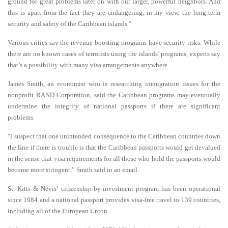
ground for great problems later on with our larger, powerful neighbors. And
this is apart from the fact they are endangering, in my view, the long-term
security and safety of the Caribbean islands.”
Various critics say the revenue-boosting programs have security risks. While
there are no known cases of terrorists using the islands’ programs, experts say
that’s a possibility with many visa arrangements anywhere.
James Smith, an economist who is researching immigration issues for the
nonprofit RAND Corporation, said the Caribbean programs may eventually
undermine the integrity of national passports if there are significant
problems.
“I suspect that one unintended consequence to the Caribbean countries down
the line if there is trouble is that the Caribbean passports would get devalued
in the sense that visa requirements for all those who hold the passports would
become more stringent,” Smith said in an email.
St. Kitts & Nevis’ citizenship-by-investment program has been operational
since 1984 and a national passport provides visa-free travel to 139 countries,
including all of the European Union.