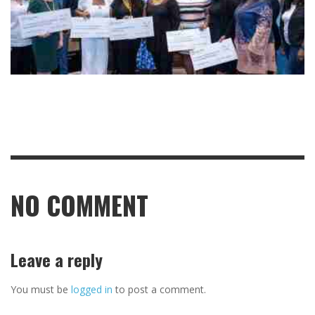
NO COMMENT
Leave a reply
You must be
logged in
to post a comment.