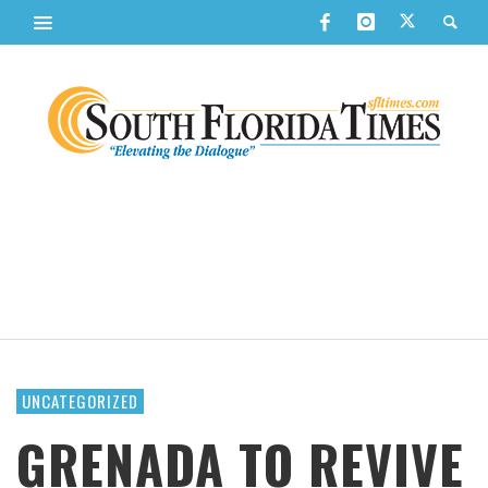
UNCATEGORIZED
GRENADA TO REVIVE