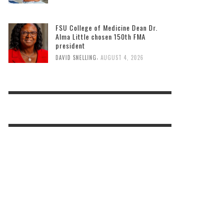
FSU College of Medicine Dean Dr.
Alma Little chosen 150th FMA
president
,
DAVID SNELLING
AUGUST 4, 2026