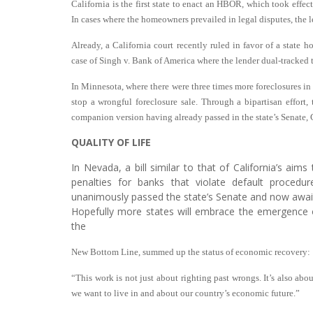
California is the first state to enact an HBOR, which took effect
In cases where the homeowners prevailed in legal disputes, the 
Already, a California court recently ruled in favor of a state
case of Singh v. Bank of America where the lender dual-tracked
In Minnesota, where there were three times more foreclosures in
stop a wrongful foreclosure sale. Through a bipartisan effort,
companion version having already passed in the state’s Senate,
QUALITY OF LIFE
In Nevada, a bill similar to that of California’s aims 
penalties for banks that violate default procedur
unanimously passed the state’s Senate and now awai
Hopefully more states will embrace the emergence o
the
New Bottom Line, summed up the status of economic recovery:
“This work is not just about righting past wrongs. It’s also abou
we want to live in and about our country’s economic future.”