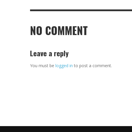
NO COMMENT
Leave a reply
You must be
logged in
to post a comment.