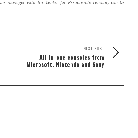
ons manager with the Center for Responsible Lending, can be
NEXT POST
All-in-one consoles from
Microsoft, Nintendo and Sony