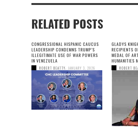
RELATED POSTS
CONGRESSIONAL HISPANIC CAUCUS
GLADYS KNIG
LEADERSHIP CONDEMNS TRUMP’S
RECIPIENTS O
ILLEGITIMATE USE OF WAR POWERS
MEDAL OF AR
IN VENEZUELA
HUMANITIES 
,
ROBERT BEATTY
JANUARY 3, 2026
ROBERT BE