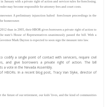
 in January with a private right of action and servicer rules for foreclosing.
lender may become responsible for attorney fees and court costs.
 homeowner. A preliminary injunction halted foreclosure proceedings in the
 the homeowner.
 2012 than in 2005, their HBOR gives borrowers a private right of action to
 the state’s House of Representatives unanimously passed the bill. With a
 Governor Mark Dayton is expected to soon sign the measure into law.
to codify a single point of contact with servicers, require civil
es, and give borrowers a private right of action. The bill
ts a vote in the Nevada Assembly.
f HBORs. In a recent blog post, Tracy Van Slyke, director of
t the future of our retirement, our kids’ lives, and the kind of communities