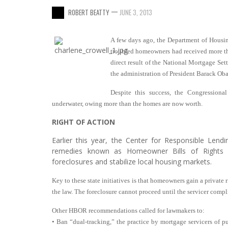
—
ROBERT BEATTY
JUNE 3, 2013
A few days ago, the Department of Housi
troubled homeowners had received more tha
direct result of the National Mortgage Set
the administration of President Barack Ob
Despite this success, the Congressiona
underwater, owing more than the homes are now worth.
RIGHT OF ACTION
Earlier this year, the Center for Responsible Lendi
remedies known as Homeowner Bills of Rights 
foreclosures and stabilize local housing markets.
Key to these state initiatives is that homeowners gain a private r
the law. The foreclosure cannot proceed until the servicer compl
Other HBOR recommendations called for lawmakers to:
• Ban “dual-tracking,” the practice by mortgage servicers of pu