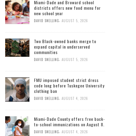
Miami-Dade and Broward school
districts offers new food menu for
new school year
,
DAVID SNELLING
AUGUST 5, 2026
Two Black-owned banks merge to
expand capital in underserved
communities
,
DAVID SNELLING
AUGUST 5, 2026
FMU imposed student strict dress
code long before Tuskegee University
clothing ban
,
DAVID SNELLING
AUGUST 4, 2026
Miami-Dade County offers free back-
to-school immunizations on August 8.
,
DAVID SNELLING
AUGUST 4, 2026