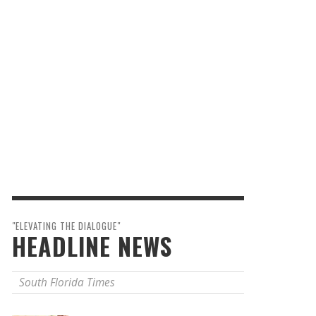
"ELEVATING THE DIALOGUE"
HEADLINE NEWS
South Florida Times