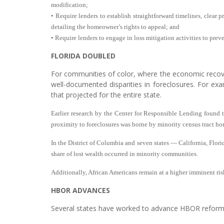
modification;
• Require lenders to establish straightforward timelines, clear 
detailing the homeowner’s rights to appeal; and
• Require lenders to engage in loss mitigation activities to prev
FLORIDA DOUBLED
For communities of color, where the economic recover
well-documented disparities in foreclosures. For exam
that projected for the entire state.
Earlier research by the Center for Responsible Lending found th
proximity to foreclosures was borne by minority census tract h
In the District of Columbia and seven states — California, Flor
share of lost wealth occurred in minority communities.
Additionally, African Americans remain at a higher imminent risk
HBOR ADVANCES
Several states have worked to advance HBOR reforms