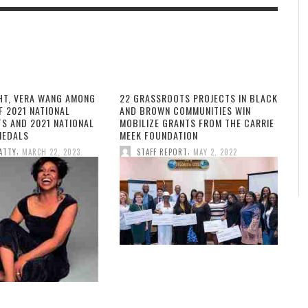
HT, VERA WANG AMONG
22 GRASSROOTS PROJECTS IN BLACK
F 2021 NATIONAL
AND BROWN COMMUNITIES WIN
TS AND 2021 NATIONAL
MOBILIZE GRANTS FROM THE CARRIE
MEDALS
MEEK FOUNDATION
,
,
ATTY
MARCH 22, 2023
STAFF REPORT
MAY 2, 2022