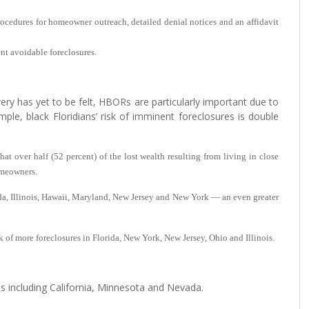
procedures for homeowner outreach, detailed denial notices and an affidavit
ent avoidable foreclosures.
y has yet to be felt, HBORs are particularly important due to
ple, black Floridians’ risk of imminent foreclosures is double
at over half (52 percent) of the lost wealth resulting from living in close
omeowners.
ida, Illinois, Hawaii, Maryland, New Jersey and New York — an even greater
 of more foreclosures in Florida, New York, New Jersey, Ohio and Illinois.
 including California, Minnesota and Nevada.