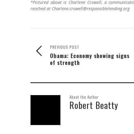
*Pictured above is Charlene Crowell, a communicati
reached at Charlene.crowell@responsiblelending.org
PREVIOUS POST
Obama: Economy showing signs
of strength
About the Author
Robert Beatty