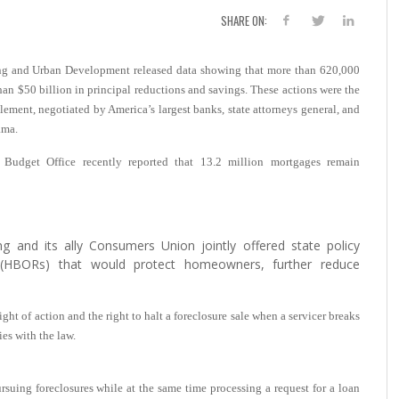
SHARE ON:
ng and Urban Development released data showing that more than 620,000
n $50 billion in principal reductions and savings. These actions were the
tlement, negotiated by America’s largest banks, state attorneys general, and
ama.
l Budget Office recently reported that 13.2 million mortgages remain
ng and its ally Consumers Union jointly offered state policy
(HBORs) that would protect homeowners, further reduce
ight of action and the right to halt a foreclosure sale when a servicer breaks
ies with the law.
rsuing foreclosures while at the same time processing a request for a loan