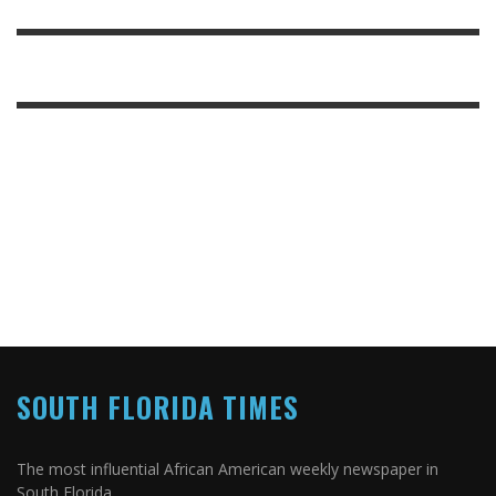
SOUTH FLORIDA TIMES
The most influential African American weekly newspaper in
South Florida