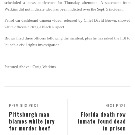
scheduled a news conference for Thursday afternoon. A statement from
Watkins did not indicate who has been indicted over the Sept. 5 incident.
Patrol car dashboard camera video, released by Chief David Brown, showed
white officers hitting a black suspect.
Brown fired three officers following the incident, plus he has asked the FBI to
launch a civil rights investigation.
Pictured Above: Craig Watkins
PREVIOUS POST
NEXT POST
Pittsburgh man
Florida death row
blames white jury
inmate found dead
for murder beef
in prison