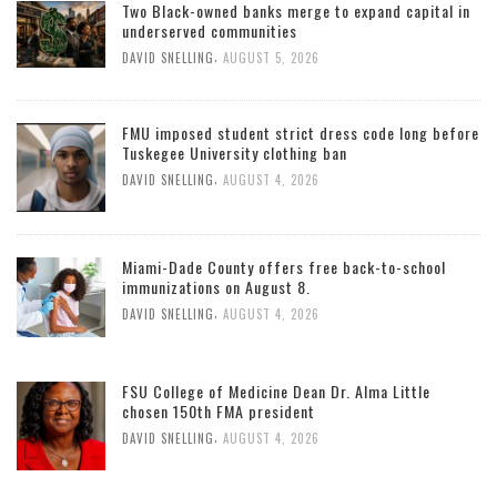
Two Black-owned banks merge to expand capital in
underserved communities
,
DAVID SNELLING
AUGUST 5, 2026
FMU imposed student strict dress code long before
Tuskegee University clothing ban
,
DAVID SNELLING
AUGUST 4, 2026
Miami-Dade County offers free back-to-school
immunizations on August 8.
,
DAVID SNELLING
AUGUST 4, 2026
FSU College of Medicine Dean Dr. Alma Little
chosen 150th FMA president
,
DAVID SNELLING
AUGUST 4, 2026