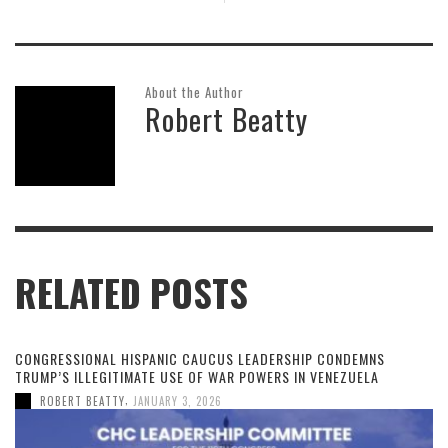
About the Author
Robert Beatty
RELATED POSTS
CONGRESSIONAL HISPANIC CAUCUS LEADERSHIP CONDEMNS
TRUMP’S ILLEGITIMATE USE OF WAR POWERS IN VENEZUELA
,
ROBERT BEATTY
JANUARY 3, 2026