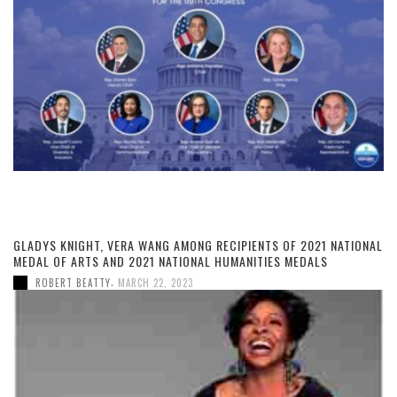
GLADYS KNIGHT, VERA WANG AMONG RECIPIENTS OF 2021 NATIONAL
MEDAL OF ARTS AND 2021 NATIONAL HUMANITIES MEDALS
,
ROBERT BEATTY
MARCH 22, 2023