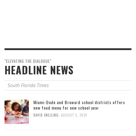
"ELEVATING THE DIALOGUE"
HEADLINE NEWS
South Florida Times
Miami-Dade and Broward school districts offers
new food menu for new school year
,
DAVID SNELLING
AUGUST 5, 2026