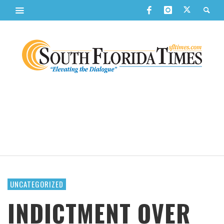
UNCATEGORIZED
INDICTMENT OVER