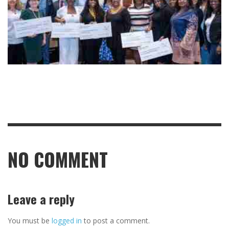
NO COMMENT
Leave a reply
You must be
logged in
to post a comment.