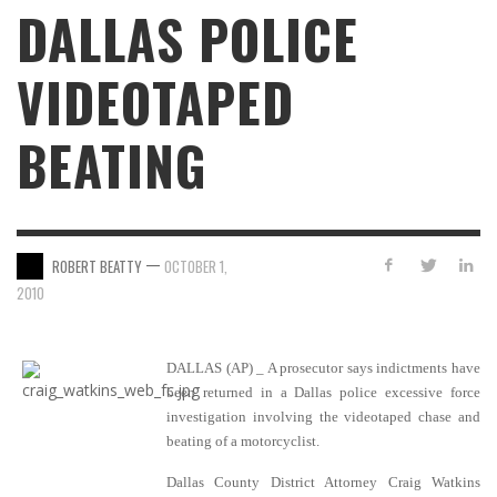
DALLAS POLICE
VIDEOTAPED
BEATING
—
ROBERT BEATTY
OCTOBER 1,
2010
DALLAS (AP) _ A prosecutor says indictments have
been returned in a Dallas police excessive force
investigation involving the videotaped chase and
beating of a motorcyclist.
Dallas County District Attorney Craig Watkins