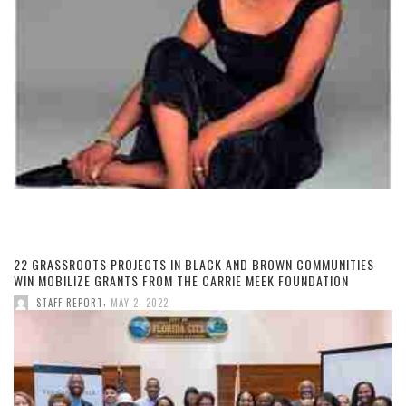
22 GRASSROOTS PROJECTS IN BLACK AND BROWN COMMUNITIES
WIN MOBILIZE GRANTS FROM THE CARRIE MEEK FOUNDATION
,
STAFF REPORT
MAY 2, 2022