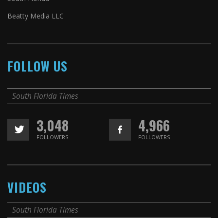
Beatty Media LLC
FOLLOW US
South Florida Times
3,048
4,966
FOLLOWERS
FOLLOWERS
VIDEOS
South Florida Times