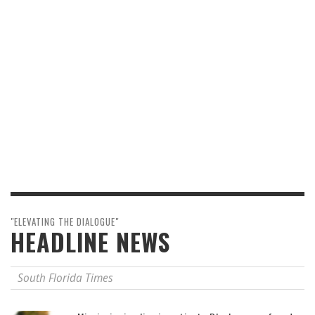
"ELEVATING THE DIALOGUE"
HEADLINE NEWS
South Florida Times