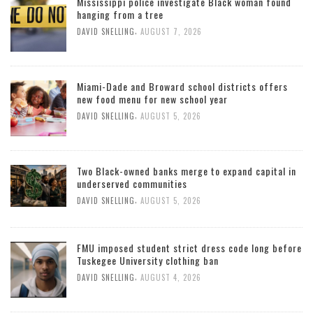
Mississippi police investigate Black woman found
hanging from a tree
,
DAVID SNELLING
AUGUST 7, 2026
Miami-Dade and Broward school districts offers
new food menu for new school year
,
DAVID SNELLING
AUGUST 5, 2026
Two Black-owned banks merge to expand capital in
underserved communities
,
DAVID SNELLING
AUGUST 5, 2026
FMU imposed student strict dress code long before
Tuskegee University clothing ban
,
DAVID SNELLING
AUGUST 4, 2026