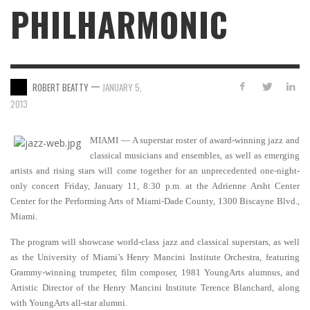
PHILHARMONIC
—
ROBERT BEATTY
JANUARY 5,
2013
MIAMI — A superstar roster of award-winning jazz and
classical musicians and ensembles, as well as emerging
artists and rising stars will come together for an unprecedented one-night-
only concert Friday, January 11, 8:30 p.m. at the Adrienne Arsht Center
Center for the Performing Arts of Miami-Dade County, 1300 Biscayne Blvd.,
Miami.
The program will showcase world-class jazz and classical superstars, as well
as the University of Miami’s Henry Mancini Institute Orchestra, featuring
Grammy-winning trumpeter, film composer, 1981 YoungArts alumnus, and
Artistic Director of the Henry Mancini Institute Terence Blanchard, along
with YoungArts all-star alumni.