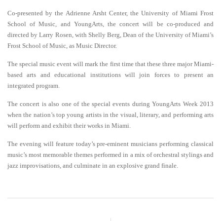
Co-presented by the Adrienne Arsht Center, the University of Miami Frost
School of Music, and YoungArts, the concert will be co-produced and
directed by Larry Rosen, with Shelly Berg, Dean of the University of Miami’s
Frost School of Music, as Music Director.
The special music event will mark the first time that these three major Miami-
based arts and educational institutions will join forces to present an
integrated program.
The concert is also one of the special events during YoungArts Week 2013
when the nation’s top young artists in the visual, literary, and performing arts
will perform and exhibit their works in Miami.
The evening will feature today’s pre-eminent musicians performing classical
music’s most memorable themes performed in a mix of orchestral stylings and
jazz improvisations, and culminate in an explosive grand finale
.