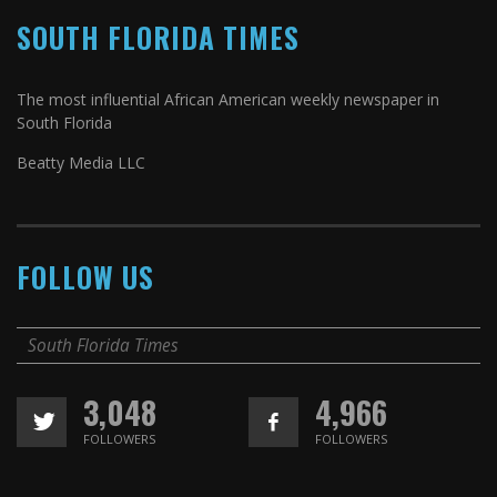
SOUTH FLORIDA TIMES
The most influential African American weekly newspaper in
South Florida
Beatty Media LLC
FOLLOW US
South Florida Times
3,048
4,966
FOLLOWERS
FOLLOWERS