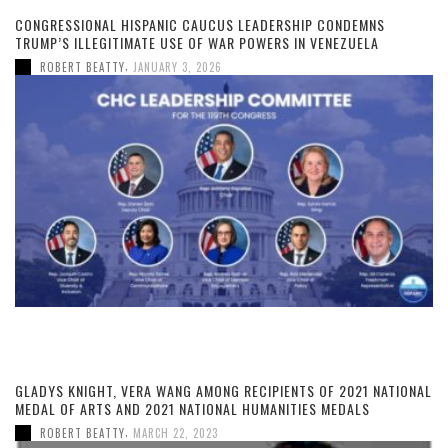
CONGRESSIONAL HISPANIC CAUCUS LEADERSHIP CONDEMNS
TRUMP’S ILLEGITIMATE USE OF WAR POWERS IN VENEZUELA
,
ROBERT BEATTY
JANUARY 3, 2026
GLADYS KNIGHT, VERA WANG AMONG RECIPIENTS OF 2021 NATIONAL
MEDAL OF ARTS AND 2021 NATIONAL HUMANITIES MEDALS
,
ROBERT BEATTY
MARCH 22, 2023