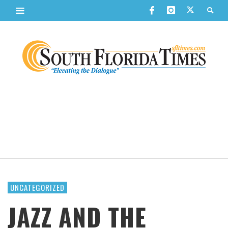
UNCATEGORIZED
JAZZ AND THE