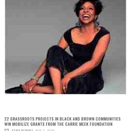
22 GRASSROOTS PROJECTS IN BLACK AND BROWN COMMUNITIES
WIN MOBILIZE GRANTS FROM THE CARRIE MEEK FOUNDATION
,
STAFF REPORT
MAY 2, 2022