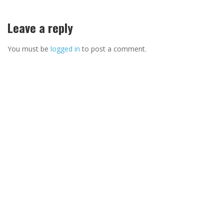
Leave a reply
You must be
logged in
to post a comment.