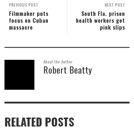
PREVIOUS POST
NEXT POST
Filmmaker puts
South Fla. prison
focus on Cuban
health workers get
massacre
pink slips
About the Author
Robert Beatty
RELATED POSTS