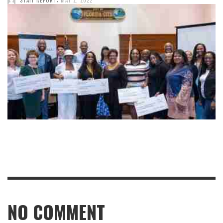
NO COMMENT