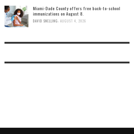
Miami-Dade County offers free back-to-school
immunizations on August 8.
,
DAVID SNELLING
AUGUST 4, 2026