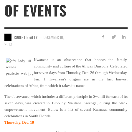
OF EVENTS
—
ROBERT BEATTY
DECEMBER 18,
2013
Kwanzaa is an observance that honors the family,
community and culture of the African Diaspora. Celebrated
for seven days from Thursday, Dec. 26 through Wednesday,
Jan. 1, Kwanzaa’s origins are in the first harvest
celebrations of Africa, from which it takes its name.
The observance, which includes a different principle in Swahili for each of its
seven days, was created in 1966 by Maulana Karenga, during the black
empowerment movement. Below is a list of several Kwanzaa community
celebrations in South Florida.
Thursday, Dec. 19