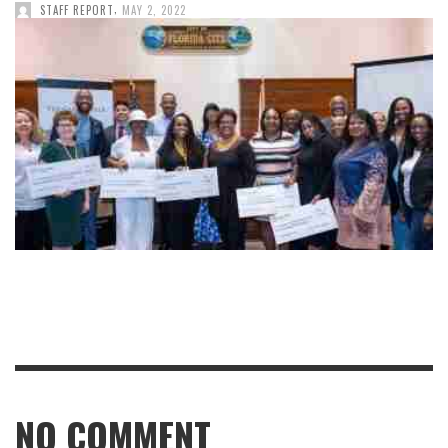
,
STAFF REPORT
MAY 2, 2022
NO COMMENT