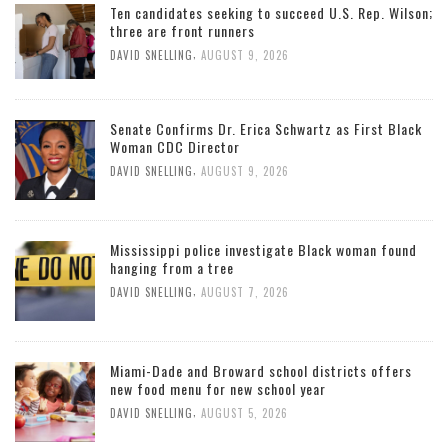
Ten candidates seeking to succeed U.S. Rep. Wilson;
three are front runners
,
DAVID SNELLING
AUGUST 9, 2026
Senate Confirms Dr. Erica Schwartz as First Black
Woman CDC Director
,
DAVID SNELLING
AUGUST 9, 2026
Mississippi police investigate Black woman found
hanging from a tree
,
DAVID SNELLING
AUGUST 7, 2026
Miami-Dade and Broward school districts offers
new food menu for new school year
,
DAVID SNELLING
AUGUST 5, 2026