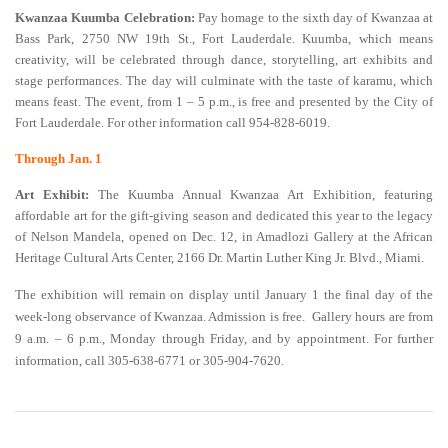
Kwanzaa Kuumba Celebration:
Pay homage to the sixth day of Kwanzaa at
Bass Park, 2750 NW 19th St., Fort Lauderdale. Kuumba, which means
creativity, will be celebrated through dance, storytelling, art exhibits and
stage performances. The day will culminate with the taste of karamu, which
means feast. The event, from 1 – 5 p.m., is free and presented by the City of
Fort Lauderdale. For other information call 954-828-6019.
Through Jan. 1
Art Exhibit:
The Kuumba Annual Kwanzaa Art Exhibition, featuring
affordable art for the gift-giving season and dedicated this year to the legacy
of Nelson Mandela, opened on Dec. 12, in Amadlozi Gallery at the African
Heritage Cultural Arts Center, 2166 Dr. Martin Luther King Jr. Blvd., Miami.
The exhibition will remain on display until January 1 the final day of the
week-long observance of Kwanzaa. Admission is free. Gallery hours are from
9 a.m. – 6 p.m., Monday through Friday, and by appointment. For further
information, call 305-638-6771 or 305-904-7620.