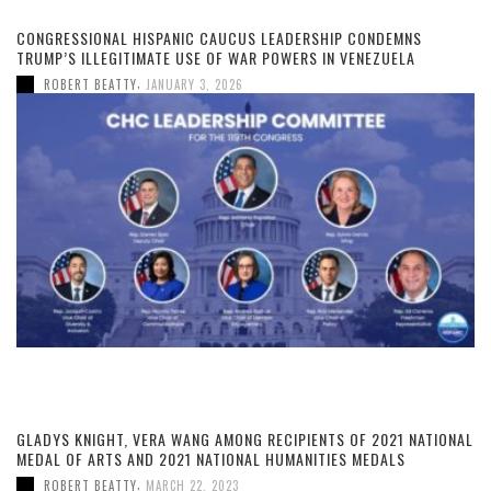
CONGRESSIONAL HISPANIC CAUCUS LEADERSHIP CONDEMNS
TRUMP’S ILLEGITIMATE USE OF WAR POWERS IN VENEZUELA
,
ROBERT BEATTY
JANUARY 3, 2026
GLADYS KNIGHT, VERA WANG AMONG RECIPIENTS OF 2021 NATIONAL
MEDAL OF ARTS AND 2021 NATIONAL HUMANITIES MEDALS
,
ROBERT BEATTY
MARCH 22, 2023