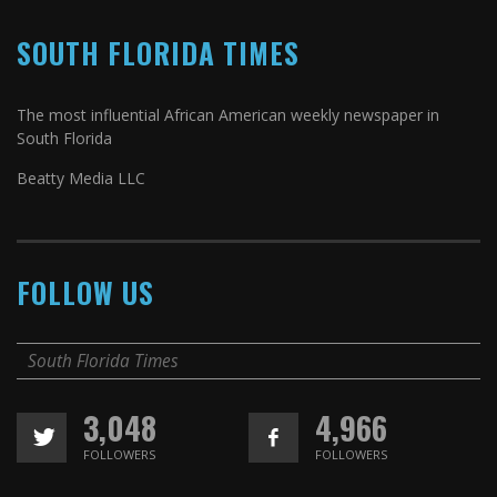
SOUTH FLORIDA TIMES
The most influential African American weekly newspaper in
South Florida
Beatty Media LLC
FOLLOW US
South Florida Times
3,048
4,966
FOLLOWERS
FOLLOWERS