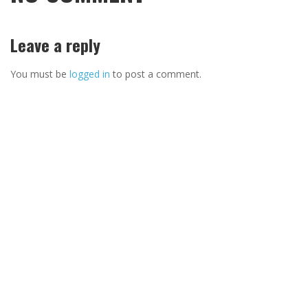
Leave a reply
You must be
logged in
to post a comment.