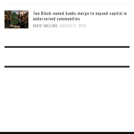
Two Black-owned banks merge to expand capital in
underserved communities
,
DAVID SNELLING
AUGUST 5, 2026