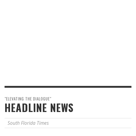
"ELEVATING THE DIALOGUE"
HEADLINE NEWS
South Florida Times