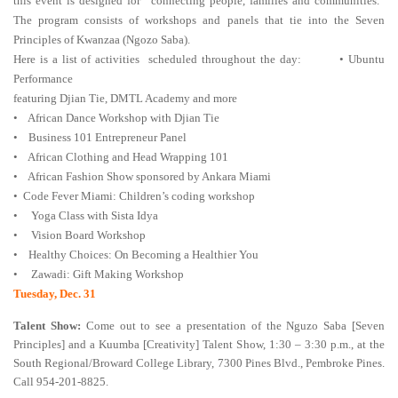
this event is designed for “connecting people, families and communities.”
The program consists of workshops and panels that tie into the Seven
Principles of Kwanzaa (Ngozo Saba).
Here is a list of activities scheduled throughout the day: • Ubuntu
Performance
featuring Djian Tie, DMTL Academy and more
• African Dance Workshop with Djian Tie
• Business 101 Entrepreneur Panel
• African Clothing and Head Wrapping 101
• African Fashion Show sponsored by Ankara Miami
• Code Fever Miami: Children’s coding workshop
• Yoga Class with Sista Idya
• Vision Board Workshop
• Healthy Choices: On Becoming a Healthier You
• Zawadi: Gift Making Workshop
Tuesday, Dec. 31
Talent Show:
Come out to see a presentation of the Nguzo Saba [Seven
Principles] and a Kuumba [Creativity] Talent Show, 1:30 – 3:30 p.m., at the
South Regional/Broward College Library, 7300 Pines Blvd., Pembroke Pines.
Call 954-201-8825.