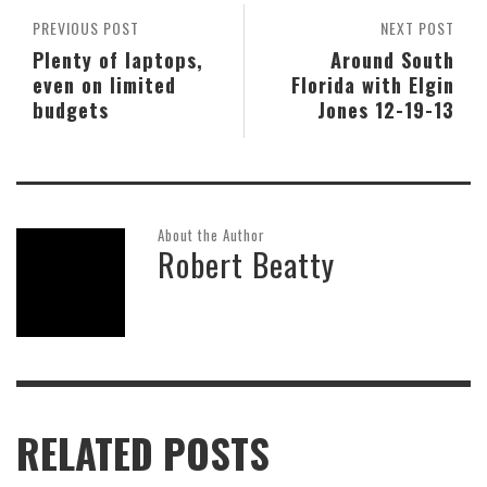
PREVIOUS POST
NEXT POST
Plenty of laptops,
Around South
even on limited
Florida with Elgin
budgets
Jones 12-19-13
About the Author
Robert Beatty
RELATED POSTS