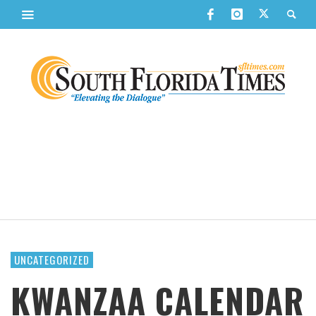
UNCATEGORIZED
KWANZAA CALENDAR