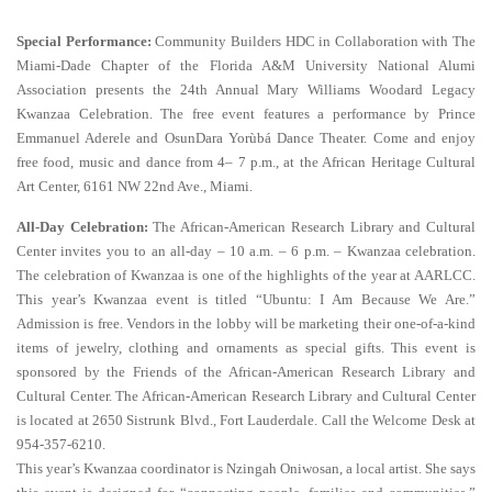
Special Performance:
Community Builders HDC in Collaboration with The
Miami-Dade Chapter of the Florida A&M University National Alumi
Association presents the 24th Annual Mary Williams Woodard Legacy
Kwanzaa Celebration. The free event features a performance by Prince
Emmanuel Aderele and OsunDara Yorùbá Dance Theater. Come and enjoy
free food, music and dance from 4– 7 p.m., at the African Heritage Cultural
Art Center, 6161 NW 22nd Ave., Miami.
All-Day Celebration:
The African-American Research Library and Cultural
Center invites you to an all-day – 10 a.m. – 6 p.m. – Kwanzaa celebration.
The celebration of Kwanzaa is one of the highlights of the year at AARLCC.
This year’s Kwanzaa event is titled “Ubuntu: I Am Because We Are.”
Admission is free. Vendors in the lobby will be marketing their one-of-a-kind
items of jewelry, clothing and ornaments as special gifts. This event is
sponsored by the Friends of the African-American Research Library and
Cultural Center. The African-American Research Library and Cultural Center
is located at 2650 Sistrunk Blvd., Fort Lauderdale. Call the Welcome Desk at
954-357-6210.
This year’s Kwanzaa coordinator is Nzingah Oniwosan, a local artist. She says