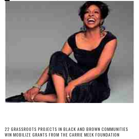
22 GRASSROOTS PROJECTS IN BLACK AND BROWN COMMUNITIES
WIN MOBILIZE GRANTS FROM THE CARRIE MEEK FOUNDATION