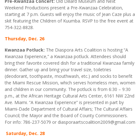
Pre-Kwanzaa Concert:
Old Dillard Museum and Next
Weekend Productions present a Pre-Kwanzaa Celebration,
starting at 7 p.m. Guests will enjoy the music of Jean Caze plus a
skit featuring the Children of Kuumba. RSVP to the free event at
754-322-8828.
Thursday, Dec. 26
Kwanzaa Potluck:
The Diaspora Arts Coalition is hosting “A
Kwanzaa Experience,” a Kwanzaa potluck. Attendees should
bring their favorite covered dish for a traditional Kwanzaa family
dinner. Gather up and bring your travel size, toiletries
(deodorant, toothpaste, mouthwash, etc.) and socks to benefit
the Miami Rescue Mission, which serves homeless men, women
and children in our community. The potluck is from 6:30 – 9:30
p.m., at the African Heritage Cultural Arts Center, 6161 NW 22nd
Ave. Miami. “A Kwanzaa Experience” is presented in part by
Miami-Dade Department of Cultural Affairs; The Cultural Affairs
Council; the Mayor and the Board of County Commissioners.
For info: 786-237-5079 or diasporaartscoalition2009@gmail.com
Saturday, Dec. 28