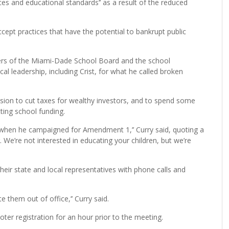
ices and educational standards’’ as a result of the reduced
ccept practices that have the potential to bankrupt public
ers of the Miami-Dade School Board and the school
ical leadership, including Crist, for what he called broken
cision to cut taxes for wealthy investors, and to spend some
ting school funding.
when he campaigned for Amendment 1,’’ Curry said, quoting a
 We’re not interested in educating your children, but we’re
heir state and local representatives with phone calls and
te them out of office,’’ Curry said.
r registration for an hour prior to the meeting.