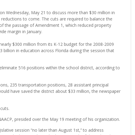
n Wednesday, May 21 to discuss more than $30 million in
n reductions to come. The cuts are required to balance the
 of the passage of Amendment 1, which reduced property
ide margin in January.
nearly $300 million from its K-12 budget for the 2008-2009
 billion in education across Florida during the session that
iminate 516 positions within the school district, according to
ons, 235 transportation positions, 28 assistant principal
would have saved the district about $33 million, the newspaper
cuts.
NAACP, presided over the May 19 meeting of his organization.
slative session “no later than August 1st,’’ to address