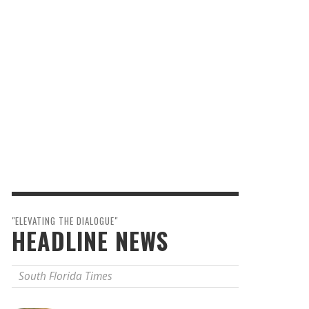
"ELEVATING THE DIALOGUE"
HEADLINE NEWS
South Florida Times