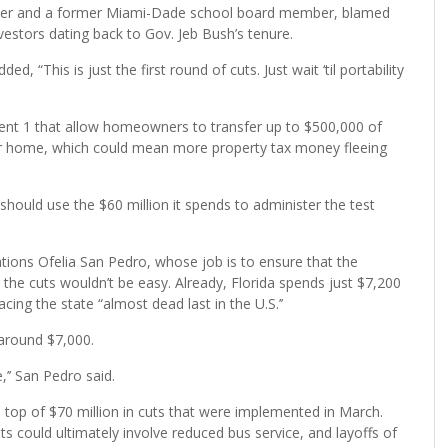
mber and a former Miami-Dade school board member, blamed
nvestors dating back to Gov. Jeb Bush’s tenure.
, “This is just the first round of cuts. Just wait ‘til portability
ent 1 that allow homeowners to transfer up to $500,000 of
er home, which could mean more property tax money fleeing
should use the $60 million it spends to administer the test
ons Ofelia San Pedro, whose job is to ensure that the
d the cuts wouldn’t be easy. Already, Florida spends just $7,200
ing the state “almost dead last in the U.S.’’
 around $7,000.
,’’ San Pedro said.
n top of $70 million in cuts that were implemented in March.
 could ultimately involve reduced bus service, and layoffs of