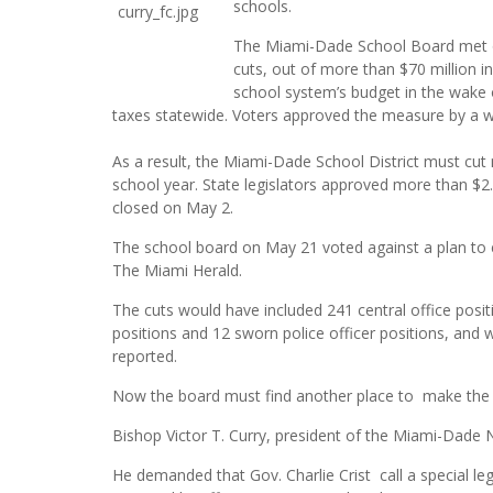
schools.
The Miami-Dade School Board met o
cuts, out of more than $70 million i
school system’s budget in the wake
taxes statewide. Voters approved the measure by a w
As a result, the Miami-Dade School District must cut 
school year. State legislators approved more than $2.3
closed on May 2.
The school board on May 21 voted against a plan to el
The Miami Herald.
The cuts would have included 241 central office positi
positions and 12 sworn police officer positions, and 
reported.
Now the board must find another place to make the 
Bishop Victor T. Curry, president of the Miami-Dade 
He demanded that Gov. Charlie Crist call a special legi