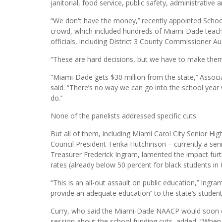
janitorial, food service, public safety, administrative a
“We don't have the money,’’ recently appointed Scho
crowd, which included hundreds of Miami-Dade teac
officials, including District 3 County Commissioner 
“These are hard decisions, but we have to make them,
“Miami-Dade gets $30 million from the state,’’ Asso
said. “There’s no way we can go into the school yea
do.’’
None of the panelists addressed specific cuts.
But all of them, including Miami Carol City Senior 
Council President Terika Hutchinson – currently a sen
Treasurer Frederick Ingram, lamented the impact fur
rates (already below 50 percent for black students in F
“This is an all-out assault on public education,’’ Ingr
provide an adequate education’’ to the state’s students
Curry, who said the Miami-Dade NAACP would soon draft
session about the school funding cuts, added, “When t