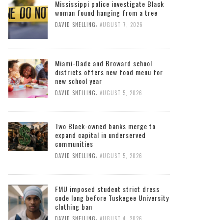
Mississippi police investigate Black
woman found hanging from a tree
,
DAVID SNELLING
AUGUST 7, 2026
Miami-Dade and Broward school
districts offers new food menu for
new school year
,
DAVID SNELLING
AUGUST 5, 2026
Two Black-owned banks merge to
expand capital in underserved
communities
,
DAVID SNELLING
AUGUST 5, 2026
FMU imposed student strict dress
code long before Tuskegee University
clothing ban
,
DAVID SNELLING
AUGUST 4, 2026