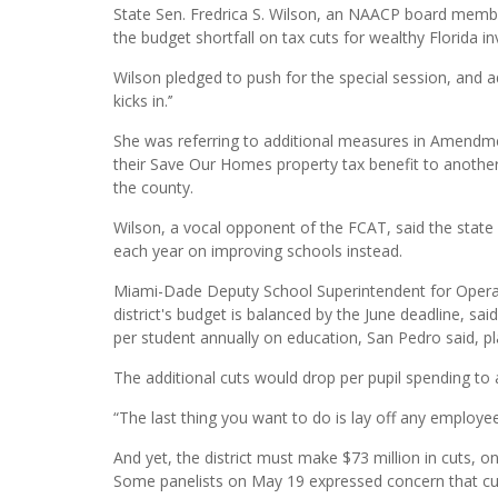
State Sen. Fredrica S. Wilson, an NAACP board me
the budget shortfall on tax cuts for wealthy Florida i
Wilson pledged to push for the special session, and added
kicks in.’’
She was referring to additional measures in Amendm
their Save Our Homes property tax benefit to anoth
the county.
Wilson, a vocal opponent of the FCAT, said the state 
each year on improving schools instead.
Miami-Dade Deputy School Superintendent for Operati
district's budget is balanced by the June deadline, sai
per student annually on education, San Pedro said, plac
The additional cuts would drop per pupil spending to
“The last thing you want to do is lay off any employee
And yet, the district must make $73 million in cuts, o
Some panelists on May 19 expressed concern that cuts