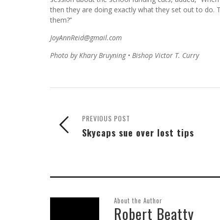
then they are doing exactly what they set out to do.
them?’’
JoyAnnReid@gmail.com
Photo by Khary Bruyning • Bishop Victor T. Curry
PREVIOUS POST
Skycaps sue over lost tips
About the Author
Robert Beatty