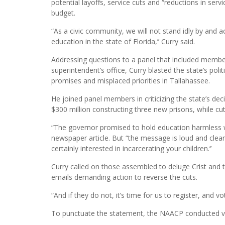
potential layoffs, service cuts and “reductions in serv
budget.
“As a civic community, we will not stand idly by and a
education in the state of Florida,’’ Curry said.
Addressing questions to a panel that included memb
superintendent’s office, Curry blasted the state’s polit
promises and misplaced priorities in Tallahassee.
He joined panel members in criticizing the state’s de
$300 million constructing three new prisons, while cut
“The governor promised to hold education harmless 
newspaper article. But “the message is loud and clear.
certainly interested in incarcerating your children.’’
Curry called on those assembled to deluge Crist and t
emails demanding action to reverse the cuts.
“And if they do not, it’s time for us to register, and vo
To punctuate the statement, the NAACP conducted vote