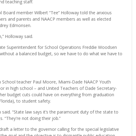
nd teaching staff.
ol Board member Wilbert “Tee’’ Holloway told the anxious
hers and parents and NAACP members as well as elected
Audrey Edmonsen.
’’ Holloway said.
ciate Superintendent for School Operations Freddie Woodsen
r without a balanced budget, so we have to do what we have to
High School teacher Paul Moore, Miami-Dade NAACP Youth
ior in high school – and United Teachers of Dade Secretary-
ther budget cuts could have on everything from graduation
lorida), to student safety.
am said. “State law says it’s the paramount duty of the state to
. “They're not doing their job.’’
 a letter to the governor calling for the special legislative
he goal and the objective is to dismantle public education,