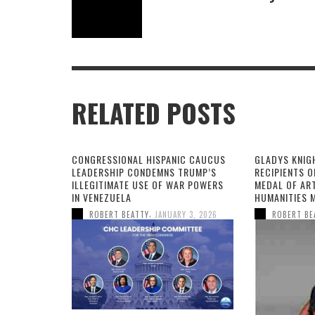
RELATED POSTS
CONGRESSIONAL HISPANIC CAUCUS
GLADYS KNIG
LEADERSHIP CONDEMNS TRUMP’S
RECIPIENTS O
ILLEGITIMATE USE OF WAR POWERS
MEDAL OF AR
IN VENEZUELA
HUMANITIES 
,
ROBERT BEATTY
JANUARY 3, 2026
ROBERT BE