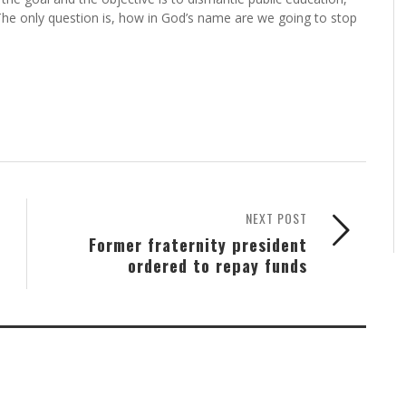
 The only question is, how in God’s name are we going to stop
NEXT POST
Former fraternity president
ordered to repay funds