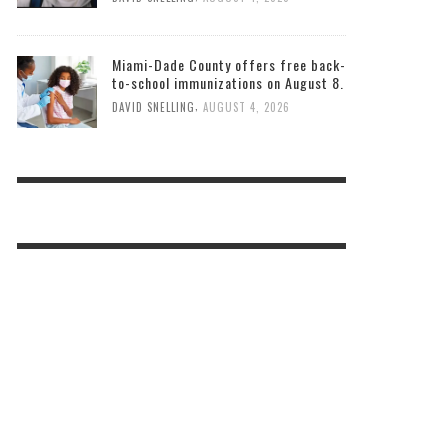
Miami-Dade County offers free back-
to-school immunizations on August 8.
,
DAVID SNELLING
AUGUST 4, 2026