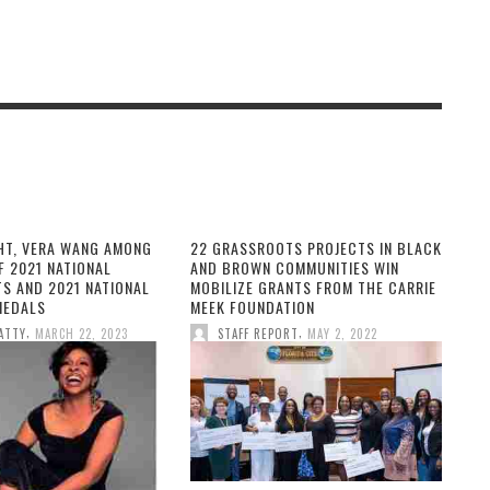
HT, VERA WANG AMONG
22 GRASSROOTS PROJECTS IN BLACK
F 2021 NATIONAL
AND BROWN COMMUNITIES WIN
TS AND 2021 NATIONAL
MOBILIZE GRANTS FROM THE CARRIE
MEDALS
MEEK FOUNDATION
,
,
ATTY
MARCH 22, 2023
STAFF REPORT
MAY 2, 2022