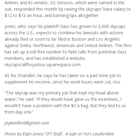
Airlines and its vendor, G2 Services, which were named in the
suit, responded this month by raising the skycaps’ base salary to
$12 to $15 an hour, and banning tips altogether.
Jones, who says his plaintiff class has grown to 3,000 skycaps
across the U.S., expects to combine his lawsuits with actions
already filed or soon to be filed in Boston and Los Angeles
against Delta, Northwest, American and United Airlines. The firm
has set up a toll-free number to field calls from potential class
members, and has established a website,
skycapscallforjustice.squarespace.com.
As for Chandler, he says he has taken on a part-time job to
supplement his income, since his work hours were cut, too.
“The skycap was my primary job that kept my head above
water,’’ he said. “If they would have gave us the incentives, I
wouldn’t have a problem with the $2 a bag. But they lied to us
from day one.’’
JoyAnnReid@gmail.com
Photo by Elgin Jones/ SFT Staff . A sign at Fort Lauderdale-