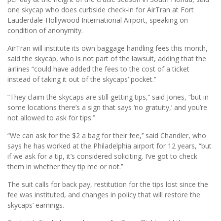
one skycap who does curbside check-in for AirTran at Fort
Lauderdale-Hollywood International Airport, speaking on
condition of anonymity.
AirTran will institute its own baggage handling fees this month,
said the skycap, who is not part of the lawsuit, adding that the
airlines “could have added the fees to the cost of a ticket
instead of taking it out of the skycaps’ pocket.’’
“They claim the skycaps are still getting tips,’’ said Jones, “but in
some locations there’s a sign that says ‘no gratuity,’ and you’re
not allowed to ask for tips.’’
“We can ask for the $2 a bag for their fee,’’ said Chandler, who
says he has worked at the Philadelphia airport for 12 years, “but
if we ask for a tip, it’s considered soliciting. I’ve got to check
them in whether they tip me or not.’’
The suit calls for back pay, restitution for the tips lost since the
fee was instituted, and changes in policy that will restore the
skycaps’ earnings.