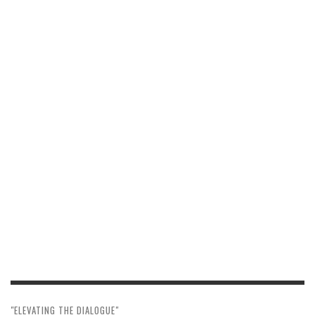
"ELEVATING THE DIALOGUE"