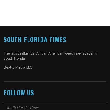
SOUTH FLORIDA TIMES
The most influential African American weekly newspaper in
South Florida
Beatty Media LLC
FOLLOW US
South Florida Times