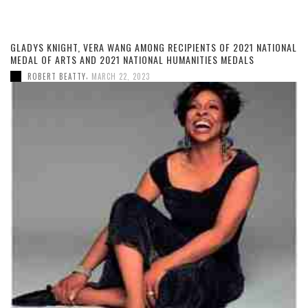
GLADYS KNIGHT, VERA WANG AMONG RECIPIENTS OF 2021 NATIONAL
MEDAL OF ARTS AND 2021 NATIONAL HUMANITIES MEDALS
,
ROBERT BEATTY
MARCH 22, 2023