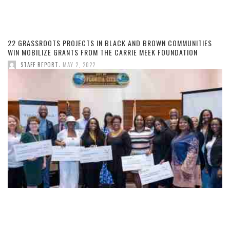
22 GRASSROOTS PROJECTS IN BLACK AND BROWN COMMUNITIES
WIN MOBILIZE GRANTS FROM THE CARRIE MEEK FOUNDATION
,
STAFF REPORT
MAY 2, 2022