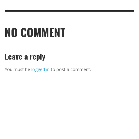
NO COMMENT
Leave a reply
You must be
logged in
to post a comment.