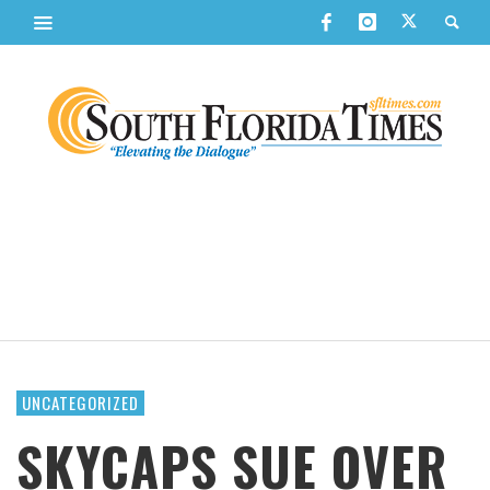
UNCATEGORIZED
SKYCAPS SUE OVER