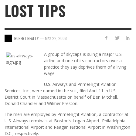
LOST TIPS
—
ROBERT BEATTY
MAY 22, 2008
A group of skycaps is suing a major U.S.
airline and one of its contractors over a
practice they say deprives them of a living
wage.
U.S. Airways and PrimeFlight Aviation
Services, Inc., were named in the suit, filed April 11 in U.S.
District Court in Massachusetts on behalf of Ben Mitchell,
Donald Chandler and Wilmer Preston.
The men are employed by PrimeFlight Aviation, a contractor at
U.S. Airways terminals at Boston’s Logan Airport, Philadelphia
International Airport and Reagan National Airport in Washington
D.C., respectively.