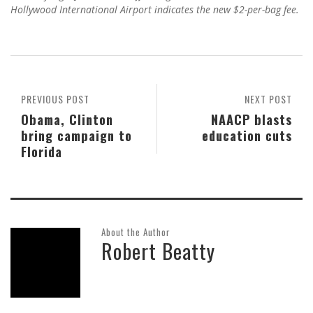
Hollywood International Airport indicates the new $2-per-bag fee.
PREVIOUS POST
NEXT POST
Obama, Clinton
NAACP blasts
bring campaign to
education cuts
Florida
About the Author
Robert Beatty