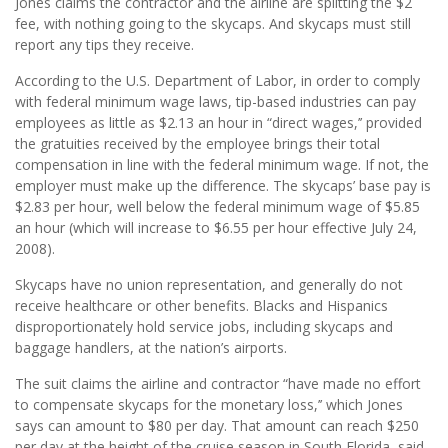
Jones claims the contractor and the airline are splitting the $2
fee, with nothing going to the skycaps. And skycaps must still
report any tips they receive.
According to the U.S. Department of Labor, in order to comply
with federal minimum wage laws, tip-based industries can pay
employees as little as $2.13 an hour in “direct wages,’’ provided
the gratuities received by the employee brings their total
compensation in line with the federal minimum wage. If not, the
employer must make up the difference. The skycaps’ base pay is
$2.83 per hour, well below the federal minimum wage of $5.85
an hour (which will increase to $6.55 per hour effective July 24,
2008).
Skycaps have no union representation, and generally do not
receive healthcare or other benefits. Blacks and Hispanics
disproportionately hold service jobs, including skycaps and
baggage handlers, at the nation’s airports.
The suit claims the airline and contractor “have made no effort
to compensate skycaps for the monetary loss,’’ which Jones
says can amount to $80 per day. That amount can reach $250
per day at the height of the cruise season in South Florida, said