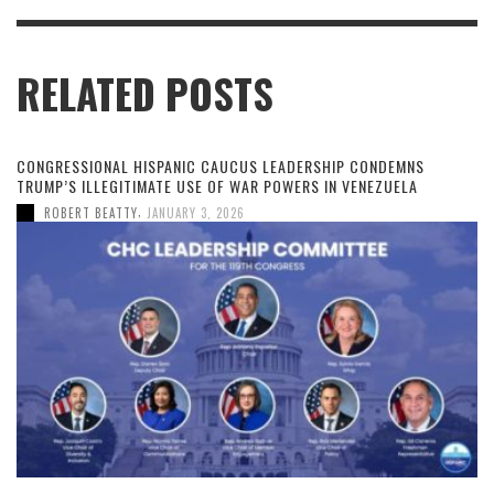
RELATED POSTS
CONGRESSIONAL HISPANIC CAUCUS LEADERSHIP CONDEMNS
TRUMP’S ILLEGITIMATE USE OF WAR POWERS IN VENEZUELA
,
ROBERT BEATTY
JANUARY 3, 2026