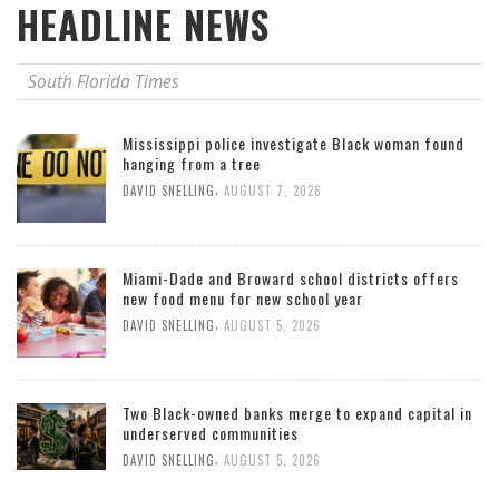
HEADLINE NEWS
South Florida Times
Mississippi police investigate Black woman found
hanging from a tree
,
DAVID SNELLING
AUGUST 7, 2026
Miami-Dade and Broward school districts offers
new food menu for new school year
,
DAVID SNELLING
AUGUST 5, 2026
Two Black-owned banks merge to expand capital in
underserved communities
,
DAVID SNELLING
AUGUST 5, 2026