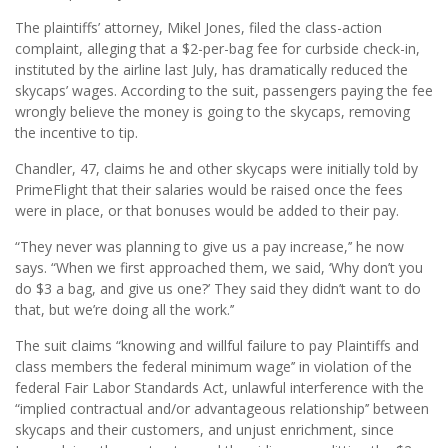
The plaintiffs’ attorney, Mikel Jones, filed the class-action
complaint, alleging that a $2-per-bag fee for curbside check-in,
instituted by the airline last July, has dramatically reduced the
skycaps’ wages. According to the suit, passengers paying the fee
wrongly believe the money is going to the skycaps, removing
the incentive to tip.
Chandler, 47, claims he and other skycaps were initially told by
PrimeFlight that their salaries would be raised once the fees
were in place, or that bonuses would be added to their pay.
“They never was planning to give us a pay increase,’’ he now
says. “When we first approached them, we said, ‘Why don’t you
do $3 a bag, and give us one?’ They said they didn’t want to do
that, but we’re doing all the work.’’
The suit claims “knowing and willful failure to pay Plaintiffs and
class members the federal minimum wage’’ in violation of the
federal Fair Labor Standards Act, unlawful interference with the
“implied contractual and/or advantageous relationship’’ between
skycaps and their customers, and unjust enrichment, since