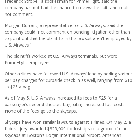
Frederick Strobel, a spokesman for PrimeFlight, said the
company has not had the chance to review the suit, and could
not comment.
Morgan Durrant, a representative for U.S. Airways, said the
company could “not comment on pending litigation other than
to point out that the plaintiffs in this lawsuit aren't employed by
U.S. Airways.’’
The plaintiffs worked at U.S. Airways terminals, but were
PrimeFlight employees.
Other airlines have followed U.S. Airways’ lead by adding various
per-bag charges for curbside check-in as well, ranging from $10
to $25 a bag.
As of May 5, U.S. Airways increased its fees to $25 for a
passenger’s second checked bag, citing increased fuel costs.
None of the fees go to the skycaps.
Skycaps have won similar lawsuits against airlines. On May 2, a
federal jury awarded $325,000 for lost tips to a group of nine
skycaps at Boston’s Logan International Airport. American