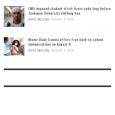
FMU imposed student strict dress code long before
Tuskegee University clothing ban
,
DAVID SNELLING
AUGUST 4, 2026
Miami-Dade County offers free back-to-school
immunizations on August 8.
,
DAVID SNELLING
AUGUST 4, 2026