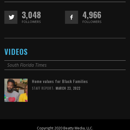
3,048
4,966
FOLLOWERS
FOLLOWERS
VIDEOS
South Florida Times
Home values for Black Families
,
STAFF REPORT
MARCH 23, 2022
Copyright 2020 Beatty Media, LLC.