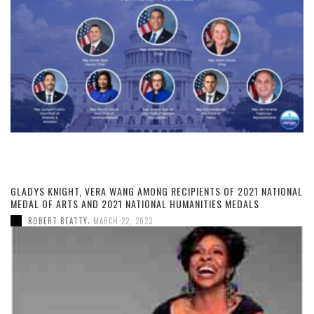
GLADYS KNIGHT, VERA WANG AMONG RECIPIENTS OF 2021 NATIONAL
MEDAL OF ARTS AND 2021 NATIONAL HUMANITIES MEDALS
,
ROBERT BEATTY
MARCH 22, 2023