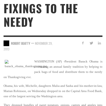
FIXINGS TO THE
NEEDY
—
ROBERT BEATTY
NOVEMBER 29,
2013
WASHINGTON (AP) -President Barack Obama is
continuing an annual family tradition by helping to
pack bags of food and distribute them to the needy
on Thanksgiving eve.
Obama, his wife, Michelle, daughters Malia and Sasha and his mother-in-law,
Marian Robinson, on Wednesday dropped in on the Capital Area Food Bank,
one of the largest serving the Washington area.
They dropped bundles of sweet potatoes, onions, carrots and apples into