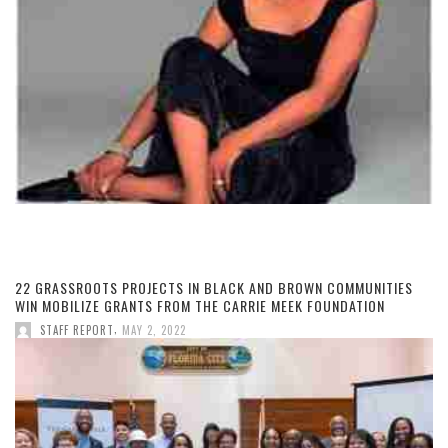
22 GRASSROOTS PROJECTS IN BLACK AND BROWN COMMUNITIES
WIN MOBILIZE GRANTS FROM THE CARRIE MEEK FOUNDATION
,
STAFF REPORT
MAY 2, 2022