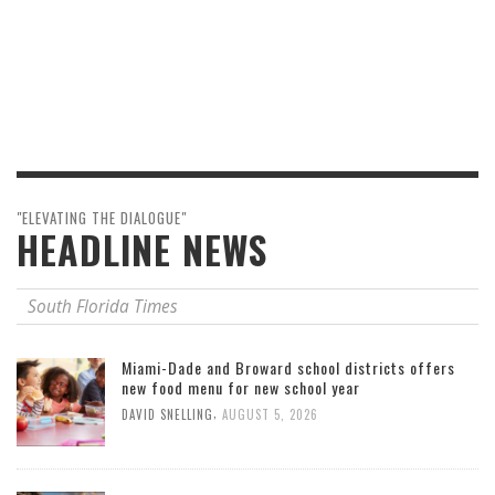
"ELEVATING THE DIALOGUE"
HEADLINE NEWS
South Florida Times
Miami-Dade and Broward school districts offers
new food menu for new school year
,
DAVID SNELLING
AUGUST 5, 2026