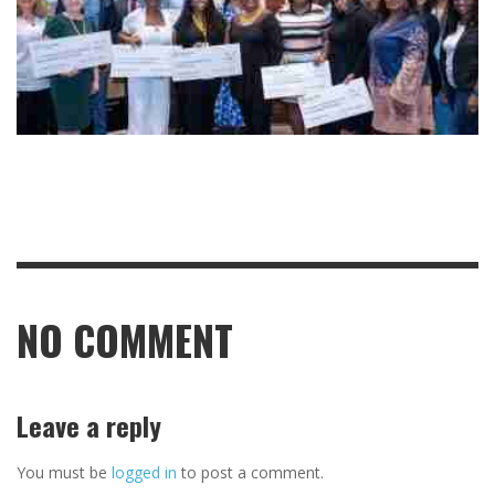
NO COMMENT
Leave a reply
You must be
logged in
to post a comment.