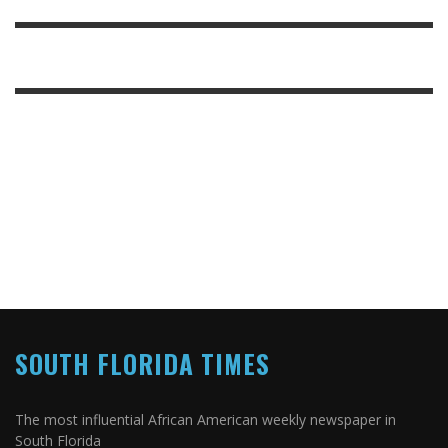
SOUTH FLORIDA TIMES
The most influential African American weekly newspaper in
South Florida