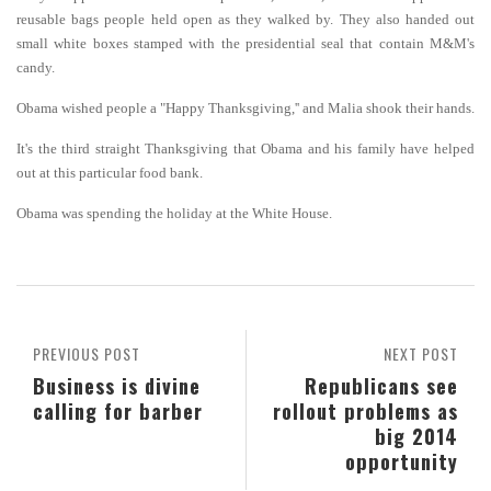
reusable bags people held open as they walked by. They also handed out
small white boxes stamped with the presidential seal that contain M&M's
candy.
Obama wished people a "Happy Thanksgiving,'' and Malia shook their hands.
It's the third straight Thanksgiving that Obama and his family have helped
out at this particular food bank.
Obama was spending the holiday at the White House.
PREVIOUS POST
NEXT POST
Business is divine
Republicans see
calling for barber
rollout problems as
big 2014
opportunity