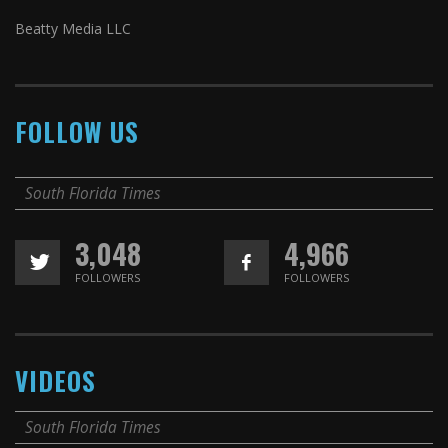
Beatty Media LLC
FOLLOW US
South Florida Times
3,048
4,966
FOLLOWERS
FOLLOWERS
VIDEOS
South Florida Times