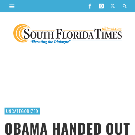
UNCATEGORIZED
OBAMA HANDED OUT