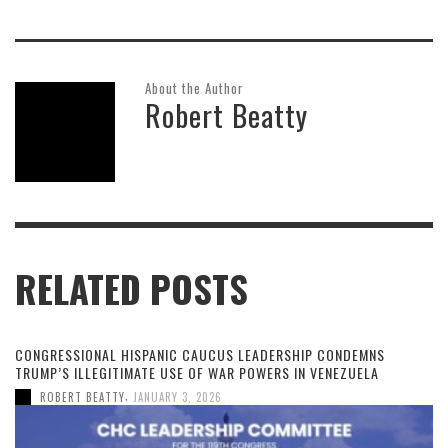
About the Author
Robert Beatty
RELATED POSTS
CONGRESSIONAL HISPANIC CAUCUS LEADERSHIP CONDEMNS
TRUMP’S ILLEGITIMATE USE OF WAR POWERS IN VENEZUELA
,
ROBERT BEATTY
JANUARY 3, 2026