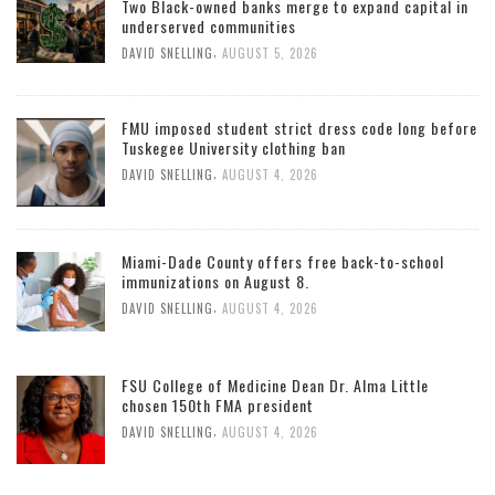
Two Black-owned banks merge to expand capital in
underserved communities
,
DAVID SNELLING
AUGUST 5, 2026
FMU imposed student strict dress code long before
Tuskegee University clothing ban
,
DAVID SNELLING
AUGUST 4, 2026
Miami-Dade County offers free back-to-school
immunizations on August 8.
,
DAVID SNELLING
AUGUST 4, 2026
FSU College of Medicine Dean Dr. Alma Little
chosen 150th FMA president
,
DAVID SNELLING
AUGUST 4, 2026