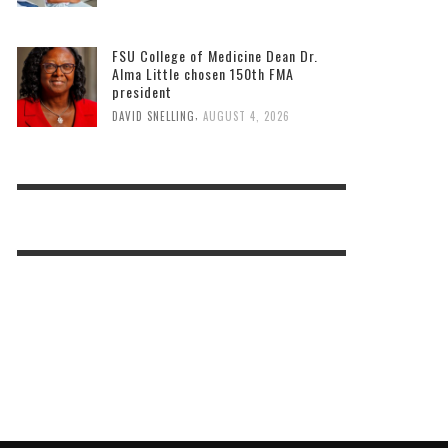
FSU College of Medicine Dean Dr.
Alma Little chosen 150th FMA
president
,
DAVID SNELLING
AUGUST 4, 2026