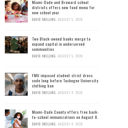
Miami-Dade and Broward school
districts offers new food menu for
new school year
,
DAVID SNELLING
AUGUST 5, 2026
Two Black-owned banks merge to
expand capital in underserved
communities
,
DAVID SNELLING
AUGUST 5, 2026
FMU imposed student strict dress
code long before Tuskegee University
clothing ban
,
DAVID SNELLING
AUGUST 4, 2026
Miami-Dade County offers free back-
to-school immunizations on August 8.
,
DAVID SNELLING
AUGUST 4, 2026