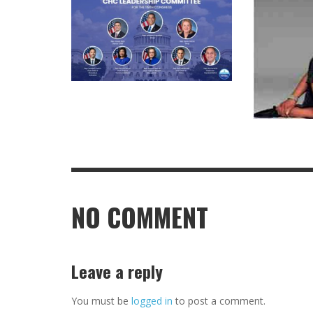
NO COMMENT
Leave a reply
You must be
logged in
to post a comment.