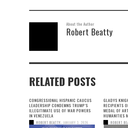
About the Author
Robert Beatty
RELATED POSTS
CONGRESSIONAL HISPANIC CAUCUS
GLADYS KNIG
LEADERSHIP CONDEMNS TRUMP’S
RECIPIENTS O
ILLEGITIMATE USE OF WAR POWERS
MEDAL OF AR
IN VENEZUELA
HUMANITIES 
,
ROBERT BEATTY
JANUARY 3, 2026
ROBERT BE