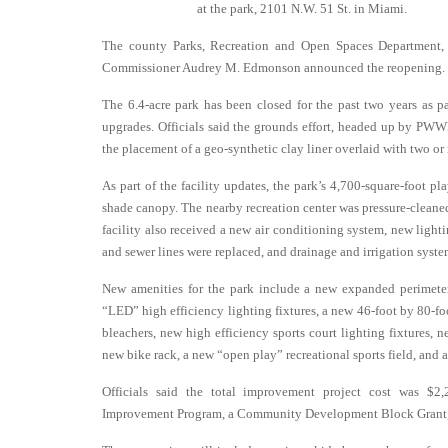
at the park, 2101 N.W. 51 St. in Miami.
The county Parks, Recreation and Open Spaces Department
Commissioner Audrey M. Edmonson announced the reopening.
The 6.4-acre park has been closed for the past two years as p
upgrades. Officials said the grounds effort, headed up by PWW
the placement of a geo-synthetic clay liner overlaid with two or m
As part of the facility updates, the park’s 4,700-square-foot p
shade canopy. The nearby recreation center was pressure-cleane
facility also received a new air conditioning system, new light
and sewer lines were replaced, and drainage and irrigation system
New amenities for the park include a new expanded perimeter
“LED” high efficiency lighting fixtures, a new 46-foot by 80-fo
bleachers, new high efficiency sports court lighting fixtures, 
new bike rack, a new “open play” recreational sports field, and a
Officials said the total improvement project cost was $2
Improvement Program, a Community Development Block Grant, Ca