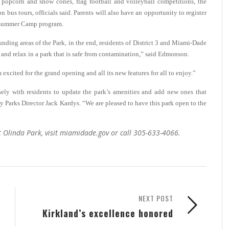
 popcorn and snow cones, flag football and volleyball competitions, the
us tours, officials said. Parents will also have an opportunity to register
p Summer Camp program.
nding areas of the Park, in the end, residents of District 3 and Miami-Dade
es and relax in a park that is safe from contamination,” said Edmonson.
 excited for the grand opening and all its new features for all to enjoy.”
ely with residents to update the park’s amenities and add new ones that
 Parks Director Jack Kardys. “We are pleased to have this park open to the
t Olinda Park, visit miamidade.gov or call 305-633-4066.
NEXT POST
Kirkland’s excellence honored