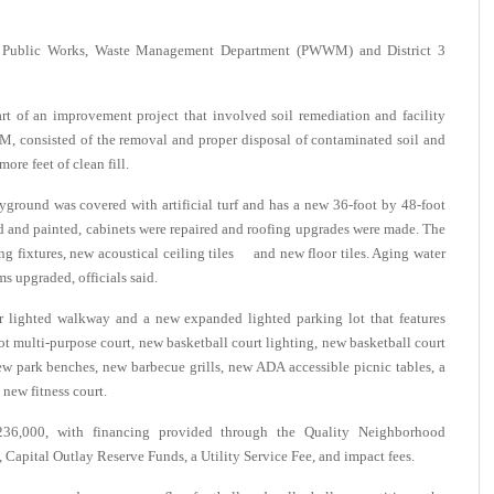
, Public Works, Waste Management Department (PWWM) and District 3
art of an improvement project that involved soil remediation and facility
M, consisted of the removal and proper disposal of contaminated soil and
ore feet of clean fill.
layground was covered with artificial turf and has a new 36-foot by 48-foot
d and painted, cabinets were repaired and roofing upgrades were made. The
ing fixtures, new acoustical ceiling tiles and new floor tiles. Aging water
s upgraded, officials said.
 lighted walkway and a new expanded lighted parking lot that features
ot multi-purpose court, new basketball court lighting, new basketball court
new park benches, new barbecue grills, new ADA accessible picnic tables, a
 new fitness court.
,236,000, with financing provided through the Quality Neighborhood
pital Outlay Reserve Funds, a Utility Service Fee, and impact fees.