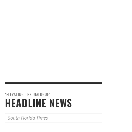
"ELEVATING THE DIALOGUE"
HEADLINE NEWS
South Florida Times