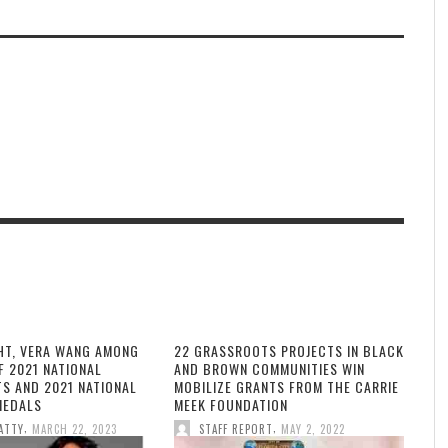
HT, VERA WANG AMONG
22 GRASSROOTS PROJECTS IN BLACK
F 2021 NATIONAL
AND BROWN COMMUNITIES WIN
TS AND 2021 NATIONAL
MOBILIZE GRANTS FROM THE CARRIE
MEDALS
MEEK FOUNDATION
,
,
ATTY
MARCH 22, 2023
STAFF REPORT
MAY 2, 2022