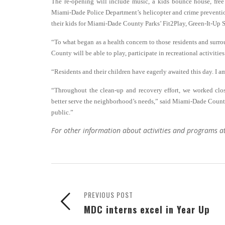
The re-opening will include music, a kids bounce house, free
Miami-Dade Police Department’s helicopter and crime prevention b
their kids for Miami-Dade County Parks’ Fit2Play, Green-It-U
“To what began as a health concern to those residents and surrou
County will be able to play, participate in recreational activiti
“Residents and their children have eagerly awaited this day. I am
“Throughout the clean-up and recovery effort, we worked clos
better serve the neighborhood’s needs,” said Miami-Dade County
public.”
For other information about activities and programs a
PREVIOUS POST
MDC interns excel in Year Up