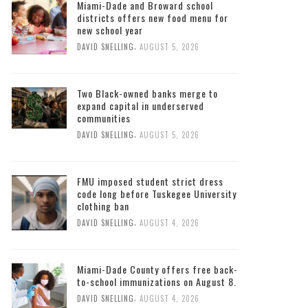
Miami-Dade and Broward school
districts offers new food menu for
new school year
,
DAVID SNELLING
AUGUST 5, 2026
Two Black-owned banks merge to
expand capital in underserved
communities
,
DAVID SNELLING
AUGUST 5, 2026
FMU imposed student strict dress
code long before Tuskegee University
clothing ban
,
DAVID SNELLING
AUGUST 4, 2026
Miami-Dade County offers free back-
to-school immunizations on August 8.
,
DAVID SNELLING
AUGUST 4, 2026