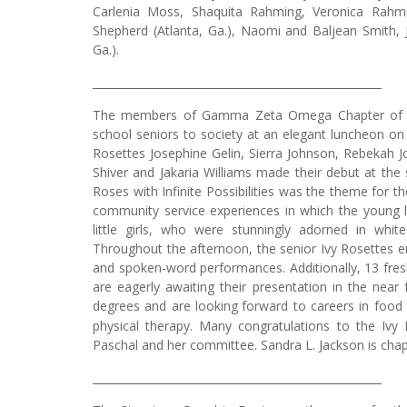
Carlenia Moss, Shaquita Rahming, Veronica Rahm
Shepherd (Atlanta, Ga.), Naomi and Baljean Smit
Ga.).
_____________________________________________________
The members of Gamma Zeta Omega Chapter of Alph
school seniors to society at an elegant luncheon on
Rosettes Josephine Gelin, Sierra Johnson, Rebekah J
Shiver and Jakaria Williams made their debut at the 
Roses with Infinite Possibilities was the theme for 
community service experiences in which the young la
little girls, who were stunningly adorned in whi
Throughout the afternoon, the senior Ivy Rosettes e
and spoken-word performances. Additionally, 13 f
are eagerly awaiting their presentation in the near 
degrees and are looking
forward to careers in food 
physical therapy. Many congratulations to the Ivy
Paschal and her committee. Sandra L. Jackson is chap
_____________________________________________________