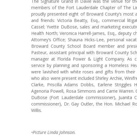
The Signature Grand in Davie was the venue for th
members of the Fort Lauderdale Chapter of The Links
proudly presented eight of Broward County’s most ac
and friends: Victoria Beatty, Esq., commercial liti
Cassel; Yvette DuBose, sales and marketing execut
Health North; Veronica Harrell-James, Esq., deputy chi
Attorney’s Office; Shauna Hicks-Lee, personal vacat
Broward County School Board member and presi
Pasteur, assistant principal with Broward County Sc
manager at Florida Power & Light Company. As c
service by planning and sponsoring a Homeless Heal
were lavished with white roses and gifts from their
who also were present included Shirley Archie, Wini
Clarke, Priscilla Adams Dobbs, Earlene Striggles
Agenoria Powell, Rosa Simmons and Carrie Warren. Ot
DuBose (Fort Lauderdale commissioner), Juanita
commissioner), Dr. Gay Outler, the Hon. Michael Ro
Willis.
•Picture Linda Johnson.