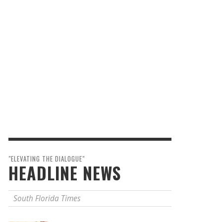
"ELEVATING THE DIALOGUE"
HEADLINE NEWS
South Florida Times