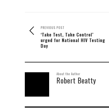
PREVIOUS POST
‘Take Test, Take Control’
urged for National HIV Testing
Day
About the Author
Robert Beatty