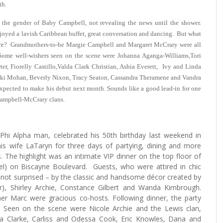
th.
 the gender of Baby Campbell, not revealing the news until the shower.
joyed a lavish Caribbean buffet, great conversation and dancing. But what
naire? Grandmothers-to-be Margie Campbell and Margaret McCrary were all
. Some well-wishers seen on the scene were Johanna Aganga-Williams,Tori
ter, Fiorelly Castillo,Valda Clark Christian, Ashia Everett, Ivy and Linda
ki Mohan, Beverly Nixon, Tracy Seaton, Cassandra Theramene and Vandra
xpected to make his debut next month. Sounds like a good lead-in for one
Campbell-McCrary clans.
Phi Alpha man, celebrated his 50th birthday last weekend in
his wife LaTaryn for three days of partying, dining and more
 The highlight was an intimate VIP dinner on the top floor of
el) on Biscayne Boulevard. Guests, who were attired in chic
 not surprised – by the classic and handsome décor created by
r), Shirley Archie, Constance Gilbert and Wanda Kimbrough.
er Marc were gracious co-hosts. Following dinner, the party
y. Seen on the scene were Nicole Archie and the Lewis clan,
ia Clarke, Carliss and Odessa Cook, Eric Knowles, Dana and