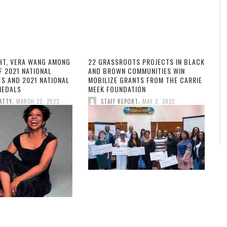
HT, VERA WANG AMONG
22 GRASSROOTS PROJECTS IN BLACK
F 2021 NATIONAL
AND BROWN COMMUNITIES WIN
TS AND 2021 NATIONAL
MOBILIZE GRANTS FROM THE CARRIE
MEDALS
MEEK FOUNDATION
,
,
ATTY
MARCH 22, 2023
STAFF REPORT
MAY 2, 2022