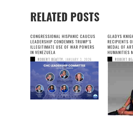
RELATED POSTS
CONGRESSIONAL HISPANIC CAUCUS
GLADYS KNIG
LEADERSHIP CONDEMNS TRUMP’S
RECIPIENTS O
ILLEGITIMATE USE OF WAR POWERS
MEDAL OF AR
IN VENEZUELA
HUMANITIES 
,
ROBERT BEATTY
JANUARY 3, 2026
ROBERT BE