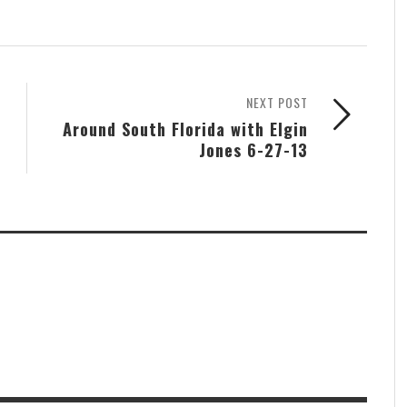
NEXT POST
Around South Florida with Elgin
Jones 6-27-13