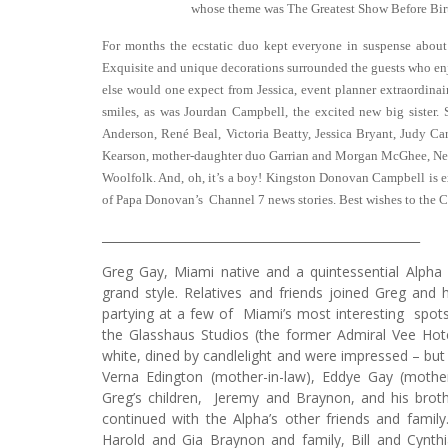
whose theme was The Greatest Show Before Bir
For months the ecstatic duo kept everyone in suspense about
Exquisite and unique decorations surrounded the guests who en
else would one expect from Jessica, event planner extraordi
smiles, as was Jourdan Campbell, the excited new big sister
Anderson, René Beal, Victoria Beatty, Jessica Bryant, Judy Car
Kearson, mother-daughter duo Garrian and Morgan McGhee, Ne
Woolfolk. And, oh, it’s a boy! Kingston Donovan Campbell is e
of Papa Donovan’s Channel 7 news stories. Best wishes to the 
_____________________________________________________
Greg Gay, Miami native and a quintessential Alpha 
grand style. Relatives and friends joined Greg and 
partying at a few of Miami’s most interesting spots.
the Glasshaus Studios (the former Admiral Vee Hot
white, dined by candlelight and were impressed – but
Verna Edington (mother-in-law), Eddye Gay (mothe
Greg’s children, Jeremy and Braynon, and his broth
continued with the Alpha’s other friends and famil
Harold and Gia Braynon and family, Bill and Cynth