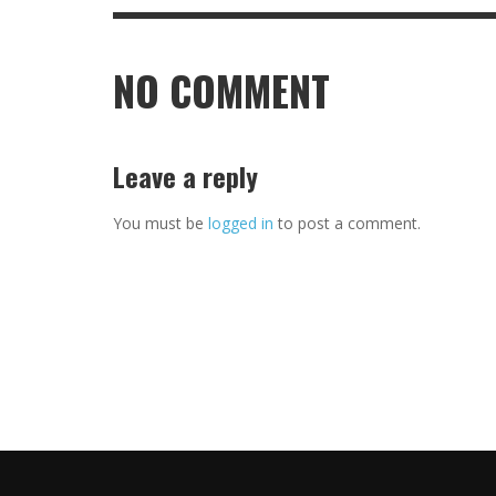
NO COMMENT
Leave a reply
You must be
logged in
to post a comment.