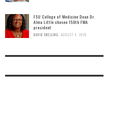
FSU College of Medicine Dean Dr.
Alma Little chosen 150th FMA
president
,
DAVID SNELLING
AUGUST 4, 2026