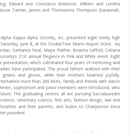
ing, Edward and Constance Robinson, William and Loretta
h, Jessie Tanner, James and Thomasena Thompson (Savannah,
a Kappa Alpha Sorority, Inc. presented eight lovely high
 Saturday, June 8, at the DoubleTree Miami Airport Hotel. Ivy
ordan, Santanna Neal, Maiya Plather, Brianna Saffold, Catiana
sorority’s 21st annual Elegance in Pink and White event. Eight
the presentation, which culminated four years of mentoring and
dies have participated. The proud fathers waltzed with their
te gowns and gloves, while their mothers beamed joyfully.
ntertained more than 200 AKAs, family and friends with dance
reshmen, sophomore and junior members were introduced, who
future. The graduating seniors all are pursuing baccalaureate
science, veterinary science, fine arts, fashion design, law and
 Rosettes and their parents, and kudos to Chairperson Erica
ter president.