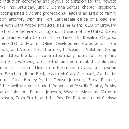
e induction ceremony and joyous celebration for the newest
, Inc., Saturday, June 8. Damita Salters, chapter president,
complished civic and professional leaders as Links to family
gation attorney with the Fort Lauderdale office of Broad and
ive with Ultra Wood Products; Pauline Grant, CEO of Broward
ef of the General Civil Litigation Division of the United States
ion planner with Carnival Cruise Lines; Dr. Rosalind Osgood,
dent/CEO of Mount Olive Development Corporation; Tara
hools; and Andrea Pelt-Thornton, IT Business Solutions Group
andidates, the ladies committed many hours to community
th Fair. Following a delightful luncheon meal, the inductees
 new Links sisters. Links from the tri-county area and beyond
fred Beacham, René Beal, Jessica McCrary Campbell, Cynthia M.
 Horne, Rosa Harvey-Pratt, Denise Johnson, Gloria Pasteur,
her well-wishers included Robert and Priscilla Beatty, Bobby
 Carter Johnson, Pamela Johnson, Wayne Messam (Miramar
binson, Toya Smith, and the Rev. Dr. R. Joaquin and Clarissa