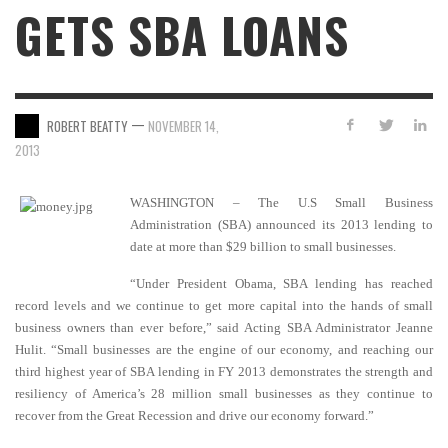
GETS SBA LOANS
—
ROBERT BEATTY
NOVEMBER 14,
2013
WASHINGTON – The U.S Small Business
Administration (SBA) announced its 2013 lending to
date at more than $29 billion to small businesses.
“Under President Obama, SBA lending has reached
record levels and we continue to get more capital into the hands of small
business owners than ever before,” said Acting SBA Administrator Jeanne
Hulit. “Small businesses are the engine of our economy, and reaching our
third highest year of SBA lending in FY 2013 demonstrates the strength and
resiliency of America’s 28 million small businesses as they continue to
recover from the Great Recession and drive our economy forward.”