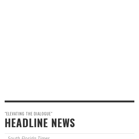
"ELEVATING THE DIALOGUE"
HEADLINE NEWS
South Florida Times