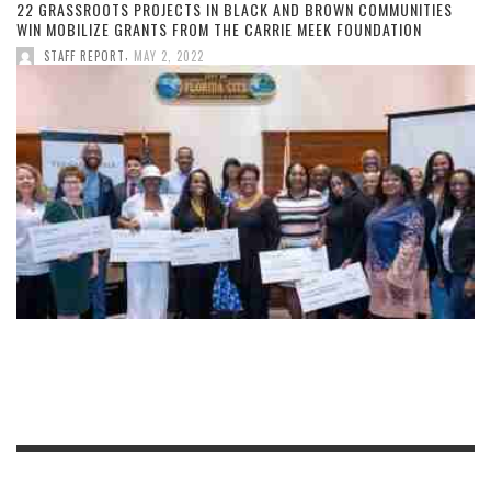
22 GRASSROOTS PROJECTS IN BLACK AND BROWN COMMUNITIES
WIN MOBILIZE GRANTS FROM THE CARRIE MEEK FOUNDATION
,
STAFF REPORT
MAY 2, 2022