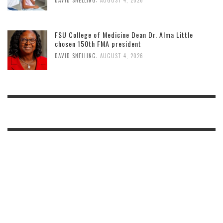
FSU College of Medicine Dean Dr. Alma Little
chosen 150th FMA president
,
DAVID SNELLING
AUGUST 4, 2026