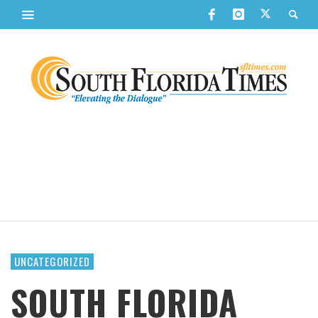
UNCATEGORIZED
SOUTH FLORIDA