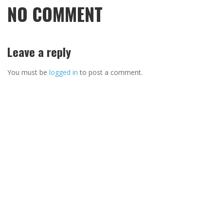
NO COMMENT
Leave a reply
You must be
logged in
to post a comment.