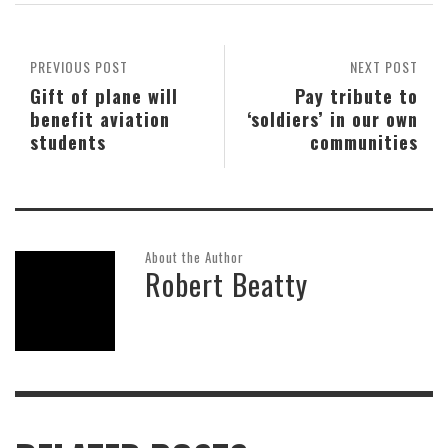
PREVIOUS POST
NEXT POST
Gift of plane will
Pay tribute to
benefit aviation
‘soldiers’ in our own
students
communities
About the Author
Robert Beatty