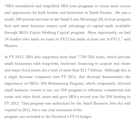
“SBA streamlined and simplified SBA loan programs to create more access
and opportunity for both lenders and borrowers in South Florida. We saw a
nearly 500 percent increase in the Small Loan Advantage (SLA) loan program
here and more business owners took advantage of capital made available
through SBA’s Export Working Capital program. More importantly, we had
34 lenders who made no loans in FY12 but made at least one in FY13,” said
Marrero.
In FY 2013, SBA also supported more than 7,700 504 loans, which provide
small businesses with long-term, fixed-rate financing to acquire real estate
and major fixed assets, for a total of more than $11.7 billion. Although this is
a slight decrease compared with FY 2012, this decrease demonstrates the
importance of SBA’s 504 Refinancing Program, which temporarily allowed
small business owners to use our 504 program to refinance commercial real
estate and other fixed assets and gave SBA a record year for 504 lending in
FY 2012. That program was authorized by the Small Business Jobs Act and
expired in 2012, but a one year extension of the
program was included in the President’s FY14 budget.