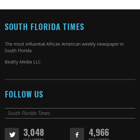
SOUTH FLORIDA TIMES
The most influential African American weekly newspaper in
South Florida
Beatty Media LLC
FOLLOW US
South Florida Times
3,048
4,966
FOLLOWERS
FOLLOWERS