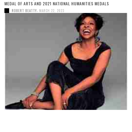
MEDAL OF ARTS AND 2021 NATIONAL HUMANITIES MEDALS
,
ROBERT BEATTY
MARCH 22, 2023