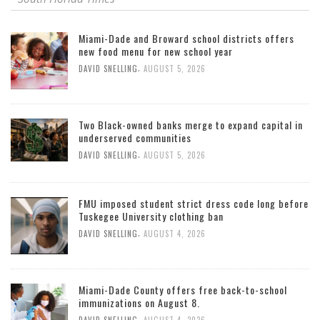
Miami-Dade and Broward school districts offers
new food menu for new school year
,
DAVID SNELLING
AUGUST 5, 2026
Two Black-owned banks merge to expand capital in
underserved communities
,
DAVID SNELLING
AUGUST 5, 2026
FMU imposed student strict dress code long before
Tuskegee University clothing ban
,
DAVID SNELLING
AUGUST 4, 2026
Miami-Dade County offers free back-to-school
immunizations on August 8.
,
DAVID SNELLING
AUGUST 4, 2026