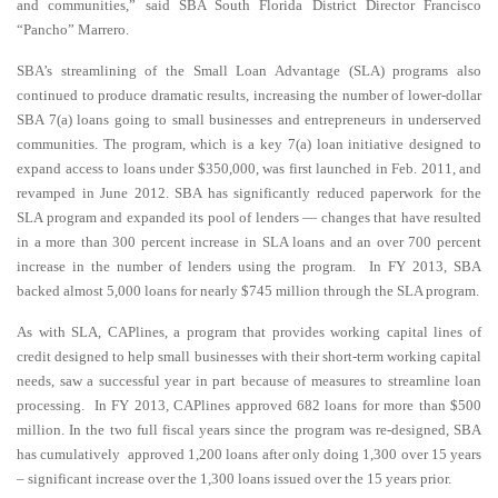
and communities,” said SBA South Florida District Director Francisco
“Pancho” Marrero.
SBA’s streamlining of the Small Loan Advantage (SLA) programs also
continued to produce dramatic results, increasing the number of lower-dollar
SBA 7(a) loans going to small businesses and entrepreneurs in underserved
communities. The program, which is a key 7(a) loan initiative designed to
expand access to loans under $350,000, was first launched in Feb. 2011, and
revamped in June 2012. SBA has significantly reduced paperwork for the
SLA program and expanded its pool of lenders — changes that have resulted
in a more than 300 percent increase in SLA loans and an over 700 percent
increase in the number of lenders using the program. In FY 2013, SBA
backed almost 5,000 loans for nearly $745 million through the SLA program.
As with SLA, CAPlines, a program that provides working capital lines of
credit designed to help small businesses with their short-term working capital
needs, saw a successful year in part because of measures to streamline loan
processing. In FY 2013, CAPlines approved 682 loans for more than $500
million. In the two full fiscal years since the program was re-designed, SBA
has cumulatively approved 1,200 loans after only doing 1,300 over 15 years
– significant increase over the 1,300 loans issued over the 15 years prior.