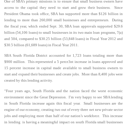
One of SBA’s primary missions is to ensure that small business owners have
access to the capital they need to start and grow their business. Since
President Obama took office, SBA has supported more than $126 billion in
lending to more than 260,000 small businesses and entrepreneurs. During
the fiscal year, which ended Sept. 30, SBA loan approvals supported $29.6
billion (54,106 loans) to small businesses in its two main loan programs, 7(a)
and 504, compared to $30.25 billion (53,848 loans) in Fiscal Year 2012 and
$30.5 billion (61,689 loans) in Fiscal Year 2011.
SBA South Florida District accounted for 1,723 loans totaling more than
$900 million. This represented a 5 perce3nt increase in loans approved and
15 percent increase in capital made available to small business owners to
start and expand their businesses and create jobs. More than 8,400 jobs were
created by this lending activity.
“Four years ago, South Florida and the nation faced the worst economic
environment since the Great Depression. I’m very happy to see SBA lending
in South Florida increase again this fiscal year. Small businesses are the
engine of our economy, creating two out of every three net new private sector
jobs and employing more than half of our nation’s workforce. This increase
in lending is having a meaningful impact on south Florida small businesses