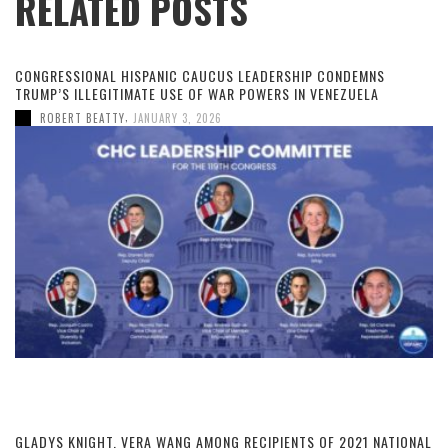
RELATED POSTS
CONGRESSIONAL HISPANIC CAUCUS LEADERSHIP CONDEMNS
TRUMP’S ILLEGITIMATE USE OF WAR POWERS IN VENEZUELA
,
ROBERT BEATTY
JANUARY 3, 2026
GLADYS KNIGHT, VERA WANG AMONG RECIPIENTS OF 2021 NATIONAL