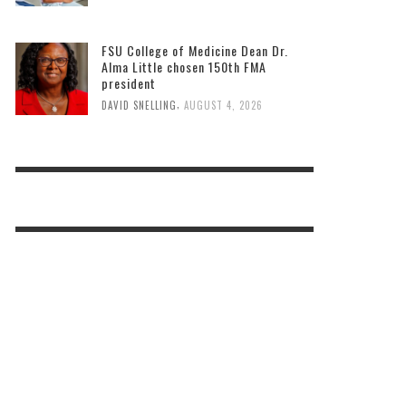
FSU College of Medicine Dean Dr.
Alma Little chosen 150th FMA
president
,
DAVID SNELLING
AUGUST 4, 2026