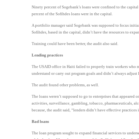
Ninety percent of Sogebank’s loans were confined to the capital 
percent of the Sofihdes loans were in the capital.
A portfolio manager said Sogebank was supposed to focus initially
Sofihdes, based in the capital, didn’t have the resources to expan
Training could have been better, the audit also said.
Lending practices
The USAID office in Haiti failed to properly train workers who 
understand or carry out program goals and didn’t always adjust l
The audit found other problems, as well.
The loans weren’t supposed to go to enterprises that appeared on
activities, surveillance, gambling, tobacco, pharmaceuticals, al
because, the audit said, “lenders didn’t have effective practice
Bad loans
The loan program sought to expand financial services to underse