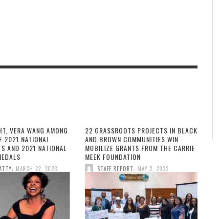
HT, VERA WANG AMONG
22 GRASSROOTS PROJECTS IN BLACK
F 2021 NATIONAL
AND BROWN COMMUNITIES WIN
TS AND 2021 NATIONAL
MOBILIZE GRANTS FROM THE CARRIE
MEDALS
MEEK FOUNDATION
,
,
ATTY
MARCH 22, 2023
STAFF REPORT
MAY 2, 2022