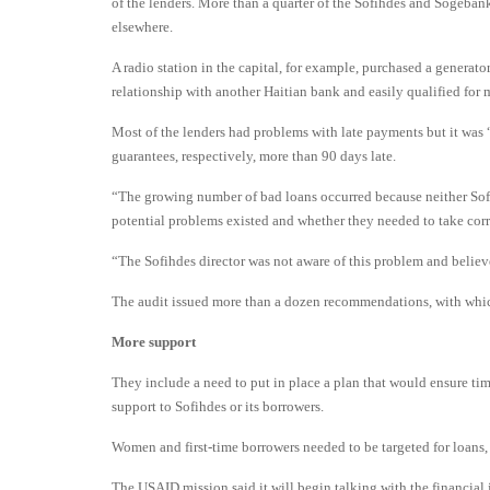
of the lenders. More than a quarter of the Sofihdes and Sogebank
elsewhere.
A radio station in the capital, for example, purchased a generat
relationship with another Haitian bank and easily qualified for 
Most of the lenders had problems with late payments but it was “
guarantees, respectively, more than 90 days late.
“The growing number of bad loans occurred because neither Sof
potential problems existed and whether they needed to take corre
“The Sofihdes director was not aware of this problem and believ
The audit issued more than a dozen recommendations, with wh
More support
They include a need to put in place a plan that would ensure ti
support to Sofihdes or its borrowers.
Women and first-time borrowers needed to be targeted for loans, 
The USAID mission said it will begin talking with the financial