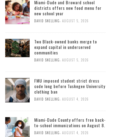
Miami-Dade and Broward school
districts offers new food menu for
new school year
,
DAVID SNELLING
AUGUST 5, 2026
Two Black-owned banks merge to
expand capital in underserved
communities
,
DAVID SNELLING
AUGUST 5, 2026
FMU imposed student strict dress
code long before Tuskegee University
clothing ban
,
DAVID SNELLING
AUGUST 4, 2026
Miami-Dade County offers free back-
to-school immunizations on August 8.
,
DAVID SNELLING
AUGUST 4, 2026