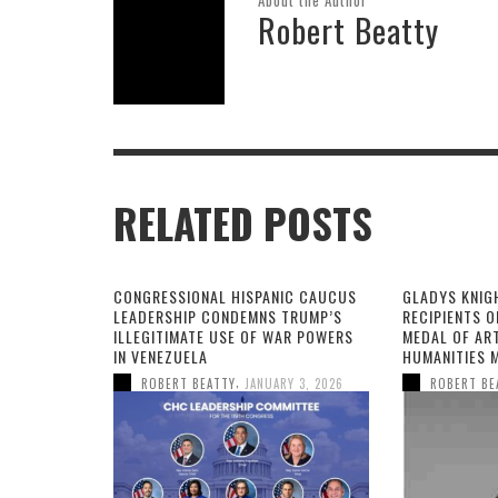
Robert Beatty
RELATED POSTS
CONGRESSIONAL HISPANIC CAUCUS
GLADYS KNIG
LEADERSHIP CONDEMNS TRUMP’S
RECIPIENTS O
ILLEGITIMATE USE OF WAR POWERS
MEDAL OF AR
IN VENEZUELA
HUMANITIES 
,
ROBERT BEATTY
JANUARY 3, 2026
ROBERT BE