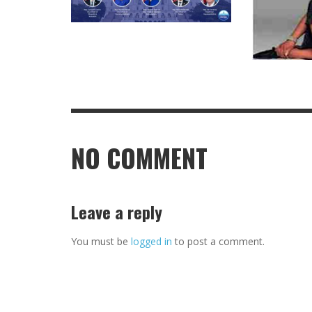
NO COMMENT
Leave a reply
You must be
logged in
to post a comment.