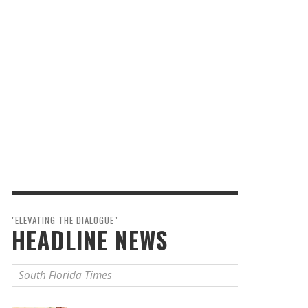
"ELEVATING THE DIALOGUE"
HEADLINE NEWS
South Florida Times