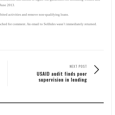
-June 2013.
bited activities and remove non-qualifying loans.
ched for comment. An email to Sofihdes wasn’t immediately returned.
NEXT POST
USAID audit finds poor
supervision in lending