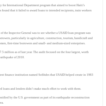
for International Department program that aimed to boost Haiti’s
found that it failed to award loans to intended recipients, train workers
e of the Inspector General was to see whether a USAID loan program was
rowers, particularly in agriculture, construction, tourism, handicraft and
en, first-time borrowers and small- and medium-sized enterprises.
5 million as of last year. The audit focused on the four largest, worth
earthquake of 2010.
nt finance institution named Sofihdes that USAID helped create in 1983
ed loans and lenders didn’t make much effort to work with them.
tified by the U.S. government as part of its earthquake reconstruction
rea.