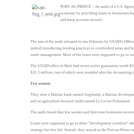
PORT-AU-PRINCE – An audit of a U.S. Agency 
economy by providing loans to businesses has 
and keep accurate records.
The aim of the audit released in late February by USAID’s Offic
indeed introducing lending practices to overlooked areas and bor
waste management. Most of the loans were supposed to go to wom
The USAID office in Haiti had seven active guarantees worth $37.
$31.5 million, two of which were awarded after the devastating 
Few women
They were a Haitian bank named Sogebank, a Haitian developme
and an agriculture-focused outfit named Le Levier Federation.
The audit found that few women and first-time borrowers receiv
Loans were supposed to go to three “development corridors” iden
strategy but few did. Instead, they stayed in the Port-au-Prince a