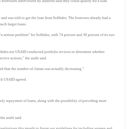
 borrowers interviewed by auditors said they could qualify for a loan
or and was told to get the loan from Sofihdes. The borrower already had a
much larger loans.
a serious problem” for Sofihdes, with 74 percent and 30 percent of its two
ihdes nor USAID conducted portfolio reviews to determine whether
ctive actions,” the audit said.
ed that the number of claims was actually decreasing.”
ich USAID agreed.
mely repayment of loans, along with the possibility of providing more
the audit said.
 institutions this month to figure out guidelines for including women and