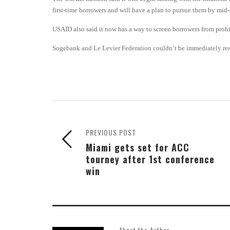
first-time borrowers and will have a plan to pursue them by mid
USAID also said it now has a way to screen borrowers from prohi
Sogebank and Le Levier Federation couldn’t be immediately rea
PREVIOUS POST
Miami gets set for ACC
tourney after 1st conference
win
About the Author