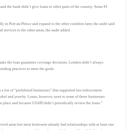
and the bank didn’t give loans to other parts of the country. Some 81
 in Port-au-Prince and expand to the other corridors later, the audit said.
d services to the other areas, the audit added.
make the loan guarantee coverage decisions. Lenders didn’t always
ending practices to meet the goals.
 a list of “prohibited businesses” that supported law enforcement
cohol and jewelry. Loans, however, went to some of these businesses
s in place and because USAID didn’t periodically review the loans.”
rved areas but most borrowers already had relationships with at least one