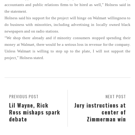
accountants and public relations firms to be hired as well,” Holness said in
the statement.
Holness said his support for the project will hinge on Walmart willingness to
do business with minorities, including advertising in locally owned black
newspapers and on radio stations.
“We shop there already and if minority consumers stopped spending their
money at Walmart, there would be a serious loss in revenue for the company.
Unless Walmart is willing to step up to the plate, I will not support the
project,” Holness stated.
PREVIOUS POST
NEXT POST
Lil Wayne, Rick
Jury instructions at
Ross mishaps spark
center of
debate
Zimmerman win