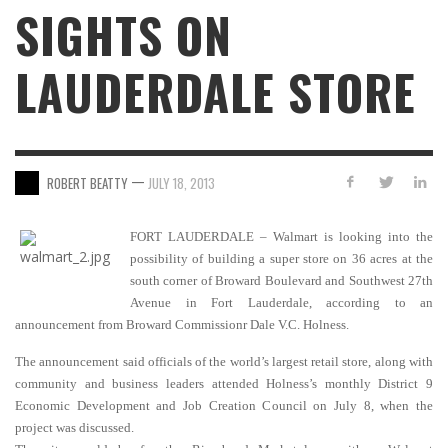
SIGHTS ON
LAUDERDALE STORE
—
ROBERT BEATTY
JULY 18, 2013
FORT LAUDERDALE – Walmart is looking into the
possibility of building a super store on 36 acres at the
south corner of Broward Boulevard and Southwest 27th
Avenue in Fort Lauderdale, according to an
announcement from Broward Commissionr Dale V.C. Holness.
The announcement said officials of the world’s largest retail store, along with
community and business leaders attended Holness’s monthly District 9
Economic Development and Job Creation Council on July 8, when the
project was discussed.