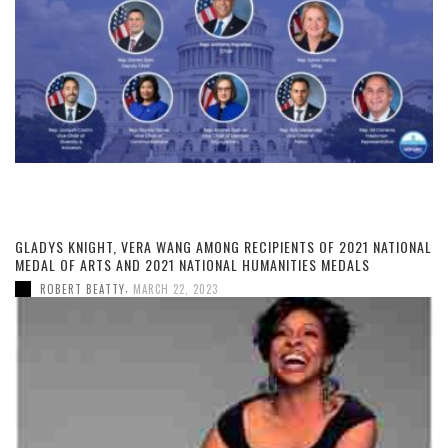
GLADYS KNIGHT, VERA WANG AMONG RECIPIENTS OF 2021 NATIONAL
MEDAL OF ARTS AND 2021 NATIONAL HUMANITIES MEDALS
,
ROBERT BEATTY
MARCH 22, 2023