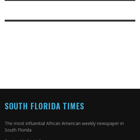
SOUTH FLORIDA TIMES
The most influential African American weekly newspaper in
South Florida