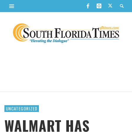
UNCATEGORIZED
WALMART HAS