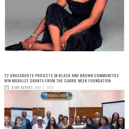
22 GRASSROOTS PROJECTS IN BLACK AND BROWN COMMUNITIES
WIN MOBILIZE GRANTS FROM THE CARRIE MEEK FOUNDATION
,
STAFF REPORT
MAY 2, 2022