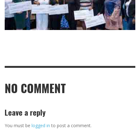
NO COMMENT
Leave a reply
You must be
logged in
to post a comment.