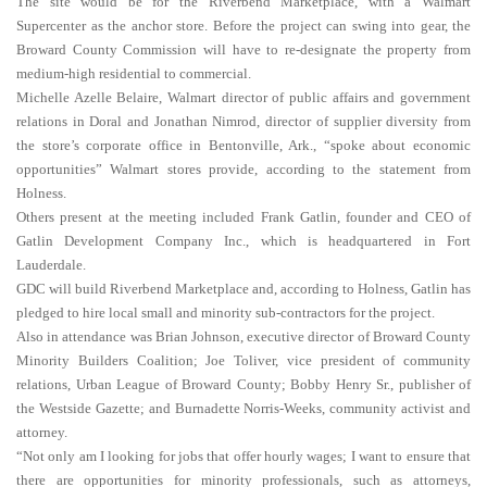
The site would be for the Riverbend Marketplace, with a Walmart
Supercenter as the anchor store. Before the project can swing into gear, the
Broward County Commission will have to re-designate the property from
medium-high residential to commercial.
Michelle Azelle Belaire, Walmart director of public affairs and government
relations in Doral and Jonathan Nimrod, director of supplier diversity from
the store’s corporate office in Bentonville, Ark., “spoke about economic
opportunities” Walmart stores provide, according to the statement from
Holness.
Others present at the meeting included Frank Gatlin, founder and CEO of
Gatlin Development Company Inc., which is headquartered in Fort
Lauderdale.
GDC will build Riverbend Marketplace and, according to Holness, Gatlin has
pledged to hire local small and minority sub-contractors for the project.
Also in attendance was Brian Johnson, executive director of Broward County
Minority Builders Coalition; Joe Toliver, vice president of community
relations, Urban League of Broward County; Bobby Henry Sr., publisher of
the Westside Gazette; and Burnadette Norris-Weeks, community activist and
attorney.
“Not only am I looking for jobs that offer hourly wages; I want to ensure that
there are opportunities for minority professionals, such as attorneys,