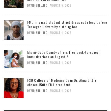
,
DAVID SNELLING
AUGUST 5, 2026
FMU imposed student strict dress code long before
Tuskegee University clothing ban
,
DAVID SNELLING
AUGUST 4, 2026
Miami-Dade County offers free back-to-school
immunizations on August 8.
,
DAVID SNELLING
AUGUST 4, 2026
FSU College of Medicine Dean Dr. Alma Little
chosen 150th FMA president
,
DAVID SNELLING
AUGUST 4, 2026