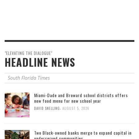
"ELEVATING THE DIALOGUE"
HEADLINE NEWS
South Florida Times
Miami-Dade and Broward school districts offers
new food menu for new school year
,
DAVID SNELLING
AUGUST 5, 2026
Two Black-owned banks merge to expand capital in
underserved communities