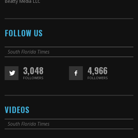
Beatty Media LLC
FOLLOW US
South Florida Times
3,048
4,966
FOLLOWERS
FOLLOWERS
VIDEOS
South Florida Times