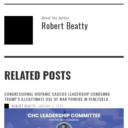
About the Author
Robert Beatty
RELATED POSTS
CONGRESSIONAL HISPANIC CAUCUS LEADERSHIP CONDEMNS
TRUMP’S ILLEGITIMATE USE OF WAR POWERS IN VENEZUELA
,
ROBERT BEATTY
JANUARY 3, 2026