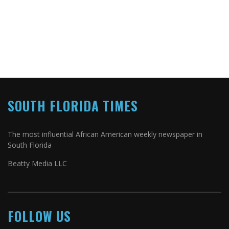
SOUTH FLORIDA TIMES
The most influential African American weekly newspaper in
South Florida
Beatty Media LLC
FOLLOW US