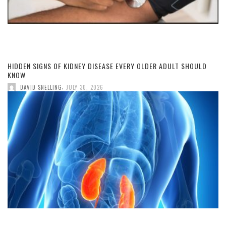
HIDDEN SIGNS OF KIDNEY DISEASE EVERY OLDER ADULT SHOULD
KNOW
,
DAVID SNELLING
JULY 30, 2026