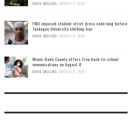
,
DAVID SNELLING
AUGUST 5, 2026
FMU imposed student strict dress code long before
Tuskegee University clothing ban
,
DAVID SNELLING
AUGUST 4, 2026
Miami-Dade County offers free back-to-school
immunizations on August 8.
,
DAVID SNELLING
AUGUST 4, 2026