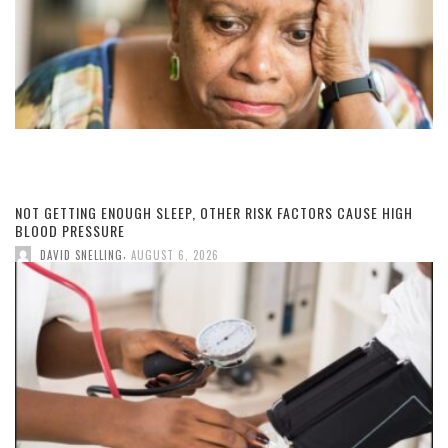
NOT GETTING ENOUGH SLEEP, OTHER RISK FACTORS CAUSE HIGH
BLOOD PRESSURE
,
DAVID SNELLING
AUGUST 6, 2026