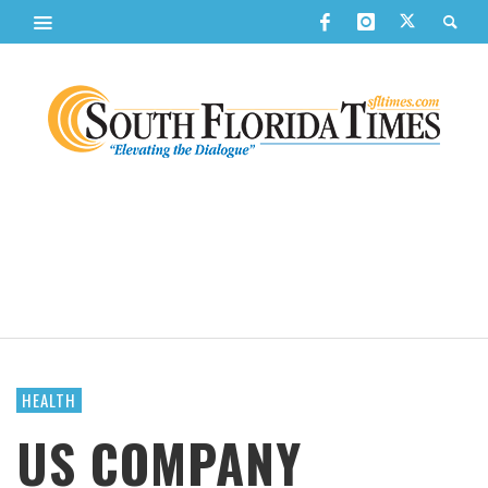
HEALTH
US COMPANY