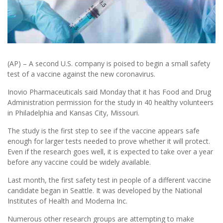
(AP) – A second U.S. company is poised to begin a small safety
test of a vaccine against the new coronavirus.
Inovio Pharmaceuticals said Monday that it has Food and Drug
Administration permission for the study in 40 healthy volunteers
in Philadelphia and Kansas City, Missouri.
The study is the first step to see if the vaccine appears safe
enough for larger tests needed to prove whether it will protect.
Even if the research goes well, it is expected to take over a year
before any vaccine could be widely available.
Last month, the first safety test in people of a different vaccine
candidate began in Seattle. It was developed by the National
Institutes of Health and Moderna Inc.
Numerous other research groups are attempting to make