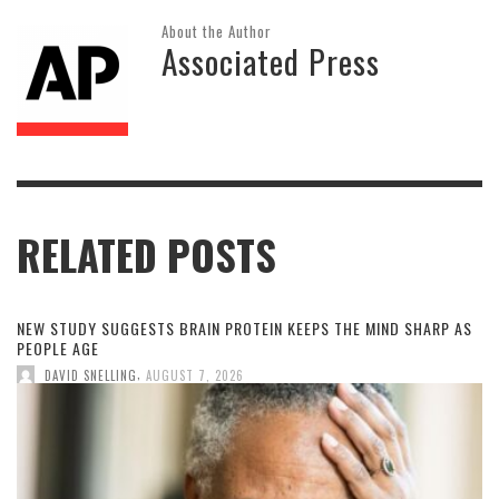
About the Author
Associated Press
RELATED POSTS
NEW STUDY SUGGESTS BRAIN PROTEIN KEEPS THE MIND SHARP AS
PEOPLE AGE
,
DAVID SNELLING
AUGUST 7, 2026