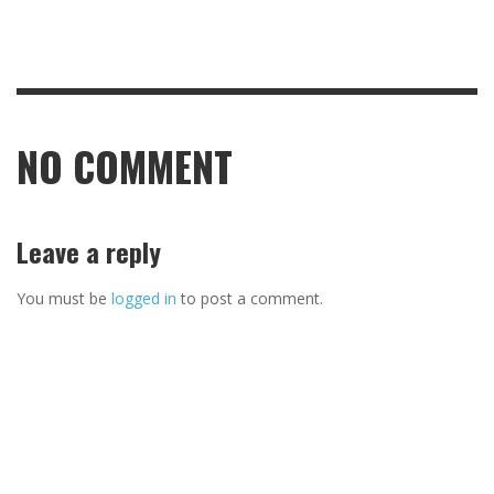
NO COMMENT
Leave a reply
You must be
logged in
to post a comment.