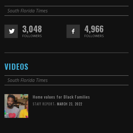
South Florida Times
3,048
4,966
FOLLOWERS
FOLLOWERS
VIDEOS
South Florida Times
Home values for Black Families
,
STAFF REPORT
MARCH 23, 2022