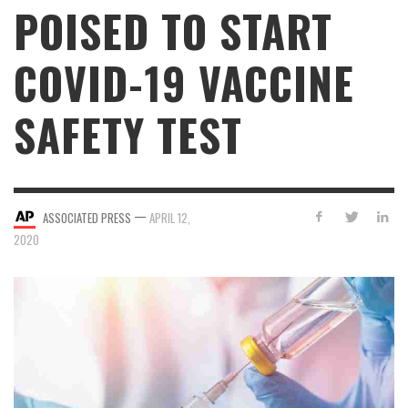
POISED TO START
COVID-19 VACCINE
SAFETY TEST
—
ASSOCIATED PRESS
APRIL 12,
2020