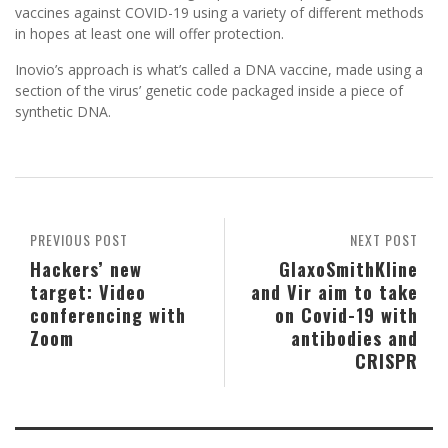
vaccines against COVID-19 using a variety of different methods
in hopes at least one will offer protection.
Inovio’s approach is what’s called a DNA vaccine, made using a
section of the virus’ genetic code packaged inside a piece of
synthetic DNA.
PREVIOUS POST
NEXT POST
Hackers’ new
GlaxoSmithKline
target: Video
and Vir aim to take
conferencing with
on Covid-19 with
Zoom
antibodies and
CRISPR