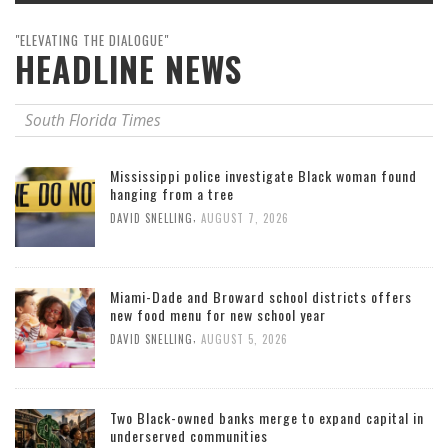
"ELEVATING THE DIALOGUE"
HEADLINE NEWS
South Florida Times
Mississippi police investigate Black woman found
hanging from a tree
,
DAVID SNELLING
AUGUST 7, 2026
Miami-Dade and Broward school districts offers
new food menu for new school year
,
DAVID SNELLING
AUGUST 5, 2026
Two Black-owned banks merge to expand capital in
underserved communities