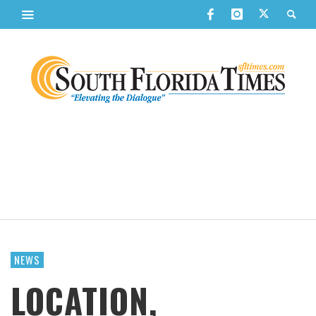
NEWS
LOCATION,