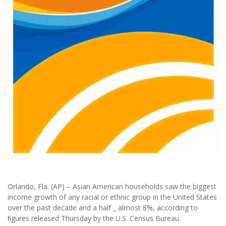
Orlando, Fla. (AP) – Asian American households saw the biggest
income growth of any racial or ethnic group in the United States
over the past decade and a half _ almost 8%, according to
ﬁgures released Thursday by the U.S. Census Bureau.