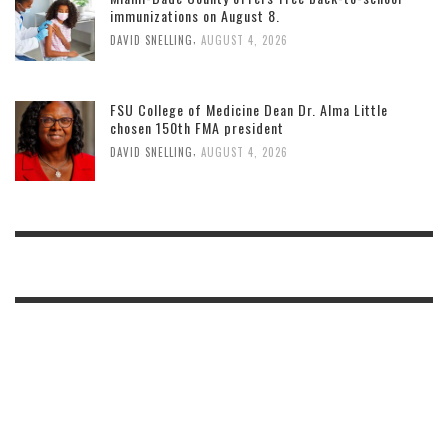
immunizations on August 8.
,
DAVID SNELLING
AUGUST 4, 2026
FSU College of Medicine Dean Dr. Alma Little
chosen 150th FMA president
,
DAVID SNELLING
AUGUST 4, 2026