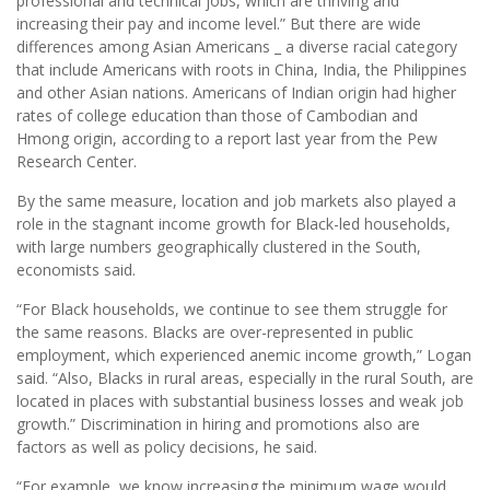
professional and technical jobs, which are thriving and
increasing their pay and income level.” But there are wide
differences among Asian Americans _ a diverse racial category
that include Americans with roots in China, India, the Philippines
and other Asian nations. Americans of Indian origin had higher
rates of college education than those of Cambodian and
Hmong origin, according to a report last year from the Pew
Research Center.
By the same measure, location and job markets also played a
role in the stagnant income growth for Black-led households,
with large numbers geographically clustered in the South,
economists said.
“For Black households, we continue to see them struggle for
the same reasons. Blacks are over-represented in public
employment, which experienced anemic income growth,” Logan
said. “Also, Blacks in rural areas, especially in the rural South, are
located in places with substantial business losses and weak job
growth.” Discrimination in hiring and promotions also are
factors as well as policy decisions, he said.
“For example, we know increasing the minimum wage would