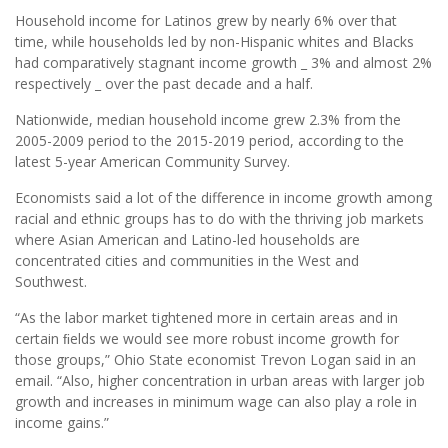
Household income for Latinos grew by nearly 6% over that
time, while households led by non-Hispanic whites and Blacks
had comparatively stagnant income growth _ 3% and almost 2%
respectively _ over the past decade and a half.
Nationwide, median household income grew 2.3% from the
2005-2009 period to the 2015-2019 period, according to the
latest 5-year American Community Survey.
Economists said a lot of the difference in income growth among
racial and ethnic groups has to do with the thriving job markets
where Asian American and Latino-led households are
concentrated cities and communities in the West and
Southwest.
“As the labor market tightened more in certain areas and in
certain ﬁelds we would see more robust income growth for
those groups,” Ohio State economist Trevon Logan said in an
email. “Also, higher concentration in urban areas with larger job
growth and increases in minimum wage can also play a role in
income gains.”