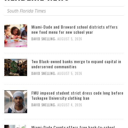
South Florida Times
Miami-Dade and Broward school districts offers
new food menu for new school year
,
DAVID SNELLING
AUGUST 5, 2026
Two Black-owned banks merge to expand capital in
underserved communities
,
DAVID SNELLING
AUGUST 5, 2026
FMU imposed student strict dress code long before
Tuskegee University clothing ban
,
DAVID SNELLING
AUGUST 4, 2026
Miami-Dade County offers free back-to-school