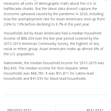
measures all sorts of demographic traits about the U.S. in
halfdecade chunks. But the latest data doesn’t capture the
economic upheaval caused by the pandemic in 2020, including
how the unemployment rate for Asian Americans shot up from
2.6% to 12% before declining to 6.7% in the past year.
Households led by Asian Americans had a median household
income of $88,204 over the ﬁve year period covered by the
2015-2019 American Community Survey, the highest of any
racial or ethnic group. Asian Americans make up almost 6% of
the U.S. population.
Nationwide, the median household income for 2015-2019 was
$62,843. The median income for Non-Hispanic white
households was $68,785. It was $51,811 for Latino-lead
households and $41,935 for Black-lead households.
PREVIOUS POST
NEXT POST