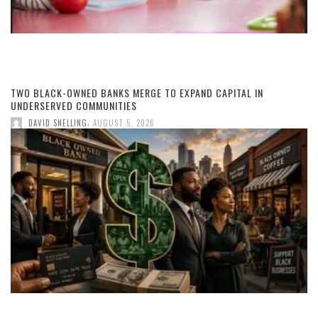
TWO BLACK-OWNED BANKS MERGE TO EXPAND CAPITAL IN
UNDERSERVED COMMUNITIES
,
DAVID SNELLING
AUGUST 5, 2026