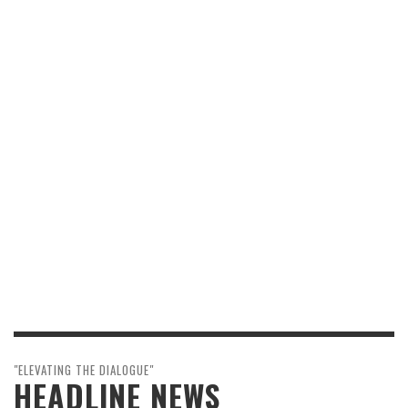
"ELEVATING THE DIALOGUE"
HEADLINE NEWS