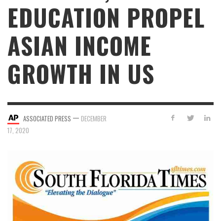
EDUCATION PROPEL
ASIAN INCOME
GROWTH IN US
—
ASSOCIATED PRESS
DECEMBER
17, 2020