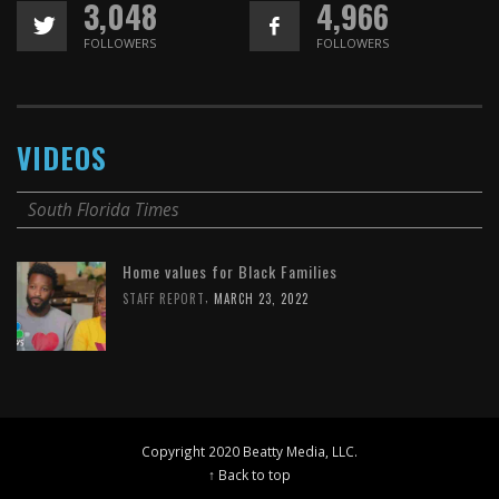
3,048
4,966
FOLLOWERS
FOLLOWERS
VIDEOS
South Florida Times
Home values for Black Families
,
STAFF REPORT
MARCH 23, 2022
Copyright 2020 Beatty Media, LLC.
↑ Back to top