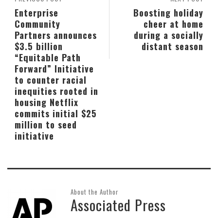
Enterprise
Boosting holiday
Community
cheer at home
Partners announces
during a socially
$3.5 billion
distant season
“Equitable Path
Forward” Initiative
to counter racial
inequities rooted in
housing Netflix
commits initial $25
million to seed
initiative
About the Author
Associated Press