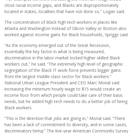
close racial income gaps, and Blacks are disproportionately
located in states, localities that have not done so,” Logan said.
The concentration of Black high tech workers in places like
Atlanta and Washington instead of Silicon Valley or Boston also
worked against income gains for Black households, Spriggs said.
“As the economy emerged out of the Great Recession,
essentially the key factor in what is being measured,
discrimination in the labor market locked higher skilled Black
workers out,” he said. “The extremely high level of geographic
segregation of the Black IT work force prevents bigger gains
from the largest middle-class sector for Black workers.”
National Urban League President and CEO Marc Morial said
increasing the minimum hourly wage to $15 would create an
income floor from which people could take care of their basic
needs, but he added high tech needs to do a better job of hiring
Black workers.
“This is the direction that jobs are going in,” Morial said. “There
has been a lack of commitment to diversity, and in some cases,
discriminatory hiring.” The ﬁve-year American Community Survey