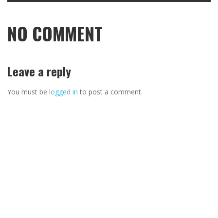
NO COMMENT
Leave a reply
You must be
logged in
to post a comment.