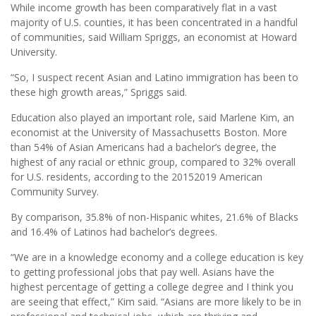
While income growth has been comparatively flat in a vast
majority of U.S. counties, it has been concentrated in a handful
of communities, said William Spriggs, an economist at Howard
University.
“So, I suspect recent Asian and Latino immigration has been to
these high growth areas,” Spriggs said.
Education also played an important role, said Marlene Kim, an
economist at the University of Massachusetts Boston. More
than 54% of Asian Americans had a bachelor’s degree, the
highest of any racial or ethnic group, compared to 32% overall
for U.S. residents, according to the 20152019 American
Community Survey.
By comparison, 35.8% of non-Hispanic whites, 21.6% of Blacks
and 16.4% of Latinos had bachelor’s degrees.
“We are in a knowledge economy and a college education is key
to getting professional jobs that pay well. Asians have the
highest percentage of getting a college degree and I think you
are seeing that effect,” Kim said. “Asians are more likely to be in