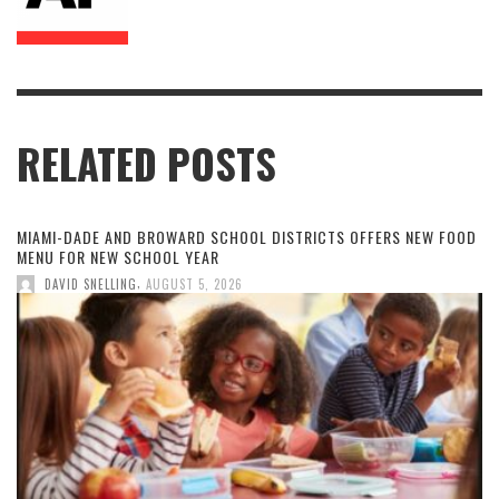
RELATED POSTS
MIAMI-DADE AND BROWARD SCHOOL DISTRICTS OFFERS NEW FOOD
MENU FOR NEW SCHOOL YEAR
,
DAVID SNELLING
AUGUST 5, 2026