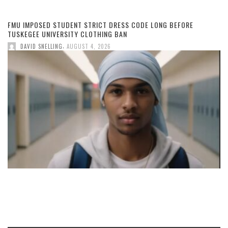
FMU IMPOSED STUDENT STRICT DRESS CODE LONG BEFORE
TUSKEGEE UNIVERSITY CLOTHING BAN
,
DAVID SNELLING
AUGUST 4, 2026