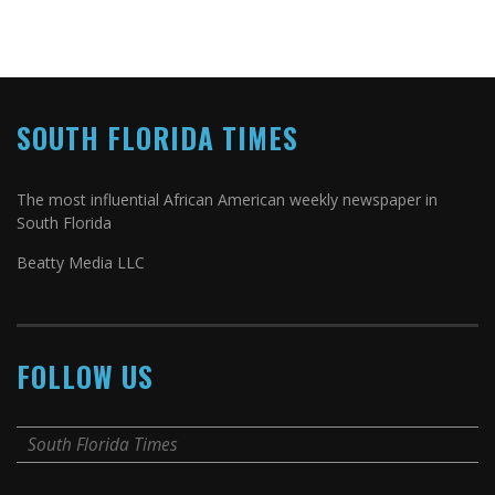
SOUTH FLORIDA TIMES
The most influential African American weekly newspaper in
South Florida
Beatty Media LLC
FOLLOW US
South Florida Times