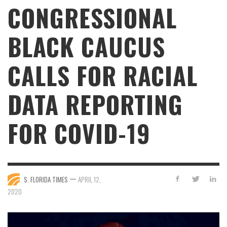
CONGRESSIONAL
BLACK CAUCUS
CALLS FOR RACIAL
DATA REPORTING
FOR COVID-19
—
S. FLORIDA TIMES
APRIL 12,
2020