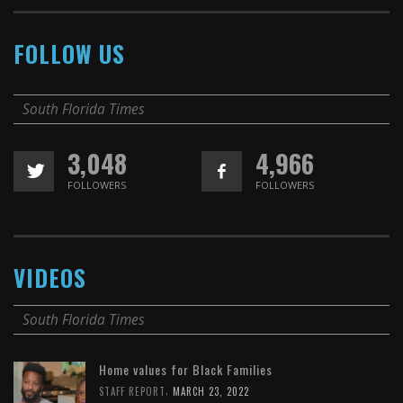
FOLLOW US
South Florida Times
3,048
4,966
FOLLOWERS
FOLLOWERS
VIDEOS
South Florida Times
Home values for Black Families
,
STAFF REPORT
MARCH 23, 2022