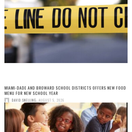
MIAMI-DADE AND BROWARD SCHOOL DISTRICTS OFFERS NEW FOOD
MENU FOR NEW SCHOOL YEAR
,
DAVID SNELLING
AUGUST 5, 2026