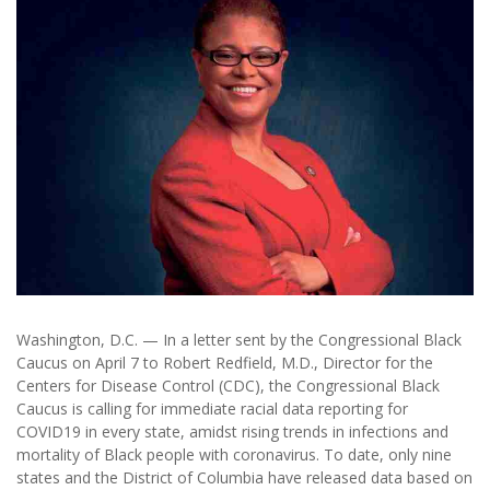
Washington, D.C. — In a letter sent by the Congressional Black
Caucus on April 7 to Robert Redfield, M.D., Director for the
Centers for Disease Control (CDC), the Congressional Black
Caucus is calling for immediate racial data reporting for
COVID19 in every state, amidst rising trends in infections and
mortality of Black people with coronavirus. To date, only nine
states and the District of Columbia have released data based on