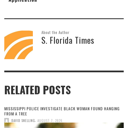
About the Author
S. Florida Times
RELATED POSTS
MISSISSIPPI POLICE INVESTIGATE BLACK WOMAN FOUND HANGING
FROM A TREE
,
DAVID SNELLING
AUGUST 7, 2026