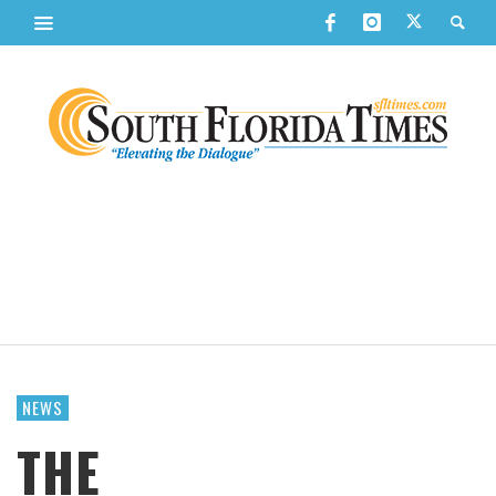
NEWS
THE