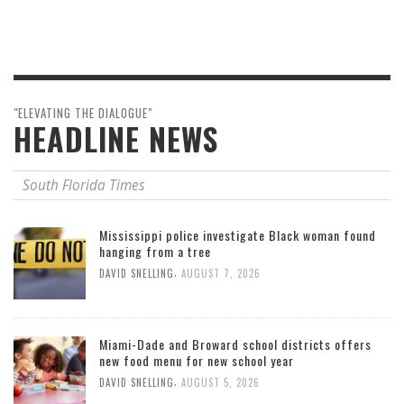
"ELEVATING THE DIALOGUE"
HEADLINE NEWS
South Florida Times
Mississippi police investigate Black woman found
hanging from a tree
,
DAVID SNELLING
AUGUST 7, 2026
Miami-Dade and Broward school districts offers
new food menu for new school year
,
DAVID SNELLING
AUGUST 5, 2026