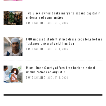
Two Black-owned banks merge to expand capital in
underserved communities
,
DAVID SNELLING
AUGUST 5, 2026
FMU imposed student strict dress code long before
Tuskegee University clothing ban
,
DAVID SNELLING
AUGUST 4, 2026
Miami-Dade County offers free back-to-school
immunizations on August 8.
,
DAVID SNELLING
AUGUST 4, 2026