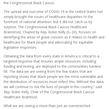
the Congressional Black Caucus.
The spread and outcome of COVID-19 in the United States has
simply brought the issues of healthcare disparities to the
forefront of national attention. But it did not catch us by
surprise. The Congressional Black Caucus Healthcare
Brainstrust, Chaired by Rep. Robin Kelly (IL-20), focuses on
identifying the areas of grave concern as it relates to health and
healthcare for Black people and advocating for equitable
legislative responses.
Obtaining the data from every state in America is critical to a
targeted response that ensures ample resources, including
funding and testing, are deployed to the communities hardest
hit. The data we are seeing from the few states that are
reporting shows that Black people are the most vulnerable and
the distribution of resources must reflect this. Without this data,
we will continue to risk the lives of people in this country,” said
Rep. Robin Kelly, Chair of the Congressional Black Caucus
Healthcare Braintrust.
What we are seeing is more than just an overstretched