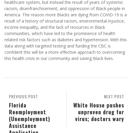
healthcare system, but instead the result of years of systemic
racism, disenfranchisement, and oppression of Black people in
America. The reason more Blacks are dying from COVID-19 is a
result of a history of structural racism, environmental injustice,
income inequality, and the lack of resources in Black
communities, which have led to the prominence of health
related risk factors such as diabetes and hypertension. With this
data along with targeted testing and funding the CBC is
confident this will be a more effective approach to overcoming
this health crisis in our community and saving Black lives.
PREVIOUS POST
NEXT POST
Florida
White House pushes
Reemployment
unproven drug for
(Unemployment)
virus; doctors wary
Assistance
Application