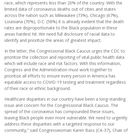
race, which represents less than 20% of the country. With the
limited data of coronavirus deaths out of cities and states
across the nation such as Milwaukee (73%), Chicago (67%),
Louisiana (70%), D.C. (58%) it is already evident that the death
rates are disproportionate to the Black population in these
areas hardest hit. We need full disclosure of racial data to
identify and prioritize the areas of greatest impact.
In the letter, the Congressional Black Caucus urges the CDC to
prioritize the collection and reporting of vital public health data
which will include race and risk factors. With this information,
Congress and the Administration must work together to
prioritize all efforts to ensure every person in America has
equitable access to COVID-19 testing and treatment regardless
of their race or ethnic background.
Healthcare disparities in our country have been a long-standing
issue and concern for the Congressional Black Caucus. The
spread of the coronavirus has compounded these issues,
leaving Black people even more vulnerable. We need to urgently
address these disparities with a targeted response to our
community,” said Congresswoman Karen Bass (CA-37), Chair of