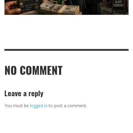
NO COMMENT
Leave a reply
You must be
logged in
to post a comment.