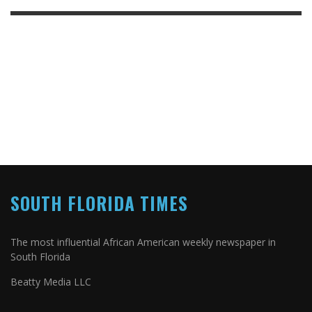
SOUTH FLORIDA TIMES
The most influential African American weekly newspaper in
South Florida
Beatty Media LLC