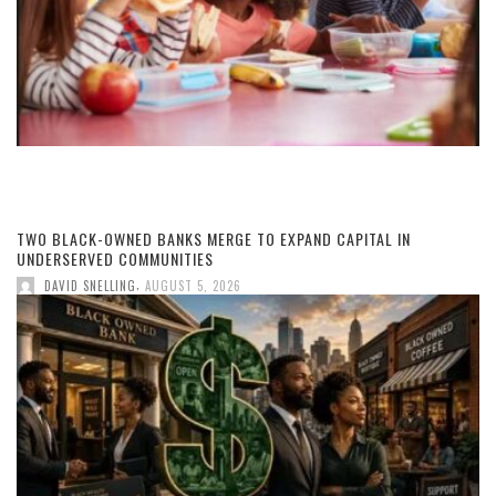
TWO BLACK-OWNED BANKS MERGE TO EXPAND CAPITAL IN
UNDERSERVED COMMUNITIES
,
DAVID SNELLING
AUGUST 5, 2026