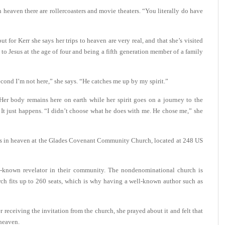
eaven there are rollercoasters and movie theaters. “You literally do have
 for Kerr she says her trips to heaven are very real, and that she’s visited
e to Jesus at the age of four and being a fifth generation member of a family
cond I’m not here,” she says. “He catches me up by my spirit.”
Her body remains here on earth while her spirit goes on a journey to the
 It just happens. “I didn’t choose what he does with me. He chose me,” she
ters in heaven at the Glades Covenant Community Church, located at 248 US
ll-known revelator in their community. The nondenominational church is
ch fits up to 260 seats, which is why having a well-known author such as
er receiving the invitation from the church, she prayed about it and felt that
heaven.