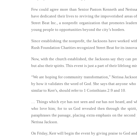
Few could agree more than Senior Pastors Kenneth and Neriss
have dedicated their lives to reviving the impoverished areas
Street Beat Inc., a nonprofit organization that promotes lead
young people to opportunities beyond the city’s borders.
Since establishing the nonprofit, the Jacksons have worked w
Rush Foundation Charities recognized Street Beat for its innova
Now, with the church established, the Jacksons say they can pr
but also their spirits. This event is just a part of their lifelong 
“We are hoping for community transformation,” Nerissa Jackson
by how it validates the word of God. She says that anyone wh
similar to Kerr’s, should refer to 1 Corinthians 2:9 and 10.
… Things which eye has not seen and ear has not heard, and whi
who love him; for to us God revealed then through the spirit, 
paraphrases the passage, placing extra emphasis on the second po
Nerissa Jackson.
On Friday, Kerr will begin the event by giving praise to God and