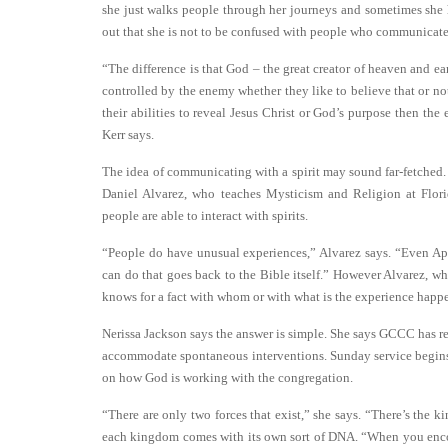
she just walks people through her journeys and sometimes she h
out that she is not to be confused with people who communicate
“The difference is that God – the great creator of heaven and e
controlled by the enemy whether they like to believe that or not.
their abilities to reveal Jesus Christ or God’s purpose then th
Kerr says.
The idea of communicating with a spirit may sound far-fetched. 
Daniel Alvarez, who teaches Mysticism and Religion at Florida
people are able to interact with spirits.
“People do have unusual experiences,” Alvarez says. “Even Apo
can do that goes back to the Bible itself.” However Alvarez, wh
knows for a fact with whom or with what is the experience happ
Nerissa Jackson says the answer is simple. She says GCCC has re
accommodate spontaneous interventions. Sunday service begin
on how God is working with the congregation.
“There are only two forces that exist,” she says. “There’s the 
each kingdom comes with its own sort of DNA. “When you encoun