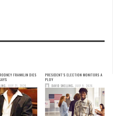
RODNEY FRANKLIN DIES
PRESIDENT’S ELECTION MONITORS A
 SAYS
PLOY
,
,
LING
JULY 21, 2026
DAVID SNELLING
JULY 9, 2026