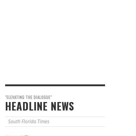
"ELEVATING THE DIALOGUE"
HEADLINE NEWS
South Florida Times