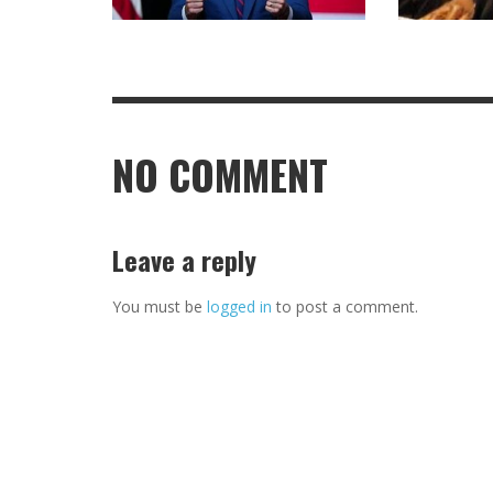
NO COMMENT
Leave a reply
You must be
logged in
to post a comment.