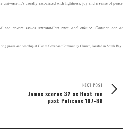
e universe, it’s usually associated with lightness, joy and a sense of peace
d she covers issues surrounding race and culture. Contact her at
ring praise and worship at Glades Covenant Community Church, located in South Bay.
NEXT POST
James scores 32 as Heat run
past Pelicans 107-88