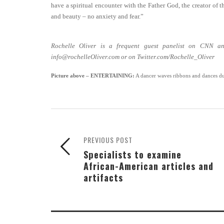
have a spiritual encounter with the Father God, the creator of th
and beauty – no anxiety and fear.”
Rochelle Oliver is a frequent guest panelist on CNN an
info@rochelleOliver.com or on Twitter.com/Rochelle_Oliver
Picture above
– ENTERTAINING:
A dancer waves ribbons and dances du
PREVIOUS POST
Specialists to examine
African-American articles and
artifacts