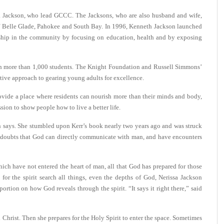
a Jackson, who lead GCCC. The Jacksons, who are also husband and wife,
 of Belle Glade, Pahokee and South Bay. In 1996, Kenneth Jackson launched
ership in the community by focusing on education, health and by exposing
ith more than 1,000 students. The Knight Foundation and Russell Simmons’
tive approach to gearing young adults for excellence.
ovide a place where residents can nourish more than their minds and body,
mission to show people how to live a better life.
 says. She stumbled upon Kerr’s book nearly two years ago and was struck
o doubts that God can directly communicate with man, and have encounters
ch have not entered the heart of man, all that God has prepared for those
for the spirit search all things, even the depths of God, Nerissa Jackson
rtion on how God reveals through the spirit. “It says it right there,” said
 Christ. Then she prepares for the Holy Spirit to enter the space. Sometimes