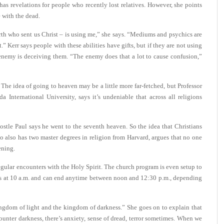
as revelations for people who recently lost relatives. However, she points
 with the dead.
arth who sent us Christ – is using me,” she says. “Mediums and psychics are
” Kerr says people with these abilities have gifts, but if they are not using
e enemy is deceiving them. “The enemy does that a lot to cause confusion,”
The idea of going to heaven may be a little more far-fetched, but Professor
 International University, says it’s undeniable that across all religions
stle Paul says he went to the seventh heaven. So the idea that Christians
o also has two master degrees in religion from Harvard, argues that no one
ening.
gular encounters with the Holy Spirit. The church program is even setup to
s at 10 a.m. and can end anytime between noon and 12:30 p.m., depending
kingdom of light and the kingdom of darkness.” She goes on to explain that
ter darkness, there’s anxiety, sense of dread, terror sometimes. When we