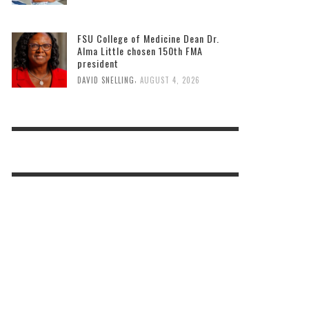
FSU College of Medicine Dean Dr.
Alma Little chosen 150th FMA
president
,
DAVID SNELLING
AUGUST 4, 2026