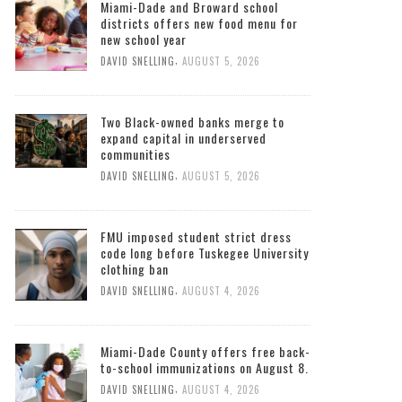
Miami-Dade and Broward school
districts offers new food menu for
new school year
,
DAVID SNELLING
AUGUST 5, 2026
Two Black-owned banks merge to
expand capital in underserved
communities
,
DAVID SNELLING
AUGUST 5, 2026
FMU imposed student strict dress
code long before Tuskegee University
clothing ban
,
DAVID SNELLING
AUGUST 4, 2026
Miami-Dade County offers free back-
to-school immunizations on August 8.
,
DAVID SNELLING
AUGUST 4, 2026