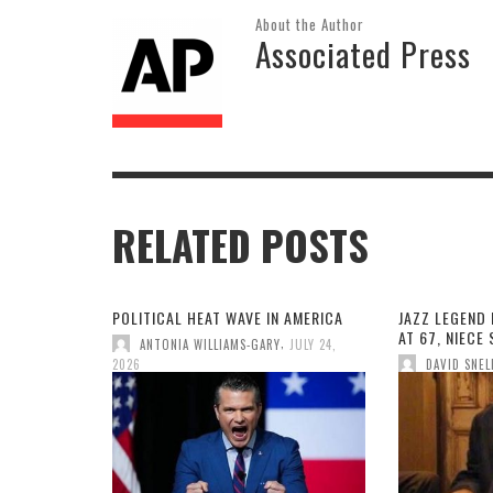
About the Author
Associated Press
RELATED POSTS
POLITICAL HEAT WAVE IN AMERICA
JAZZ LEGEND 
AT 67, NIECE
,
ANTONIA WILLIAMS-GARY
JULY 24,
2026
DAVID SNEL