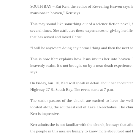
SOUTH BAY – Kat Kerr, the author of Revealing Heaven says in h
mansions in heaven,” Kerr says.
This may sound like something out of a science fiction novel, but
several times. She attributes these experiences to giving her lif
that has served and loved Christ.
“I will be anywhere doing any normal thing and then the next se
This is how Kerr explains how Jesus invites her into heaven. 
heavenly realm. It’s not brought on by a near death experience.
says.
On Friday, Jan. 10, Kerr will speak in detail about her encoun
Highway 27 S., South Bay. The event starts at 7 p.m.
The senior pastors of the church are excited to have the we
located along the southeast end of Lake Okeechobee. The chur
Kerr is impressive.
Kerr admits she is not familiar with the church, but says that aft
the people in this area are hungry to know more about God and 