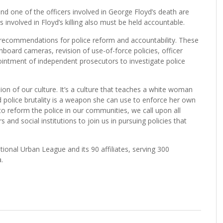
nd one of the officers involved in George Floyd’s death are
rs involved in Floyd’s killing also must be held accountable.
ecommendations for police reform and accountability. These
oard cameras, revision of use-of-force policies, officer
ointment of independent prosecutors to investigate police
n of our culture. It’s a culture that teaches a white woman
ed police brutality is a weapon she can use to enforce her own
o reform the police in our communities, we call upon all
 and social institutions to join us in pursuing policies that
nal Urban League and its 90 affiliates, serving 300
.