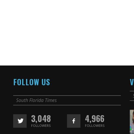
FOLLOW US
V
South Florida Times
3,048
4,966
FOLLOWERS
FOLLOWERS