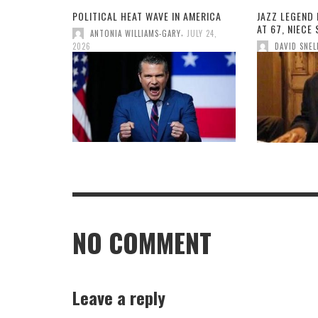
POLITICAL HEAT WAVE IN AMERICA
JAZZ LEGEND 
AT 67, NIECE
,
ANTONIA WILLIAMS-GARY
JULY 24,
2026
DAVID SNEL
NO COMMENT
Leave a reply