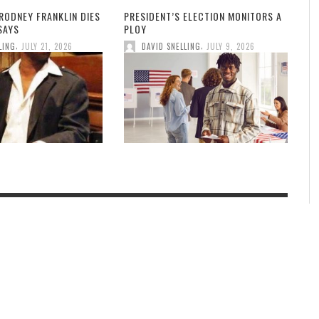
RODNEY FRANKLIN DIES
PRESIDENT’S ELECTION MONITORS A
 SAYS
PLOY
,
,
LING
JULY 21, 2026
DAVID SNELLING
JULY 9, 2026