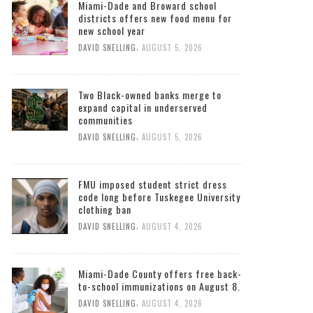
Miami-Dade and Broward school
districts offers new food menu for
new school year
,
DAVID SNELLING
AUGUST 5, 2026
Two Black-owned banks merge to
expand capital in underserved
communities
,
DAVID SNELLING
AUGUST 5, 2026
FMU imposed student strict dress
code long before Tuskegee University
clothing ban
,
DAVID SNELLING
AUGUST 4, 2026
Miami-Dade County offers free back-
to-school immunizations on August 8.
,
DAVID SNELLING
AUGUST 4, 2026