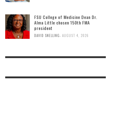
FSU College of Medicine Dean Dr.
Alma Little chosen 150th FMA
president
,
DAVID SNELLING
AUGUST 4, 2026