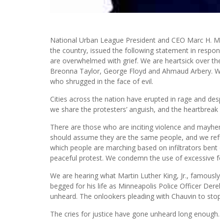
National Urban League President and CEO Marc H. Mor
the country, issued the following statement in respon
are overwhelmed with grief. We are heartsick over th
Breonna Taylor, George Floyd and Ahmaud Arbery. We 
who shrugged in the face of evil.
Cities across the nation have erupted in rage and despa
we share the protesters’ anguish, and the heartbreak
There are those who are inciting violence and mayhe
should assume they are the same people, and we refut
which people are marching based on infiltrators bent 
peaceful protest. We condemn the use of excessive f
We are hearing what Martin Luther King, Jr., famousl
begged for his life as Minneapolis Police Officer Der
unheard. The onlookers pleading with Chauvin to sto
The cries for justice have gone unheard long enough.