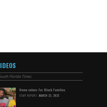
IDEOS
South Florida Times
Home values for Black Families
,
STAFF REPORT
MARCH 23, 2022