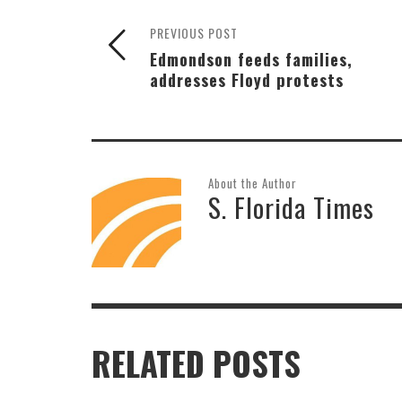
PREVIOUS POST
Edmondson feeds families,
addresses Floyd protests
About the Author
S. Florida Times
RELATED POSTS