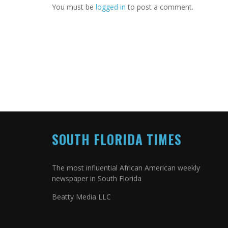
You must be
logged in
to post a comment.
SOUTH FLORIDA TIMES
The most influential African American weekly
newspaper in South Florida
Beatty Media LLC