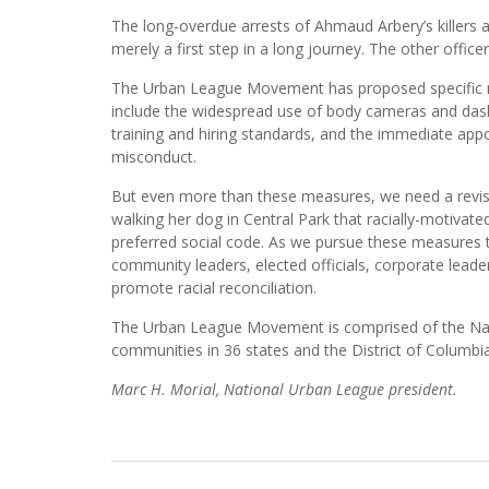
The long-overdue arrests of Ahmaud Arbery’s killers a
merely a first step in a long journey. The other office
The Urban League Movement has proposed specific r
include the widespread use of body cameras and dashb
training and hiring standards, and the immediate app
misconduct.
But even more than these measures, we need a revisio
walking her dog in Central Park that racially-motivat
preferred social code. As we pursue these measures t
community leaders, elected officials, corporate leaders
promote racial reconciliation.
The Urban League Movement is comprised of the Natio
communities in 36 states and the District of Columbia
Marc H. Morial, National Urban League president.