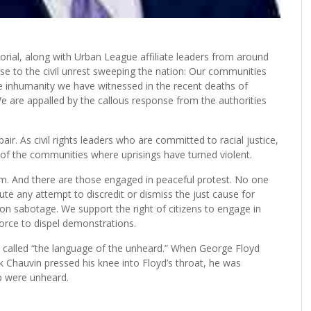
ial, along with Urban League affiliate leaders from around
se to the civil unrest sweeping the nation: Our communities
e inhumanity we have witnessed in the recent deaths of
are appalled by the callous response from the authorities
ir. As civil rights leaders who are committed to racial justice,
 of the communities where uprisings have turned violent.
m. And there are those engaged in peaceful protest. No one
e any attempt to discredit or dismiss the just cause for
on sabotage. We support the right of citizens to engage in
orce to dispel demonstrations.
y called “the language of the unheard.” When George Floyd
ek Chauvin pressed his knee into Floyd’s throat, he was
p were unheard.