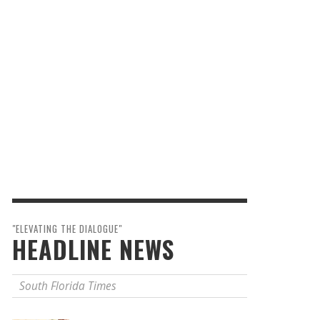
"ELEVATING THE DIALOGUE"
HEADLINE NEWS
South Florida Times