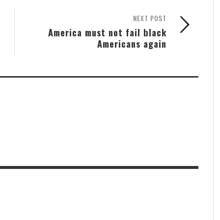
NEXT POST
America must not fail black
Americans again