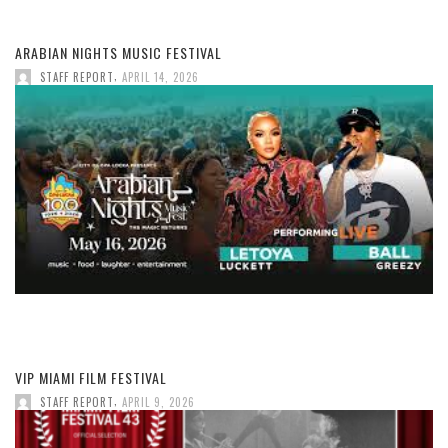
ARABIAN NIGHTS MUSIC FESTIVAL
,
STAFF REPORT
APRIL 14, 2026
VIP MIAMI FILM FESTIVAL
,
STAFF REPORT
APRIL 9, 2026