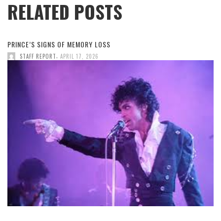
RELATED POSTS
PRINCE’S SIGNS OF MEMORY LOSS
,
STAFF REPORT
APRIL 17, 2026