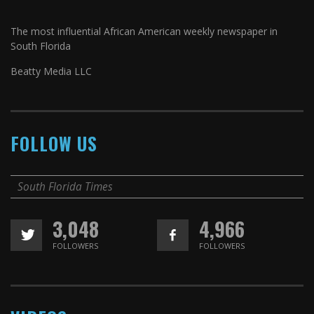
The most influential African American weekly newspaper in
South Florida
Beatty Media LLC
FOLLOW US
South Florida Times
3,048
4,966
FOLLOWERS
FOLLOWERS