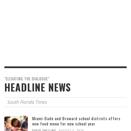
"ELEVATING THE DIALOGUE"
HEADLINE NEWS
South Florida Times
Miami-Dade and Broward school districts offers
new food menu for new school year
,
DAVID SNELLING
AUGUST 5, 2026