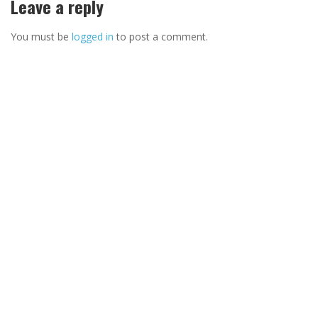
Leave a reply
You must be
logged in
to post a comment.