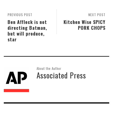
PREVIOUS POST
NEXT POST
Ben Affleck is not
Kitchen Wise SPICY
directing Batman,
PORK CHOPS
but will produce,
star
About the Author
Associated Press