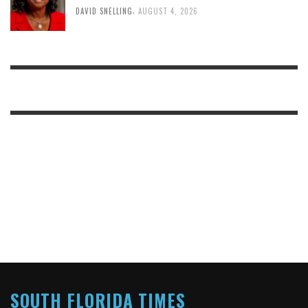
,
DAVID SNELLING
AUGUST 4, 2026
SOUTH FLORIDA TIMES