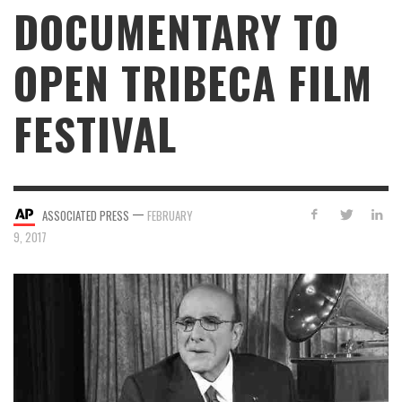
DOCUMENTARY TO
OPEN TRIBECA FILM
FESTIVAL
—
ASSOCIATED PRESS
FEBRUARY
9, 2017