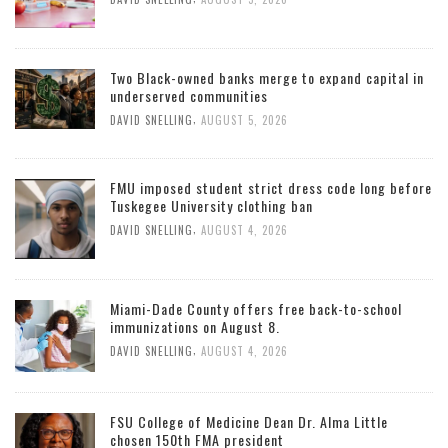
Two Black-owned banks merge to expand capital in
underserved communities
,
DAVID SNELLING
AUGUST 5, 2026
FMU imposed student strict dress code long before
Tuskegee University clothing ban
,
DAVID SNELLING
AUGUST 4, 2026
Miami-Dade County offers free back-to-school
immunizations on August 8.
,
DAVID SNELLING
AUGUST 4, 2026
FSU College of Medicine Dean Dr. Alma Little
chosen 150th FMA president