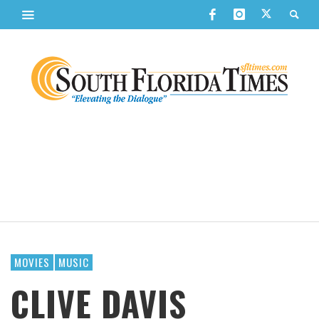
MOVIES
MUSIC
CLIVE DAVIS