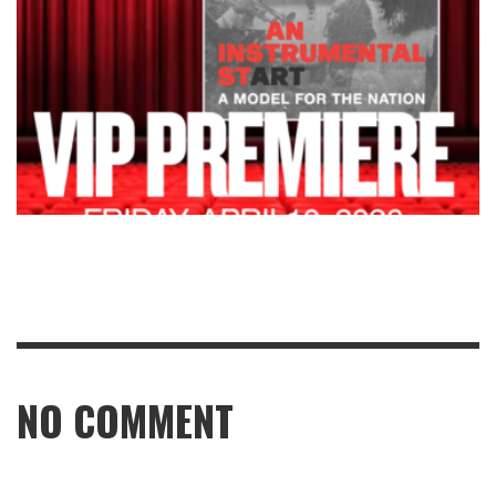
NO COMMENT