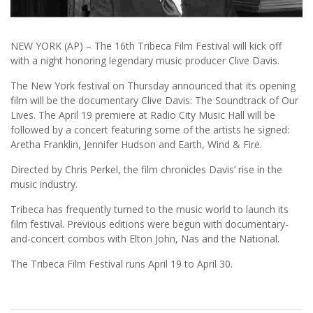
NEW YORK (AP) – The 16th Tribeca Film Festival will kick off
with a night honoring legendary music producer Clive Davis.
The New York festival on Thursday announced that its opening
film will be the documentary Clive Davis: The Soundtrack of Our
Lives. The April 19 premiere at Radio City Music Hall will be
followed by a concert featuring some of the artists he signed:
Aretha Franklin, Jennifer Hudson and Earth, Wind & Fire.
Directed by Chris Perkel, the film chronicles Davis’ rise in the
music industry.
Tribeca has frequently turned to the music world to launch its
film festival. Previous editions were begun with documentary-
and-concert combos with Elton John, Nas and the National.
The Tribeca Film Festival runs April 19 to April 30.