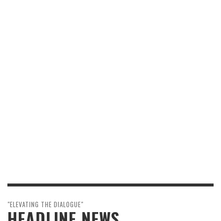
"ELEVATING THE DIALOGUE"
HEADLINE NEWS