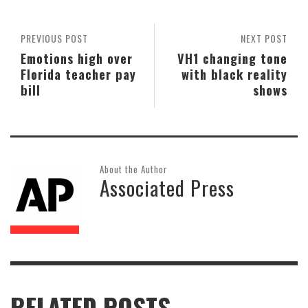
PREVIOUS POST
NEXT POST
Emotions high over
VH1 changing tone
Florida teacher pay
with black reality
bill
shows
About the Author
Associated Press
RELATED POSTS