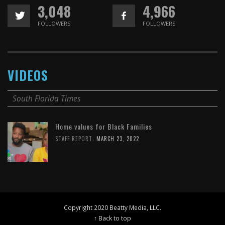
3,048
4,966
FOLLOWERS
FOLLOWERS
VIDEOS
South Florida Times
Home values for Black Families
,
STAFF REPORT
MARCH 23, 2022
Copyright 2020 Beatty Media, LLC.
↑ Back to top