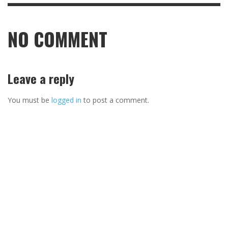
NO COMMENT
Leave a reply
You must be
logged in
to post a comment.