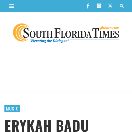
MUSIC
ERYKAH BADU