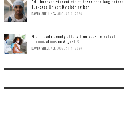
FMU imposed student strict dress code long before
Tuskegee University clothing ban
,
DAVID SNELLING
AUGUST 4, 2026
Miami-Dade County offers free back-to-school
immunizations on August 8.
,
DAVID SNELLING
AUGUST 4, 2026