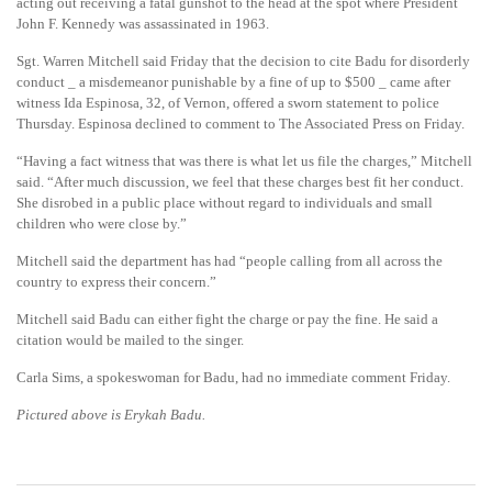
acting out receiving a fatal gunshot to the head at the spot where President
John F. Kennedy was assassinated in 1963.
Sgt. Warren Mitchell said Friday that the decision to cite Badu for disorderly
conduct _ a misdemeanor punishable by a fine of up to $500 _ came after
witness Ida Espinosa, 32, of Vernon, offered a sworn statement to police
Thursday. Espinosa declined to comment to The Associated Press on Friday.
“Having a fact witness that was there is what let us file the charges,” Mitchell
said. “After much discussion, we feel that these charges best fit her conduct.
She disrobed in a public place without regard to individuals and small
children who were close by.”
Mitchell said the department has had “people calling from all across the
country to express their concern.”
Mitchell said Badu can either fight the charge or pay the fine. He said a
citation would be mailed to the singer.
Carla Sims, a spokeswoman for Badu, had no immediate comment Friday.
Pictured above is Erykah Badu.