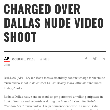
CHARGED OVER
DALLAS NUDE VIDEO
SHOOT
—
ASSOCIATED PRESS
APRIL 6,
2010
DALLAS (AP) _ Erykah Badu faces a disorderly conduct charge for her nude
music video shoot in downtown Dallas’ Dealey Plaza, officials announced
Friday, April 2.
Badu, a Dallas native and neosoul singer, performed a walking striptease in
front of tourists and pedestrians during the March 13 shoot for Badu’s
“Window Seat” music video. The performance ended with a nude Badu