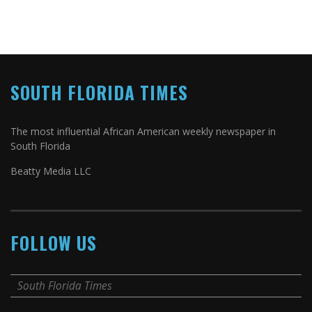
SOUTH FLORIDA TIMES
The most influential African American weekly newspaper in
South Florida
Beatty Media LLC
FOLLOW US
South Florida Times