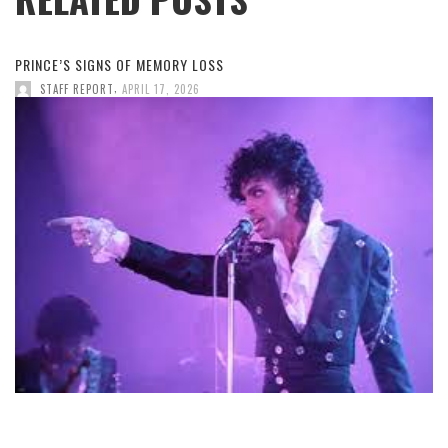
PRINCE’S SIGNS OF MEMORY LOSS
,
STAFF REPORT
APRIL 17, 2026