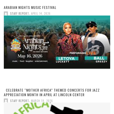
ARABIAN NIGHTS MUSIC FESTIVAL
,
STAFF REPORT
APRIL 14, 2026
CELEBRATE “MOTHER AFRICA” THEMED CONCERTS FOR JAZZ
APPRECIATION MONTH IN APRIL AT LINCOLN CENTER
,
STAFF REPORT
MARCH 19, 2026