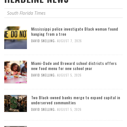
South Florida Times
Mississippi police investigate Black woman found
hanging from a tree
,
DAVID SNELLING
AUGUST 7, 2026
Miami-Dade and Broward school districts offers
new food menu for new school year
,
DAVID SNELLING
AUGUST 5, 2026
Two Black-owned banks merge to expand capital in
underserved communities
,
DAVID SNELLING
AUGUST 5, 2026