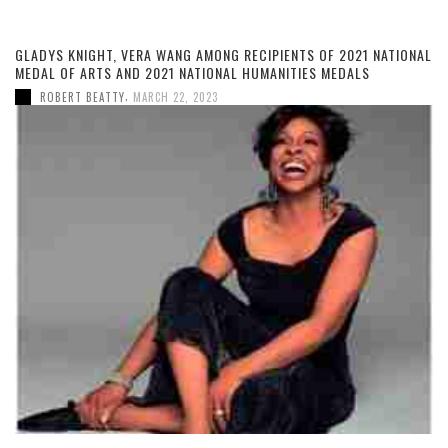
GLADYS KNIGHT, VERA WANG AMONG RECIPIENTS OF 2021 NATIONAL
MEDAL OF ARTS AND 2021 NATIONAL HUMANITIES MEDALS
,
ROBERT BEATTY
MARCH 22, 2023