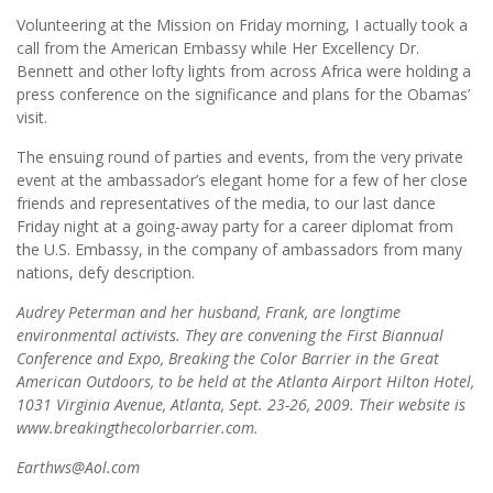
Volunteering at the Mission on Friday morning, I actually took a
call from the American Embassy while Her Excellency Dr.
Bennett and other lofty lights from across Africa were holding a
press conference on the significance and plans for the Obamas’
visit.
The ensuing round of parties and events, from the very private
event at the ambassador’s elegant home for a few of her close
friends and representatives of the media, to our last dance
Friday night at a going-away party for a career diplomat from
the U.S. Embassy, in the company of ambassadors from many
nations, defy description.
Audrey Peterman and her husband, Frank, are longtime
environmental activists. They are convening the First Biannual
Conference and Expo, Breaking the Color Barrier in the Great
American Outdoors, to be held at the Atlanta Airport Hilton Hotel,
1031 Virginia Avenue, Atlanta, Sept. 23-26, 2009. Their website is
www.breakingthecolorbarrier.com.
Earthws@Aol.com