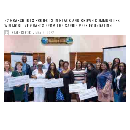
22 GRASSROOTS PROJECTS IN BLACK AND BROWN COMMUNITIES
WIN MOBILIZE GRANTS FROM THE CARRIE MEEK FOUNDATION
,
STAFF REPORT
MAY 2, 2022