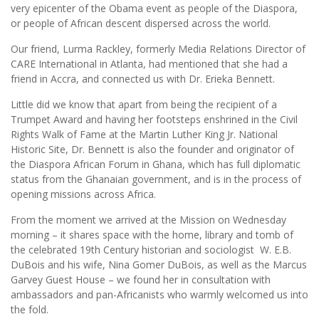
very epicenter of the Obama event as people of the Diaspora,
or people of African descent dispersed across the world.
Our friend, Lurma Rackley, formerly Media Relations Director of
CARE International in Atlanta, had mentioned that she had a
friend in Accra, and connected us with Dr. Erieka Bennett.
Little did we know that apart from being the recipient of a
Trumpet Award and having her footsteps enshrined in the Civil
Rights Walk of Fame at the Martin Luther King Jr. National
Historic Site, Dr. Bennett is also the founder and originator of
the Diaspora African Forum in Ghana, which has full diplomatic
status from the Ghanaian government, and is in the process of
opening missions across Africa.
From the moment we arrived at the Mission on Wednesday
morning – it shares space with the home, library and tomb of
the celebrated 19th Century historian and sociologist W. E.B.
DuBois and his wife, Nina Gomer DuBois, as well as the Marcus
Garvey Guest House – we found her in consultation with
ambassadors and pan-Africanists who warmly welcomed us into
the fold.