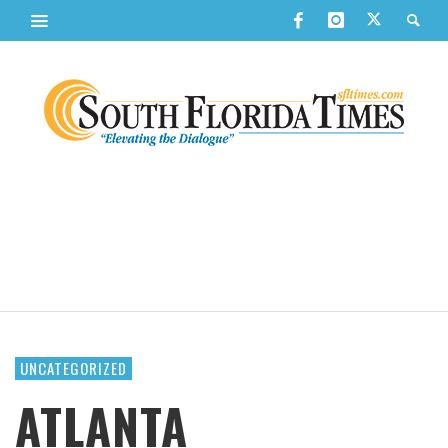
UNCATEGORIZED
ATLANTA