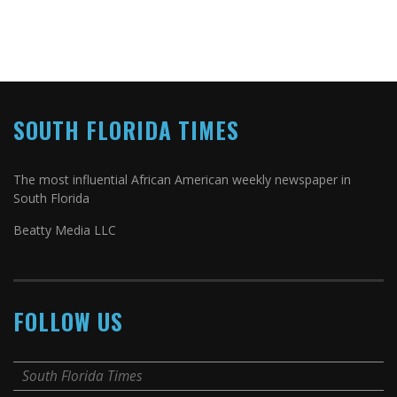
SOUTH FLORIDA TIMES
The most influential African American weekly newspaper in
South Florida
Beatty Media LLC
FOLLOW US
South Florida Times