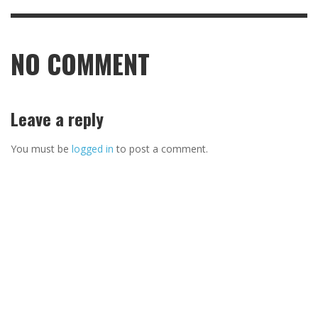
NO COMMENT
Leave a reply
You must be
logged in
to post a comment.