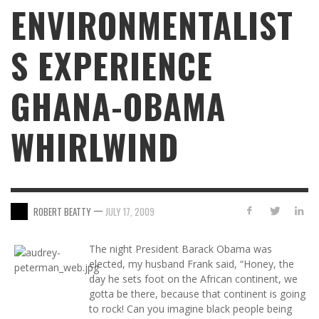
ENVIRONMENTALIST
S EXPERIENCE
GHANA-OBAMA
WHIRLWIND
—
ROBERT BEATTY
JULY 17, 2009
The night President Barack Obama was
elected, my husband Frank said, “Honey, the
day he sets foot on the African continent, we
gotta be there, because that continent is going
to rock! Can you imagine black people being