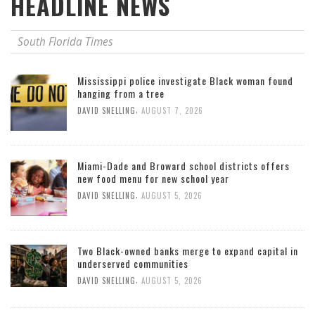
HEADLINE NEWS
South Florida Times
Mississippi police investigate Black woman found
hanging from a tree
,
DAVID SNELLING
AUGUST 7, 2026
Miami-Dade and Broward school districts offers
new food menu for new school year
,
DAVID SNELLING
AUGUST 5, 2026
Two Black-owned banks merge to expand capital in
underserved communities
,
DAVID SNELLING
AUGUST 5, 2026