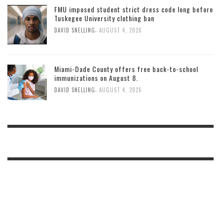
FMU imposed student strict dress code long before
Tuskegee University clothing ban
,
DAVID SNELLING
AUGUST 4, 2026
Miami-Dade County offers free back-to-school
immunizations on August 8.
,
DAVID SNELLING
AUGUST 4, 2026