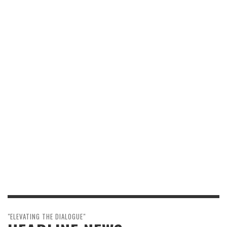
"ELEVATING THE DIALOGUE"