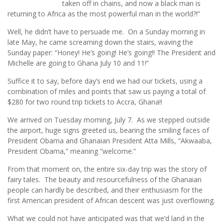
taken off in chains, and now a black man is
returning to Africa as the most powerful man in the world?!”
Well, he didn’t have to persuade me. On a Sunday morning in
late May, he came screaming down the stairs, waving the
Sunday paper: “Honey! He’s going! He’s going!! The President and
Michelle are going to Ghana July 10 and 11!”
Suffice it to say, before day’s end we had our tickets, using a
combination of miles and points that saw us paying a total of
$280 for two round trip tickets to Accra, Ghana!!
We arrived on Tuesday morning, July 7. As we stepped outside
the airport, huge signs greeted us, bearing the smiling faces of
President Obama and Ghanaian President Atta Mills, “Akwaaba,
President Obama,” meaning “welcome.”
From that moment on, the entire six-day trip was the story of
fairy tales. The beauty and resourcefulness of the Ghanaian
people can hardly be described, and their enthusiasm for the
first American president of African descent was just overflowing.
What we could not have anticipated was that we’d land in the