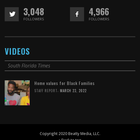
3,048
4,966
FOLLOWERS
FOLLOWERS
VIDEOS
South Florida Times
Home values for Black Families
,
STAFF REPORT
MARCH 23, 2022
Copyright 2020 Beatty Media, LLC.
↑ Back to top