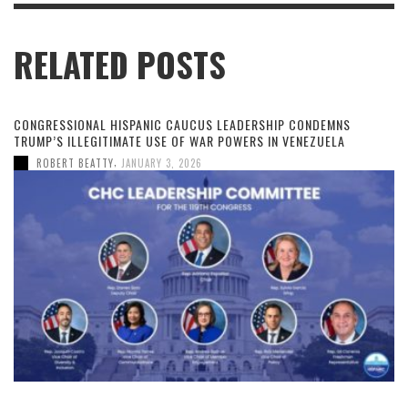
RELATED POSTS
CONGRESSIONAL HISPANIC CAUCUS LEADERSHIP CONDEMNS
TRUMP’S ILLEGITIMATE USE OF WAR POWERS IN VENEZUELA
,
ROBERT BEATTY
JANUARY 3, 2026