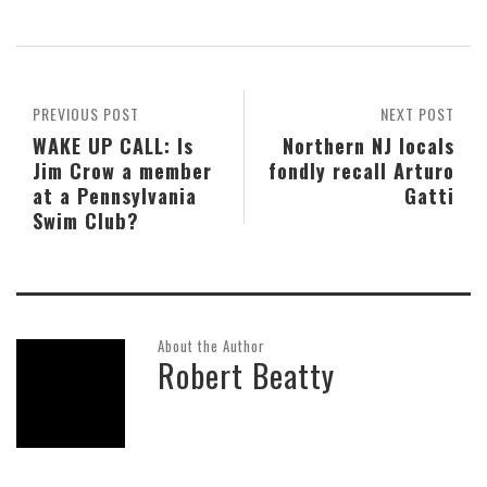
PREVIOUS POST
NEXT POST
WAKE UP CALL: Is
Northern NJ locals
Jim Crow a member
fondly recall Arturo
at a Pennsylvania
Gatti
Swim Club?
About the Author
Robert Beatty