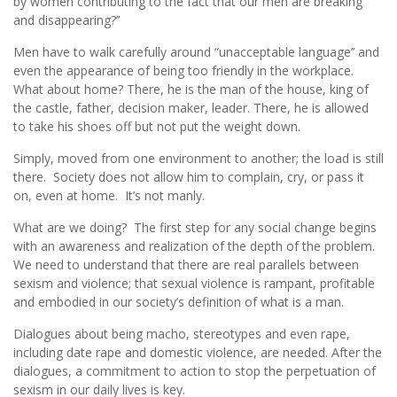
by women contributing to the fact that our men are breaking
and disappearing?’’
Men have to walk carefully around “unacceptable language’’ and
even the appearance of being too friendly in the workplace.
What about home? There, he is the man of the house, king of
the castle, father, decision maker, leader. There, he is allowed
to take his shoes off but not put the weight down.
Simply, moved from one environment to another; the load is still
there. Society does not allow him to complain, cry, or pass it
on, even at home. It’s not manly.
What are we doing? The first step for any social change begins
with an awareness and realization of the depth of the problem.
We need to understand that there are real parallels between
sexism and violence; that sexual violence is rampant, profitable
and embodied in our society’s definition of what is a man.
Dialogues about being macho, stereotypes and even rape,
including date rape and domestic violence, are needed. After the
dialogues, a commitment to action to stop the perpetuation of
sexism in our daily lives is key.