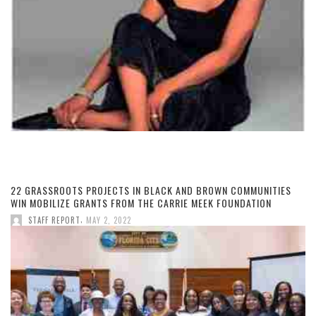
22 GRASSROOTS PROJECTS IN BLACK AND BROWN COMMUNITIES
WIN MOBILIZE GRANTS FROM THE CARRIE MEEK FOUNDATION
,
STAFF REPORT
MAY 2, 2022