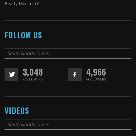
Beatty Media LLC
FOLLOW US
South Florida Times
3,048
4,966
FOLLOWERS
FOLLOWERS
VIDEOS
South Florida Times