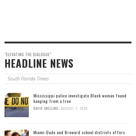
"ELEVATING THE DIALOGUE"
HEADLINE NEWS
South Florida Times
Mississippi police investigate Black woman found
hanging from a tree
,
DAVID SNELLING
AUGUST 7, 2026
Miami-Dade and Broward school districts offers