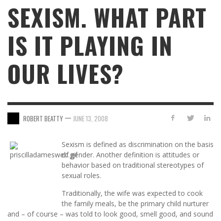
SEXISM. WHAT PART
IS IT PLAYING IN
OUR LIVES?
—
ROBERT BEATTY
JUNE 13, 2008
Sexism is defined as discrimination on the basis
of gender. Another definition is attitudes or
behavior based on traditional stereotypes of
sexual roles.
Traditionally, the wife was expected to cook
the family meals, be the primary child nurturer
and – of course – was told to look good, smell good, and sound