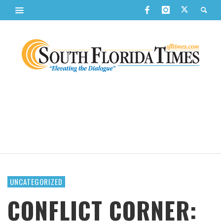
UNCATEGORIZED
CONFLICT CORNER: