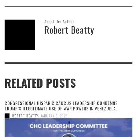
About the Author
Robert Beatty
RELATED POSTS
CONGRESSIONAL HISPANIC CAUCUS LEADERSHIP CONDEMNS
TRUMP’S ILLEGITIMATE USE OF WAR POWERS IN VENEZUELA
,
ROBERT BEATTY
JANUARY 3, 2026