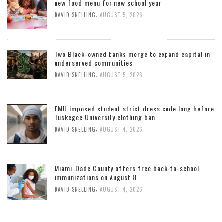
new food menu for new school year
,
DAVID SNELLING
AUGUST 5, 2026
Two Black-owned banks merge to expand capital in
underserved communities
,
DAVID SNELLING
AUGUST 5, 2026
FMU imposed student strict dress code long before
Tuskegee University clothing ban
,
DAVID SNELLING
AUGUST 4, 2026
Miami-Dade County offers free back-to-school
immunizations on August 8.
,
DAVID SNELLING
AUGUST 4, 2026