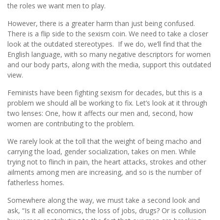
the roles we want men to play.
However, there is a greater harm than just being confused.
There is a flip side to the sexism coin. We need to take a closer
look at the outdated stereotypes. If we do, we’ll find that the
English language, with so many negative descriptors for women
and our body parts, along with the media, support this outdated
view.
Feminists have been fighting sexism for decades, but this is a
problem we should all be working to fix. Let’s look at it through
two lenses: One, how it affects our men and, second, how
women are contributing to the problem.
We rarely look at the toll that the weight of being macho and
carrying the load, gender socialization, takes on men. While
trying not to flinch in pain, the heart attacks, strokes and other
ailments among men are increasing, and so is the number of
fatherless homes.
Somewhere along the way, we must take a second look and
ask, “Is it all economics, the loss of jobs, drugs? Or is collusion