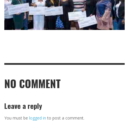
NO COMMENT
Leave a reply
You must be
logged in
to post a comment.