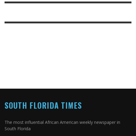
SOUTH FLORIDA TIMES
The most influential African American weekly newspaper in
South Florida