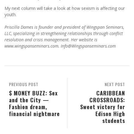
My next column will take a look at how sexism is affecting our
youth.
Priscilla Dames is founder and president of Wingspan Seminars,
LLC, specializing in strengthening relationships through conflict
resolution and crisis management. Her website is
www.wingspanseminars.com. Info@Wingspanseminars.com
PREVIOUS POST
NEXT POST
$ MONEY BUZZ: Sex
CARIBBEAN
and the City —
CROSSROADS:
Fashion dream,
Sweet victory for
financial nightmare
Edison High
students