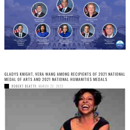
GLADYS KNIGHT, VERA WANG AMONG RECIPIENTS OF 2021 NATIONAL
MEDAL OF ARTS AND 2021 NATIONAL HUMANITIES MEDALS
,
ROBERT BEATTY
MARCH 22, 2023