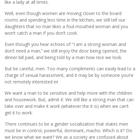
like a lady at all times.
Well, even though women are moving closer to the board
rooms and spending less time in the kitchen, we still tell our
daughters that no man likes a foul-mouthed woman and you
won’t catch a man if you don’t cook.
Even though you hear echoes of “I am a strong woman and
don’t need a man,’’ we still enjoy the door being opened, the
dinner bill paid, and being told by a man how nice we look.
But be careful, men. Too many compliments can easily lead to a
charge of sexual harassment, and it may be by someone you’re
not remotely interested in!
We want a man to be sensitive and help more with the children
and housework. But, admit it: We still like a strong man that can
take over and make it work (whatever the it is) when we can’t
get it to work.
There continues to be a gender socialization that states men
must be in control, powerful, dominant, macho. Which is it? Do
we know what we want? We as a society are confused about