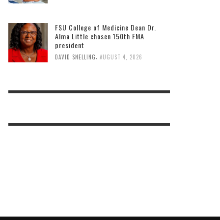
FSU College of Medicine Dean Dr.
Alma Little chosen 150th FMA
president
,
DAVID SNELLING
AUGUST 4, 2026