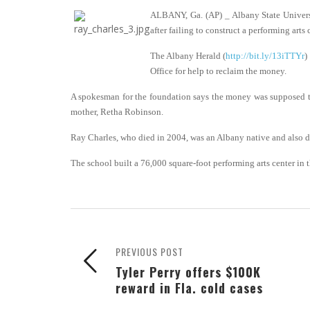
ALBANY, Ga. (AP) _ Albany State Univers
after failing to construct a performing art
The Albany Herald (
http://bit.ly/13iTTYr
)
Office for help to reclaim the money.
A spokesman for the foundation says the money was supposed to b
mother, Retha Robinson.
Ray Charles, who died in 2004, was an Albany native and also 
The school built a 76,000 square-foot performing arts center in t
PREVIOUS POST
Tyler Perry offers $100K
reward in Fla. cold cases