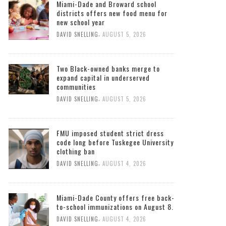
Miami-Dade and Broward school
districts offers new food menu for
new school year
,
DAVID SNELLING
AUGUST 5, 2026
Two Black-owned banks merge to
expand capital in underserved
communities
,
DAVID SNELLING
AUGUST 5, 2026
FMU imposed student strict dress
code long before Tuskegee University
clothing ban
,
DAVID SNELLING
AUGUST 4, 2026
Miami-Dade County offers free back-
to-school immunizations on August 8.
,
DAVID SNELLING
AUGUST 4, 2026