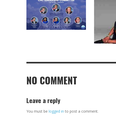
NO COMMENT
Leave a reply
You must be
logged in
to post a comment.