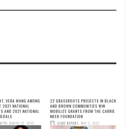
HT, VERA WANG AMONG
22 GRASSROOTS PROJECTS IN BLACK
F 2021 NATIONAL
AND BROWN COMMUNITIES WIN
TS AND 2021 NATIONAL
MOBILIZE GRANTS FROM THE CARRIE
MEDALS
MEEK FOUNDATION
,
,
ATTY
MARCH 22, 2023
STAFF REPORT
MAY 2, 2022