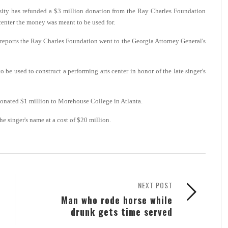
ity has refunded a $3 million donation from the Ray Charles Foundation
s center the money was meant to be used for.
 reports the Ray Charles Foundation went to the Georgia Attorney General's
e used to construct a performing arts center in honor of the late singer's
donated $1 million to Morehouse College in Atlanta.
he singer's name at a cost of $20 million.
NEXT POST
Man who rode horse while
drunk gets time served