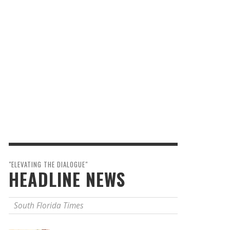
"ELEVATING THE DIALOGUE"
HEADLINE NEWS
South Florida Times