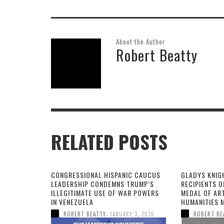
About the Author
Robert Beatty
RELATED POSTS
CONGRESSIONAL HISPANIC CAUCUS
GLADYS KNIG
LEADERSHIP CONDEMNS TRUMP’S
RECIPIENTS O
ILLEGITIMATE USE OF WAR POWERS
MEDAL OF AR
IN VENEZUELA
HUMANITIES 
,
ROBERT BEATTY
JANUARY 3, 2026
ROBERT BE