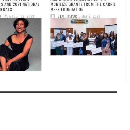
TS AND 2021 NATIONAL
MOBILIZE GRANTS FROM THE CARRIE
MEDALS
MEEK FOUNDATION
,
,
ATTY
MARCH 22, 2023
STAFF REPORT
MAY 2, 2022