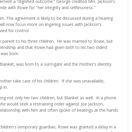
eement a “dignified outcome.” George credited Mrs. Jackson's
ide with Rowe for "her integrity and selflessness."
en. The agreement is likely to be discussed during a hearing
ill now focus more on lingering issues with Jackson's
vied for control.
e parent to his three children. He was married to Rowe, but
riendship and that Rowe had given birth to his two oldest
l was born.
s Blanket, was born to a surrogate and the mother's identity
mother take care of his children. If she was unavailable,
p in.
ing not only her two children, but Blanket as well. In a phone
 she would seek a restraining order against Joe Jackson,
relationship with him and often spoke of beatings at the hands
children's temporary guardian, Rowe was granted a delay in a