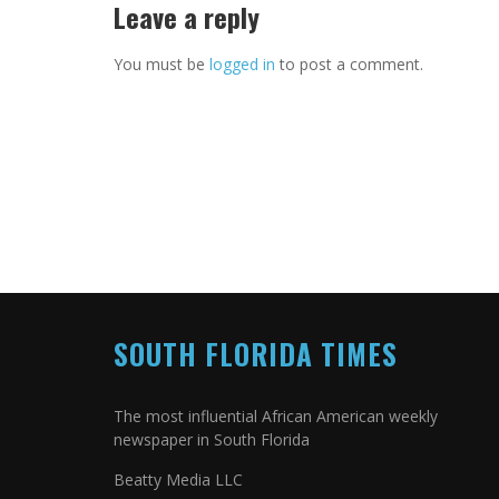
Leave a reply
You must be
logged in
to post a comment.
SOUTH FLORIDA TIMES
The most influential African American weekly
newspaper in South Florida
Beatty Media LLC