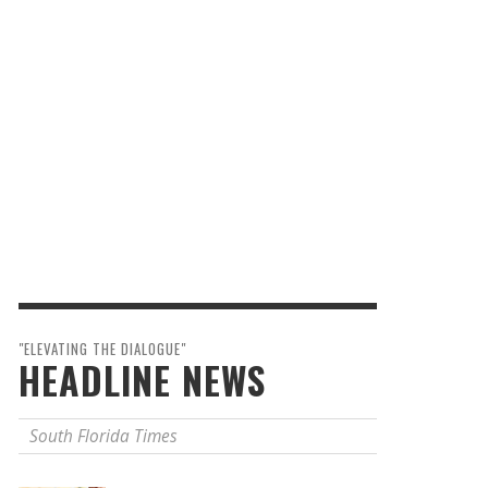
"ELEVATING THE DIALOGUE"
HEADLINE NEWS
South Florida Times