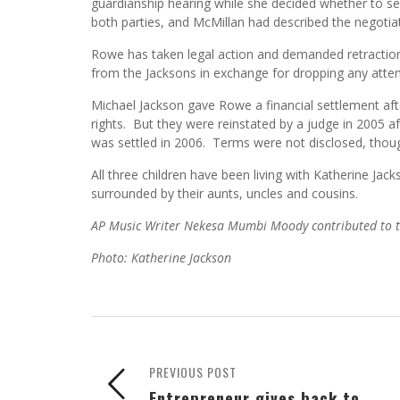
guardianship hearing while she decided whether to s
both parties, and McMillan had described the negotia
Rowe has taken legal action and demanded retractio
from the Jacksons in exchange for dropping any attem
Michael Jackson gave Rowe a financial settlement afte
rights. But they were reinstated by a judge in 2005 a
was settled in 2006. Terms were not disclosed, thou
All three children have been living with Katherine Jac
surrounded by their aunts, uncles and cousins.
AP Music Writer Nekesa Mumbi Moody contributed to th
Photo: Katherine Jackson
PREVIOUS POST
Entrepreneur gives back to