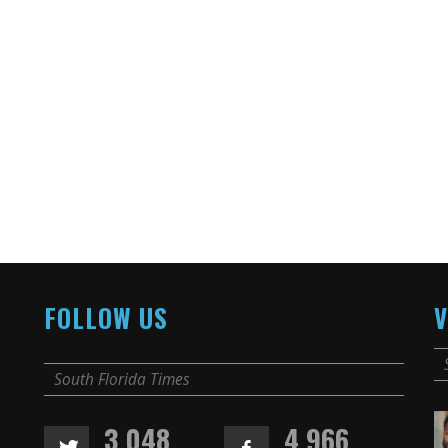
FOLLOW US
V
South Florida Times
3,048
4,966