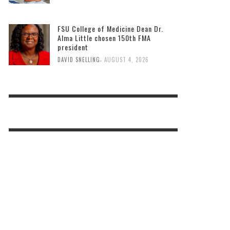
FSU College of Medicine Dean Dr.
Alma Little chosen 150th FMA
president
,
DAVID SNELLING
AUGUST 4, 2026