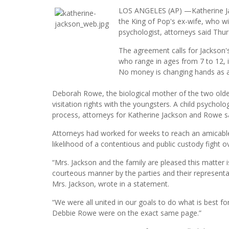
LOS ANGELES (AP) —Katherine Jac
the King of Pop's ex-wife, who wil
psychologist, attorneys said Thur
The agreement calls for Jackson's
who range in ages from 7 to 12, i
No money is changing hands as a 
Deborah Rowe, the biological mother of the two oldes
visitation rights with the youngsters. A child psycholo
process, attorneys for Katherine Jackson and Rowe sa
Attorneys had worked for weeks to reach an amica
likelihood of a contentious and public custody fight ov
“Mrs. Jackson and the family are pleased this matter 
courteous manner by the parties and their represent
Mrs. Jackson, wrote in a statement.
“We were all united in our goals to do what is best f
Debbie Rowe were on the exact same page.”