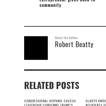
community
About the Author
Robert Beatty
RELATED POSTS
CONGRESSIONAL HISPANIC CAUCUS
GLADYS KNIG
LEADERSHIP CONDEMNS TRUMP’S
RECIPIENTS O