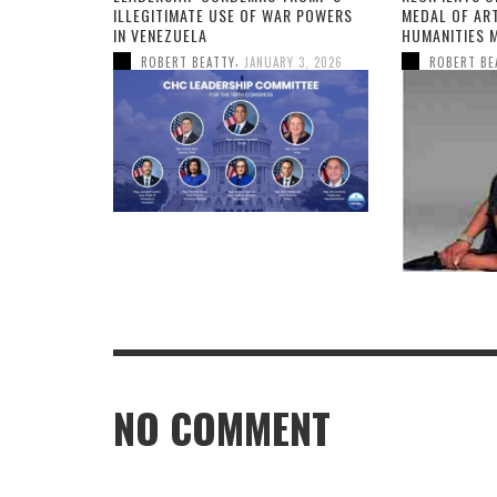
ILLEGITIMATE USE OF WAR POWERS
MEDAL OF AR
IN VENEZUELA
HUMANITIES 
,
ROBERT BEATTY
JANUARY 3, 2026
ROBERT BE
NO COMMENT