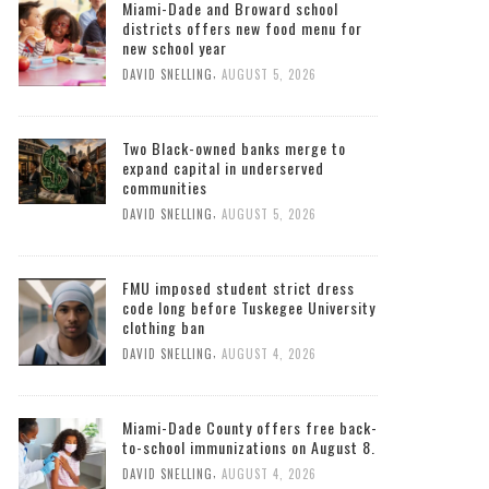
Miami-Dade and Broward school
districts offers new food menu for
new school year
,
DAVID SNELLING
AUGUST 5, 2026
Two Black-owned banks merge to
expand capital in underserved
communities
,
DAVID SNELLING
AUGUST 5, 2026
FMU imposed student strict dress
code long before Tuskegee University
clothing ban
,
DAVID SNELLING
AUGUST 4, 2026
Miami-Dade County offers free back-
to-school immunizations on August 8.
,
DAVID SNELLING
AUGUST 4, 2026