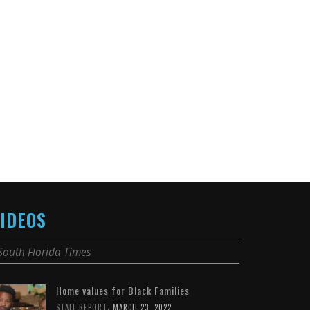
IDEOS
South Florida Times
Home values for Black Families
,
STAFF REPORT
MARCH 23, 2022