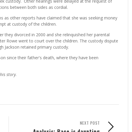
eek custody. Other hearings were delayed at the request of
tions between both sides as cordial.
ns as other reports have claimed that she was seeking money
pt at custody of the children.
r they divorced in 2000 and she relinquished her parental
fter Rowe went to court over the children. The custody dispute
gh Jackson retained primary custody.
kson since their father's death, where they have been
is story.
NEXT POST
Analysis: Race is daunting