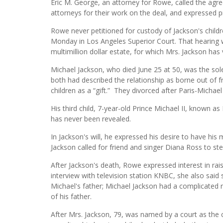
Eric M. George, an attorney for Rowe, called the agr
attorneys for their work on the deal, and expressed pr
Rowe never petitioned for custody of Jackson's childr
Monday in Los Angeles Superior Court. That hearing w
multimillion dollar estate, for which Mrs. Jackson has 
Michael Jackson, who died June 25 at 50, was the sol
both had described the relationship as borne out of f
children as a “gift.” They divorced after Paris-Michae
His third child, 7-year-old Prince Michael II, known a
has never been revealed.
In Jackson's will, he expressed his desire to have his 
Jackson called for friend and singer Diana Ross to ste
After Jackson's death, Rowe expressed interest in rais
interview with television station KNBC, she also said
Michael's father; Michael Jackson had a complicated 
of his father.
After Mrs. Jackson, 79, was named by a court as the 