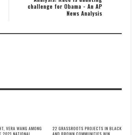
challenge for Obama - An AP
News Analysis
HT, VERA WANG AMONG
22 GRASSROOTS PROJECTS IN BLACK
F 2021 NATIONAL
AND BROWN COMMUNITIES WIN