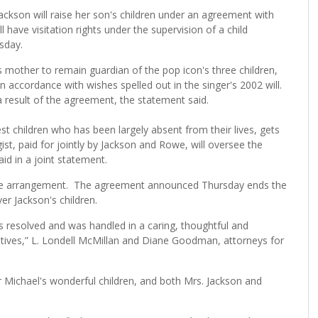
kson will raise her son's children under an agreement with
l have visitation rights under the supervision of a child
sday.
 mother to remain guardian of the pop icon's three children,
n accordance with wishes spelled out in the singer's 2002 will.
result of the agreement, the statement said.
t children who has been largely absent from their lives, gets
gist, paid for jointly by Jackson and Rowe, will oversee the
id in a joint statement.
ble arrangement. The agreement announced Thursday ends the
er Jackson's children.
is resolved and was handled in a caring, thoughtful and
atives,” L. Londell McMillan and Diane Goodman, attorneys for
or Michael's wonderful children, and both Mrs. Jackson and