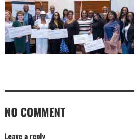
NO COMMENT
Leave a reply