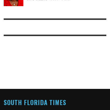
SOUTH FLORIDA TIMES