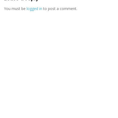
You must be
logged in
to post a comment.