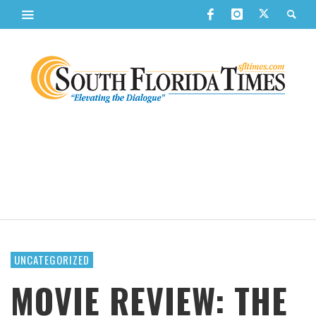
UNCATEGORIZED
MOVIE REVIEW: THE