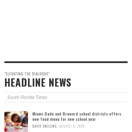
"ELEVATING THE DIALOGUE"
HEADLINE NEWS
South Florida Times
Miami-Dade and Broward school districts offers
new food menu for new school year
,
DAVID SNELLING
AUGUST 5, 2026