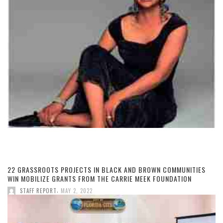
22 GRASSROOTS PROJECTS IN BLACK AND BROWN COMMUNITIES
WIN MOBILIZE GRANTS FROM THE CARRIE MEEK FOUNDATION
,
STAFF REPORT
MAY 2, 2022