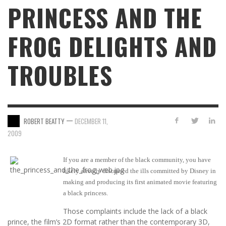
PRINCESS AND THE
FROG DELIGHTS AND
TROUBLES
—
ROBERT BEATTY
DECEMBER 11,
2009
If you are a member of the black community, you have
likely already discussed the ills committed by Disney in
making and producing its first animated movie featuring
a black princess.
Those complaints include the lack of a black
prince, the film’s 2D format rather than the contemporary 3D,