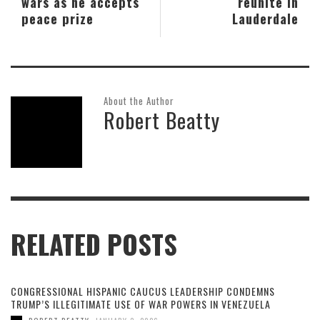
wars as he accepts
reunite in
peace prize
Lauderdale
About the Author
Robert Beatty
RELATED POSTS
CONGRESSIONAL HISPANIC CAUCUS LEADERSHIP CONDEMNS
TRUMP’S ILLEGITIMATE USE OF WAR POWERS IN VENEZUELA