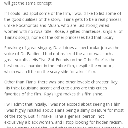
will get the same concept.
If I could just spoil some of the film, I would like to list some of
the good qualities of the story. Tiana gets to be a real princess,
unlike Pocahontas and Mulan, who are just strong-willed
women with no royal title. Rose, a gifted chanteuse, sings all of
Tiana’s songs; none of the other princesses had that luxury.
Speaking of great singing, David does a spectacular job as the
voice of Dr. Facilier. I had not realized the actor was such a
great vocalist. His “I’ve Got Friends on the Other Side” is the
best musical number in the entire film, despite the voodoo,
which was a little on the scary side for a kids’ film.
Other than Tiana, there was one other lovable character: Ray.
His thick Louisiana accent and cute quips are this critic’s
favorites of the film. Ray’s light makes this film shine.
I will admit that initially, I was not excited about seeing this film.
I was highly insulted about Tiana being a slimy creature for most
of the story. But if I make Tiana a general person, not
exclusively a black woman, and I stop looking for hidden racism,