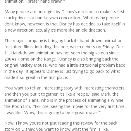
animation; I prefer hand drawn.”
Many people are outraged by Disney’s decision to make its first
black princess a hand-drawn concoction. What many people
don’t know, however, is that Disney has decided to take itself in
a new direction; actually it’s more like an old direction.
The magic company is bringing back its hand-drawn animation
for future films, including this one, which debuts on Friday, Dec.
11. Hand-drawn animation has not seen the big screen since
2004’s Home on the Range. Disney is also bringing back the
original Mickey Mouse, who had a little attitudinal problem back
in the day. It appears Disney is just trying to go back to what
made it so great in the first place.
“You want to tell an interesting story with interesting characters
and then you put it together; it’s like a recipe,” said Mark, the
animator of Tiana, who is in the process of animating a Winnie
the Pooh film. “For me, seeing the movie for the very first time,
I was like, ‘Wow, this is going to be a great movie.’”
Now, I know you’re not just reading this review for the back
story on Disney; you want to know what the film is like.