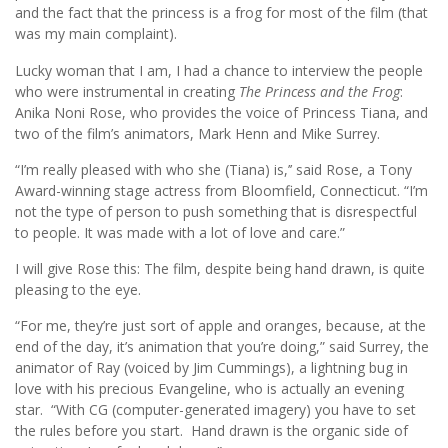
and the fact that the princess is a frog for most of the film (that
was my main complaint).
Lucky woman that I am, I had a chance to interview the people
who were instrumental in creating
The Princess and the Frog
:
Anika Noni Rose, who provides the voice of Princess Tiana, and
two of the film’s animators, Mark Henn and Mike Surrey.
“I’m really pleased with who she (Tiana) is,’’ said Rose, a Tony
Award-winning stage actress from Bloomfield, Connecticut. “I’m
not the type of person to push something that is disrespectful
to people. It was made with a lot of love and care.”
I will give Rose this: The film, despite being hand drawn, is quite
pleasing to the eye.
“For me, they’re just sort of apple and oranges, because, at the
end of the day, it’s animation that you’re doing,” said Surrey, the
animator of Ray (voiced by Jim Cummings), a lightning bug in
love with his precious Evangeline, who is actually an evening
star. “With CG (computer-generated imagery) you have to set
the rules before you start. Hand drawn is the organic side of