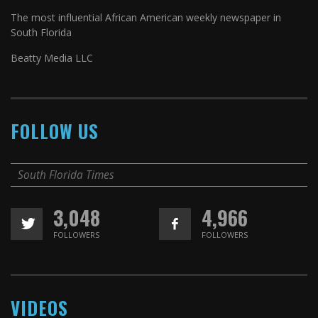
The most influential African American weekly newspaper in
South Florida
Beatty Media LLC
FOLLOW US
South Florida Times
3,048
4,966
FOLLOWERS
FOLLOWERS
VIDEOS