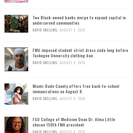
Two Black-owned banks merge to expand capital in
underserved communities
,
DAVID SNELLING
AUGUST 5, 2026
FMU imposed student strict dress code long before
Tuskegee University clothing ban
,
DAVID SNELLING
AUGUST 4, 2026
Miami-Dade County offers free back-to-school
immunizations on August 8.
,
DAVID SNELLING
AUGUST 4, 2026
FSU College of Medicine Dean Dr. Alma Little
chosen 150th FMA president
,
DAVID SNELLING
AUGUST 4, 2026