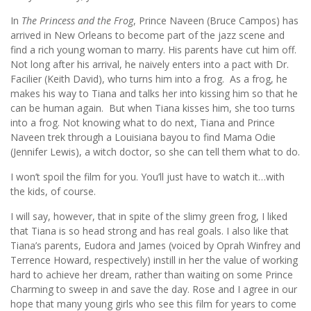
In
The Princess and the Frog
, Prince Naveen (Bruce Campos) has
arrived in New Orleans to become part of the jazz scene and
find a rich young woman to marry. His parents have cut him off.
Not long after his arrival, he naively enters into a pact with Dr.
Facilier (Keith David), who turns him into a frog. As a frog, he
makes his way to Tiana and talks her into kissing him so that he
can be human again. But when Tiana kisses him, she too turns
into a frog. Not knowing what to do next, Tiana and Prince
Naveen trek through a Louisiana bayou to find Mama Odie
(Jennifer Lewis), a witch doctor, so she can tell them what to do.
I won’t spoil the film for you. You’ll just have to watch it…with
the kids, of course.
I will say, however, that in spite of the slimy green frog, I liked
that Tiana is so head strong and has real goals. I also like that
Tiana’s parents, Eudora and James (voiced by Oprah Winfrey and
Terrence Howard, respectively) instill in her the value of working
hard to achieve her dream, rather than waiting on some Prince
Charming to sweep in and save the day. Rose and I agree in our
hope that many young girls who see this film for years to come