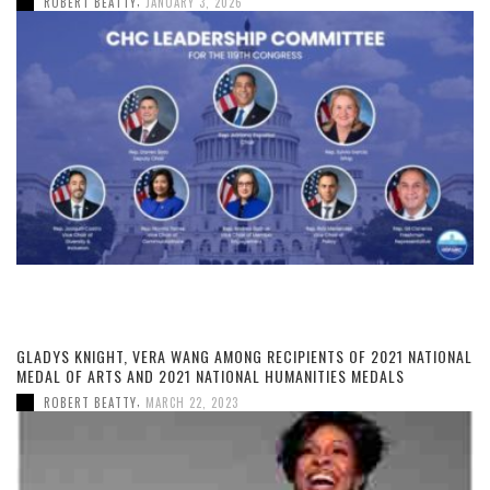
,
ROBERT BEATTY
JANUARY 3, 2026
GLADYS KNIGHT, VERA WANG AMONG RECIPIENTS OF 2021 NATIONAL
MEDAL OF ARTS AND 2021 NATIONAL HUMANITIES MEDALS
,
ROBERT BEATTY
MARCH 22, 2023