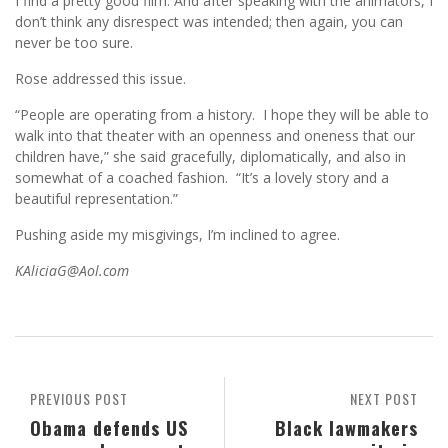
I find a pretty good film. And after speaking with the animators, I
don’t think any disrespect was intended; then again, you can
never be too sure.
Rose addressed this issue.
“People are operating from a history. I hope they will be able to
walk into that theater with an openness and oneness that our
children have,” she said gracefully, diplomatically, and also in
somewhat of a coached fashion. “It’s a lovely story and a
beautiful representation.”
Pushing aside my misgivings, I’m inclined to agree.
KAliciaG@Aol.com
PREVIOUS POST
NEXT POST
Obama defends US
Black lawmakers