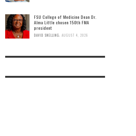
FSU College of Medicine Dean Dr.
Alma Little chosen 150th FMA
president
,
DAVID SNELLING
AUGUST 4, 2026