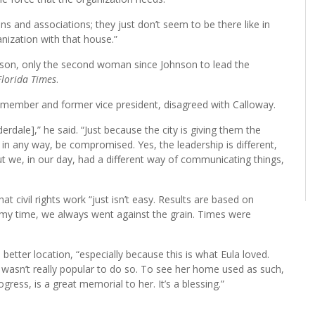
s and associations; they just don’t seem to be there like in
anization with that house.”
ison, only the second woman since Johnson to lead the
Florida Times
.
member and former vice president, disagreed with Calloway.
rdale],” he said. “Just because the city is giving them the
in any way, be compromised. Yes, the leadership is different,
t we, in our day, had a different way of communicating things,
t civil rights work “just isn’t easy. Results are based on
 my time, we always went against the grain. Times were
tter location, “especially because this is what Eula loved.
 wasn’t really popular to do so. To see her home used as such,
ogress, is a great memorial to her. It’s a blessing.”