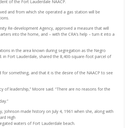
dent of the Fort Lauderdale NAACP.
ived and from which she operated a gas station will be
ions.
nity Re-development Agency, approved a measure that will
ters into the home, and – with the CRA’s help – turn it into a
tions in the area known during segregation as the Negro
vd. in Fort Lauderdale, shared the 8,400-square-foot parcel of
for something, and that it is the desire of the NAACP to see
cy of leadership,’’ Moore said. “There are no reasons for the
day.”
 Johnson made history on July 4, 1961 when she, along with
lard High
regated waters of Fort Lauderdale beach.