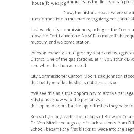
community as the first woman presi
Now, the historic house where she l
transformed into a museum recognizing her contribut
Last week, city commissioners, acting as the Commu
allow the Fort Lauderdale NAACP to move its headquar
museum and welcome station.
Johnson owned a small grocery store and two gas sta
District. One of the gas stations, at 1100 Sistrunk Bl
land where her house rested.
City Commissioner Carlton Moore said Johnson stood 
that her type of leadership is not thrust aside.
“We see this as a true opportunity to archive her lega
kids to not know who the person was
that opened doors for the opportunities they have to
Known by many as the Rosa Parks of Broward County,
Dr. Von Mizell and a group of black students from Dil
School, became the first blacks to wade into the seg