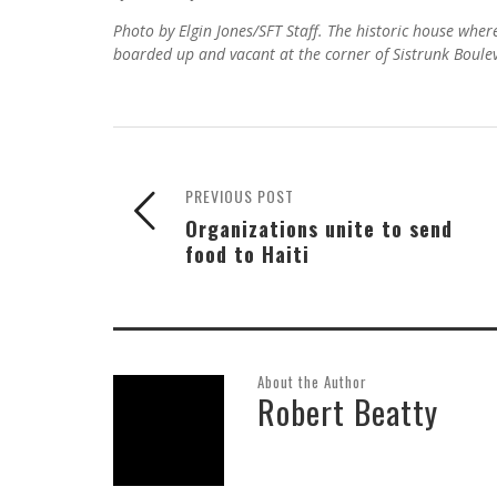
Photo by Elgin Jones/SFT Staff. The historic house whe
boarded up and vacant at the corner of Sistrunk Boul
PREVIOUS POST
Organizations unite to send
food to Haiti
About the Author
Robert Beatty