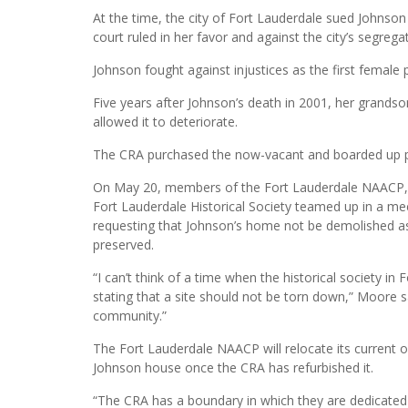
At the time, the city of Fort Lauderdale sued Johnson
court ruled in her favor and against the city’s segregat
Johnson fought against injustices as the first femal
Five years after Johnson’s death in 2001, her grand
allowed it to deteriorate.
The CRA purchased the now-vacant and boarded up p
On May 20, members of the Fort Lauderdale NAACP, 
Fort Lauderdale Historical Society teamed up in a m
requesting that Johnson’s home not be demolished as
preserved.
“I can’t think of a time when the historical society in
stating that a site should not be torn down,” Moore sa
community.”
The Fort Lauderdale NAACP will relocate its current of
Johnson house once the CRA has refurbished it.
“The CRA has a boundary in which they are dedicated t