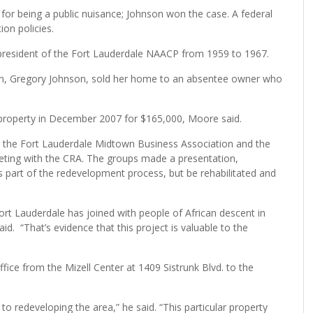
 for being a public nuisance; Johnson won the case. A federal
ion policies.
e president of the Fort Lauderdale NAACP from 1959 to 1967.
son, Gregory Johnson, sold her home to an absentee owner who
roperty in December 2007 for $165,000, Moore said.
the Fort Lauderdale Midtown Business Association and the
eeting with the CRA. The groups made a presentation,
 part of the redevelopment process, but be rehabilitated and
 Fort Lauderdale has joined with people of African descent in
id. “That’s evidence that this project is valuable to the
fice from the Mizell Center at 1409 Sistrunk Blvd. to the
o redeveloping the area,” he said. “This particular property