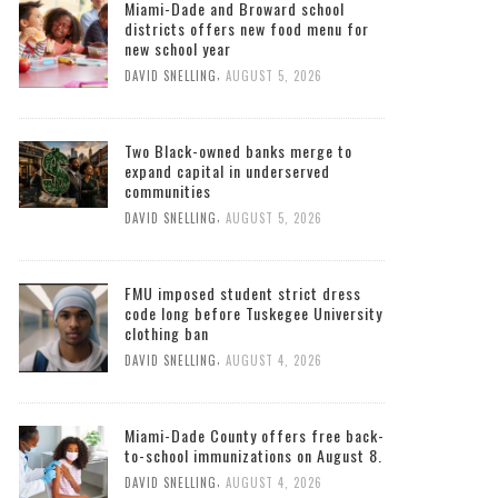
Miami-Dade and Broward school
districts offers new food menu for
new school year
,
DAVID SNELLING
AUGUST 5, 2026
Two Black-owned banks merge to
expand capital in underserved
communities
,
DAVID SNELLING
AUGUST 5, 2026
FMU imposed student strict dress
code long before Tuskegee University
clothing ban
,
DAVID SNELLING
AUGUST 4, 2026
Miami-Dade County offers free back-
to-school immunizations on August 8.
,
DAVID SNELLING
AUGUST 4, 2026