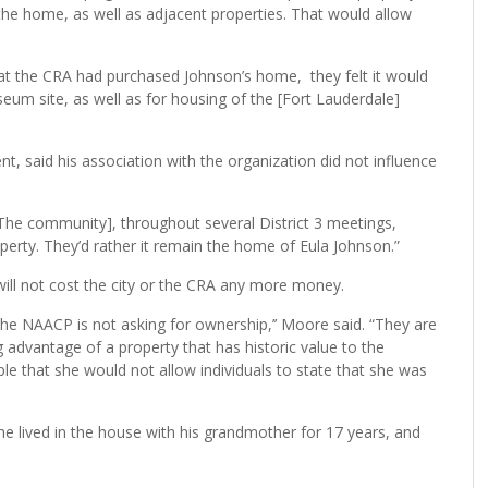
the home, as well as adjacent properties. That would allow
t the CRA had purchased Johnson’s home, they felt it would
um site, as well as for housing of the [Fort Lauderdale]
said his association with the organization did not influence
[The community], throughout several District 3 meetings,
erty. They’d rather it remain the home of Eula Johnson.”
t will not cost the city or the CRA any more money.
the NAACP is not asking for ownership,’’ Moore said. “They are
g advantage of a property that has historic value to the
e that she would not allow individuals to state that she was
he lived in the house with his grandmother for 17 years, and