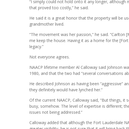
“I simply could not hold onto it any longer, although m
that proved too costly,” he said.
He said it is a great honor that the property will be u
grandmother lived.
“The movement was her passion,” he said. “Carlton 
me keep the house. Having it as a home for the [For
legacy.”
Not everyone agrees.
NAACP lifetime member Al Calloway said Johnson was s
1980, and that the two had “several conversations ab
He described Johnson as having been “aggressive” an
they definitely would have lynched her.”
Of the current NAACP, Calloway said, “But things, it
busy, somehow. The level of expertise is different; t
issues not being addressed.”
Calloway added that although the Fort Lauderdale NA
greater visibility, he is not sure that it will bring bac