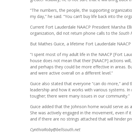
“The numbers, the people, the supporting organization
my day,” he said. “You can’t buy life back into the org
Current Fort Lauderdale NAACP President Marsha Ell
organization, did not return phone calls to the
South 
But Mathes Guice, a lifetime Fort Lauderdale NAACP 
“I spent most of my adult life in the NAACP [Fort Laude
house does not mean that their [NAACP] actions will, 
and perhaps they could be more effective in areas. Bu
and were active overall on a different level.”
Guice also stated that everyone “can do more,” and tha
leadership and how it works with various systems. In
tougher; there were many issues in our community.”
Guice added that the Johnson home would serve as a be
She was actively engaged in the movement, even if it
and if there are no strings attached that will hinder pr
CynthiaRoby@bellsouth.net