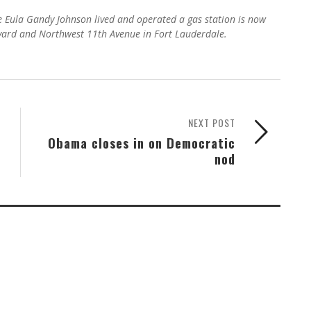
re Eula Gandy Johnson lived and operated a gas station is now
evard and Northwest 11th Avenue in Fort Lauderdale.
NEXT POST
Obama closes in on Democratic
nod