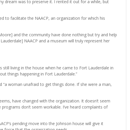
y dream was to preserve it. I rented it out for a while, but
sed to facilitate the NAACP, an organization for which his
[Moore] and the community have done nothing but try and help
t Lauderdale] NAACP and a museum will truly represent her
till living in the house when he came to Fort Lauderdale in
out things happening in Fort Lauderdale.”
d “a woman unafraid to get things done. If she were a man,
 seems, have changed with the organization. It doesn’t seem
he programs don’t seem workable. I’ve heard complaints of
ACP’s pending move into the Johnson house will give it
k the force that the organization needs.