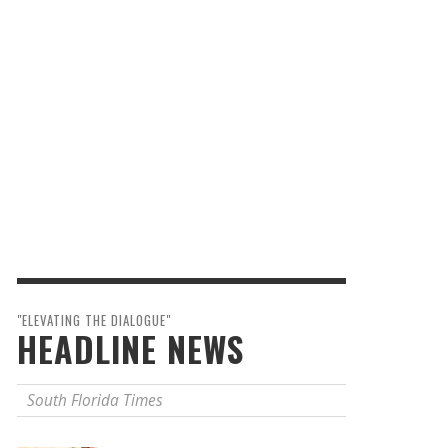
"ELEVATING THE DIALOGUE"
HEADLINE NEWS
South Florida Times