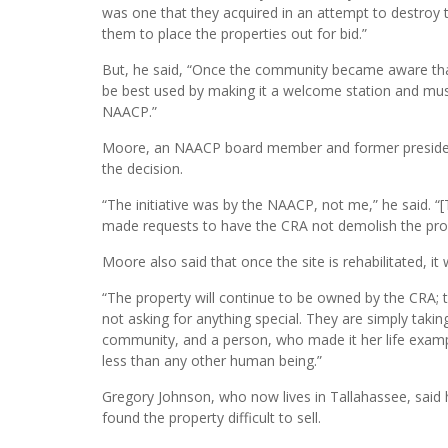
was one that they acquired in an attempt to destroy 
them to place the properties out for bid.”
But, he said, “Once the community became aware tha
be best used by making it a welcome station and muse
NAACP.”
Moore, an NAACP board member and former president, 
the decision.
“The initiative was by the NAACP, not me,” he said. “
made requests to have the CRA not demolish the prop
Moore also said that once the site is rehabilitated, i
“The property will continue to be owned by the CRA; 
not asking for anything special. They are simply takin
community, and a person, who made it her life exampl
less than any other human being.”
Gregory Johnson, who now lives in Tallahassee, said 
found the property difficult to sell.