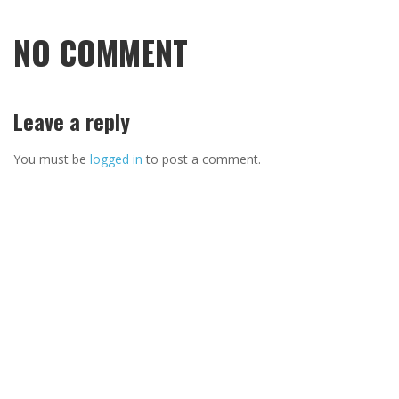
NO COMMENT
Leave a reply
You must be
logged in
to post a comment.