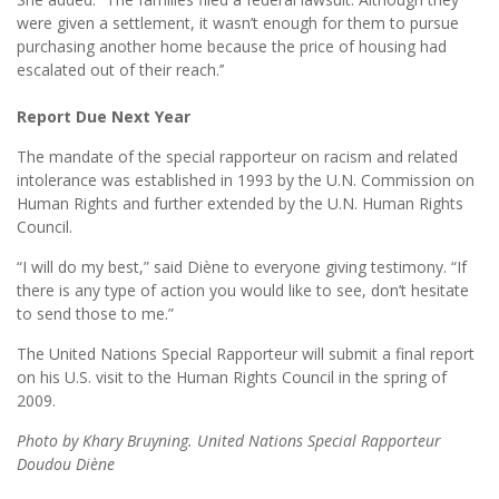
were given a settlement, it wasn’t enough for them to pursue
purchasing another home because the price of housing had
escalated out of their reach.’’
Report Due Next Year
The mandate of the special rapporteur on racism and related
intolerance was established in 1993 by the U.N. Commission on
Human Rights and further extended by the U.N. Human Rights
Council.
“I will do my best,” said Diène to everyone giving testimony. “If
there is any type of action you would like to see, don’t hesitate
to send those to me.”
The United Nations Special Rapporteur will submit a final report
on his U.S. visit to the Human Rights Council in the spring of
2009.
Photo by Khary Bruyning. United Nations Special Rapporteur
Doudou Diène