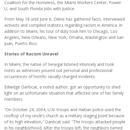
Coalition for the Homeless, the Miami Workers Center, Power
U, and South Florida Jobs with Justice.
From May 18 until June 6, Diène has gathered facts, interviewed
activists and compiled statistics regarding racism in America. In
addition to Miami, his tour of duty took him to Chicago, Los
Angeles, New Orleans, New York, Omaha, Washington and San
Juan, Puerto Rico.
Stories of Racism Unravel
In Miami, the native of Senegal listened intensely and took
notes as witnesses poured out personal and professional
occurrences of horrific racially-charged incidents.
Edwidge Danticat, a noted author, got an opportunity to shed
light on an unfortunate situation that affected one of her family
members.
“On October 24, 2004, U.N. troops and Haitian police used the
rooftop of my uncle’s church as a military staging point because
of its high elevation,” Danticat said. “The troops attacked people
in his neighborhood. After the troops left, the neighbors turned