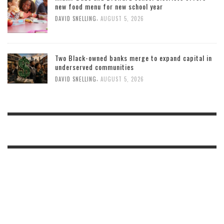
new food menu for new school year
,
DAVID SNELLING
AUGUST 5, 2026
Two Black-owned banks merge to expand capital in
underserved communities
,
DAVID SNELLING
AUGUST 5, 2026