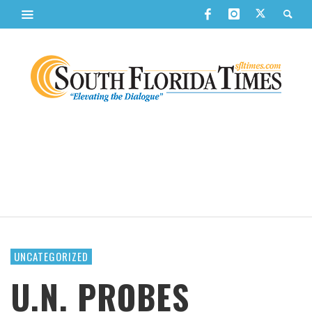
UNCATEGORIZED
U.N. PROBES