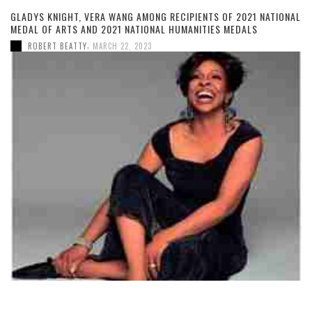
GLADYS KNIGHT, VERA WANG AMONG RECIPIENTS OF 2021 NATIONAL
MEDAL OF ARTS AND 2021 NATIONAL HUMANITIES MEDALS
,
ROBERT BEATTY
MARCH 22, 2023