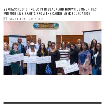
22 GRASSROOTS PROJECTS IN BLACK AND BROWN COMMUNITIES
WIN MOBILIZE GRANTS FROM THE CARRIE MEEK FOUNDATION
,
STAFF REPORT
MAY 2, 2022