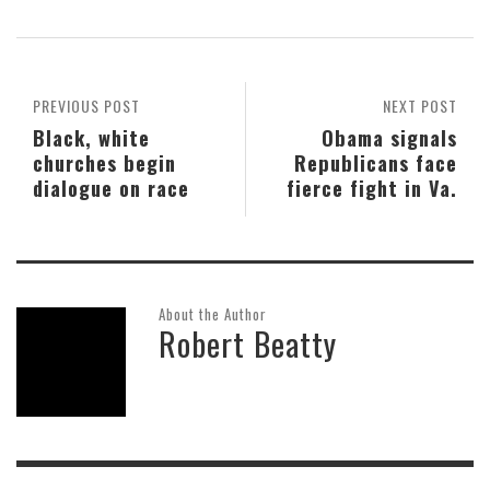
PREVIOUS POST
NEXT POST
Black, white
Obama signals
churches begin
Republicans face
dialogue on race
fierce fight in Va.
About the Author
Robert Beatty