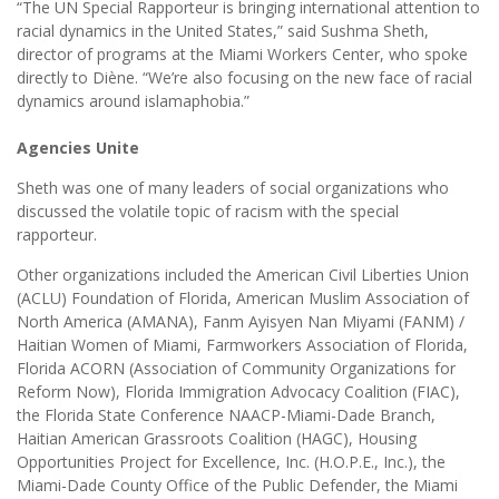
“The UN Special Rapporteur is bringing international attention to
racial dynamics in the United States,” said Sushma Sheth,
director of programs at the Miami Workers Center, who spoke
directly to Diène. “We’re also focusing on the new face of racial
dynamics around islamaphobia.”
Agencies Unite
Sheth was one of many leaders of social organizations who
discussed the volatile topic of racism with the special
rapporteur.
Other organizations included the American Civil Liberties Union
(ACLU) Foundation of Florida, American Muslim Association of
North America (AMANA), Fanm Ayisyen Nan Miyami (FANM) /
Haitian Women of Miami, Farmworkers Association of Florida,
Florida ACORN (Association of Community Organizations for
Reform Now), Florida Immigration Advocacy Coalition (FIAC),
the Florida State Conference NAACP-Miami-Dade Branch,
Haitian American Grassroots Coalition (HAGC), Housing
Opportunities Project for Excellence, Inc. (H.O.P.E., Inc.), the
Miami-Dade County Office of the Public Defender, the Miami