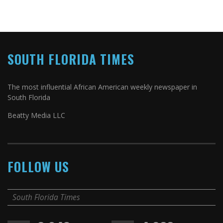
SOUTH FLORIDA TIMES
The most influential African American weekly newspaper in
South Florida
Beatty Media LLC
FOLLOW US
South Florida Times