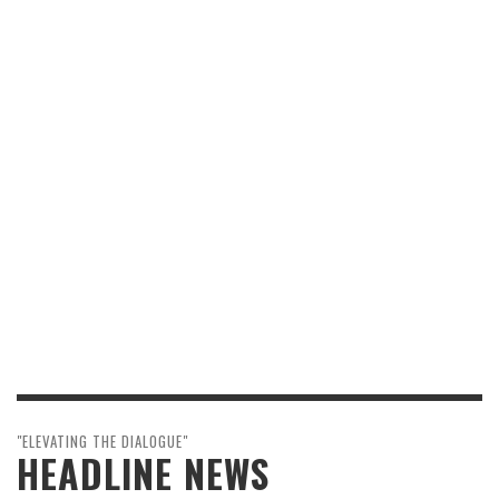
"ELEVATING THE DIALOGUE"
HEADLINE NEWS