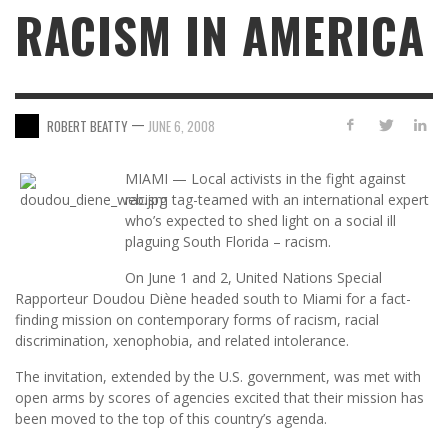
RACISM IN AMERICA
—
ROBERT BEATTY
JUNE 6, 2008
MIAMI — Local activists in the fight against
racism tag-teamed with an international expert
who’s expected to shed light on a social ill
plaguing South Florida – racism.
On June 1 and 2, United Nations Special
Rapporteur Doudou Diène headed south to Miami for a fact-
finding mission on contemporary forms of racism, racial
discrimination, xenophobia, and related intolerance.
The invitation, extended by the U.S. government, was met with
open arms by scores of agencies excited that their mission has
been moved to the top of this country’s agenda.