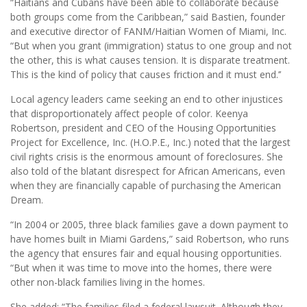
“Haitians and Cubans have been able to collaborate because
both groups come from the Caribbean,” said Bastien, founder
and executive director of FANM/Haitian Women of Miami, Inc.
“But when you grant (immigration) status to one group and not
the other, this is what causes tension. It is disparate treatment.
This is the kind of policy that causes friction and it must end.’’
Local agency leaders came seeking an end to other injustices
that disproportionately affect people of color. Keenya
Robertson, president and CEO of the Housing Opportunities
Project for Excellence, Inc. (H.O.P.E., Inc.) noted that the largest
civil rights crisis is the enormous amount of foreclosures. She
also told of the blatant disrespect for African Americans, even
when they are financially capable of purchasing the American
Dream.
“In 2004 or 2005, three black families gave a down payment to
have homes built in Miami Gardens,” said Robertson, who runs
the agency that ensures fair and equal housing opportunities.
“But when it was time to move into the homes, there were
other non-black families living in the homes.
She added: “The families filed a federal lawsuit. Although they