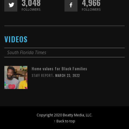
3,048
4,966
FOLLOWERS
FOLLOWERS
VIDEOS
South Florida Times
Home values for Black Families
,
STAFF REPORT
MARCH 23, 2022
Copyright 2020 Beatty Media, LLC.
↑ Back to top