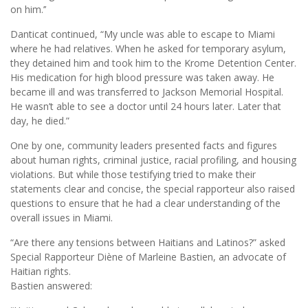
on him.’’
Danticat continued, “My uncle was able to escape to Miami
where he had relatives. When he asked for temporary asylum,
they detained him and took him to the Krome Detention Center.
His medication for high blood pressure was taken away. He
became ill and was transferred to Jackson Memorial Hospital.
He wasn’t able to see a doctor until 24 hours later. Later that
day, he died.”
One by one, community leaders presented facts and figures
about human rights, criminal justice, racial profiling, and housing
violations. But while those testifying tried to make their
statements clear and concise, the special rapporteur also raised
questions to ensure that he had a clear understanding of the
overall issues in Miami.
“Are there any tensions between Haitians and Latinos?” asked
Special Rapporteur Diène of Marleine Bastien, an advocate of
Haitian rights.
Bastien answered: