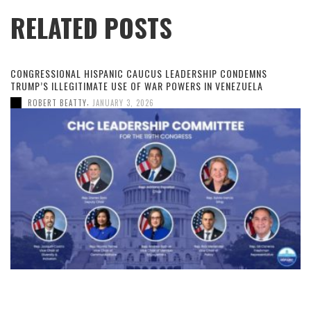
RELATED POSTS
CONGRESSIONAL HISPANIC CAUCUS LEADERSHIP CONDEMNS
TRUMP’S ILLEGITIMATE USE OF WAR POWERS IN VENEZUELA
,
ROBERT BEATTY
JANUARY 3, 2026