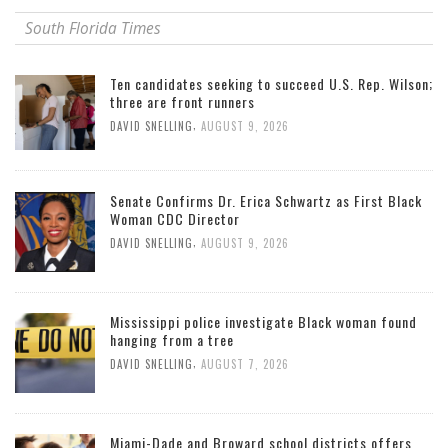
South Florida Times
Ten candidates seeking to succeed U.S. Rep. Wilson;
three are front runners
,
DAVID SNELLING
AUGUST 9, 2026
Senate Confirms Dr. Erica Schwartz as First Black
Woman CDC Director
,
DAVID SNELLING
AUGUST 9, 2026
Mississippi police investigate Black woman found
hanging from a tree
,
DAVID SNELLING
AUGUST 7, 2026
Miami-Dade and Broward school districts offers