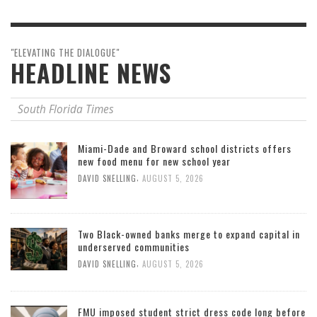
"ELEVATING THE DIALOGUE"
HEADLINE NEWS
South Florida Times
Miami-Dade and Broward school districts offers
new food menu for new school year
,
DAVID SNELLING
AUGUST 5, 2026
Two Black-owned banks merge to expand capital in
underserved communities
,
DAVID SNELLING
AUGUST 5, 2026
FMU imposed student strict dress code long before