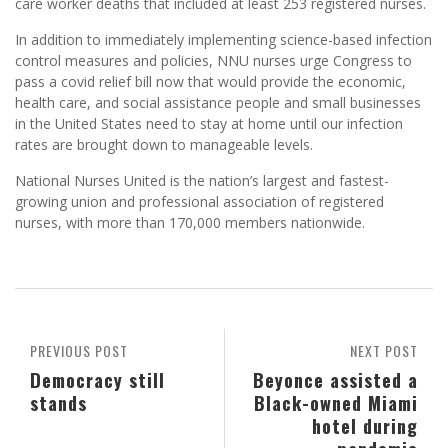
care worker deaths that included at least 253 registered nurses.
In addition to immediately implementing science-based infection
control measures and policies, NNU nurses urge Congress to
pass a covid relief bill now that would provide the economic,
health care, and social assistance people and small businesses
in the United States need to stay at home until our infection
rates are brought down to manageable levels.
National Nurses United is the nation’s largest and fastest-
growing union and professional association of registered
nurses, with more than 170,000 members nationwide.
PREVIOUS POST
NEXT POST
Democracy still
Beyonce assisted a
stands
Black-owned Miami
hotel during