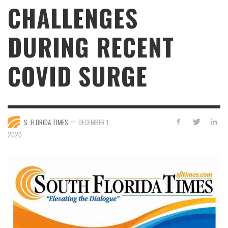
CHALLENGES
DURING RECENT
COVID SURGE
—
S. FLORIDA TIMES
DECEMBER 1,
2020