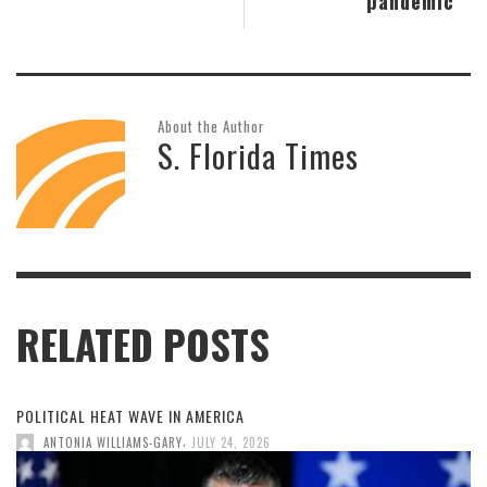
pandemic
About the Author
S. Florida Times
RELATED POSTS
POLITICAL HEAT WAVE IN AMERICA
,
ANTONIA WILLIAMS-GARY
JULY 24, 2026