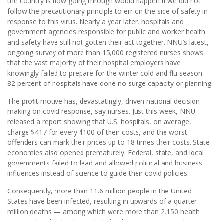
the country is now going through would happen if we did not
follow the precautionary principle to err on the side of safety in
response to this virus. Nearly a year later, hospitals and
government agencies responsible for public and worker health
and safety have still not gotten their act together. NNU’s latest,
ongoing survey of more than 15,000 registered nurses shows
that the vast majority of their hospital employers have
knowingly failed to prepare for the winter cold and flu season:
82 percent of hospitals have done no surge capacity or planning.
The proﬁt motive has, devastatingly, driven national decision
making on covid response, say nurses. Just this week, NNU
released a report showing that U.S. hospitals, on average,
charge $417 for every $100 of their costs, and the worst
offenders can mark their prices up to 18 times their costs. State
economies also opened prematurely. Federal, state, and local
governments failed to lead and allowed political and business
influences instead of science to guide their covid policies.
Consequently, more than 11.6 million people in the United
States have been infected, resulting in upwards of a quarter
million deaths — among which were more than 2,150 health