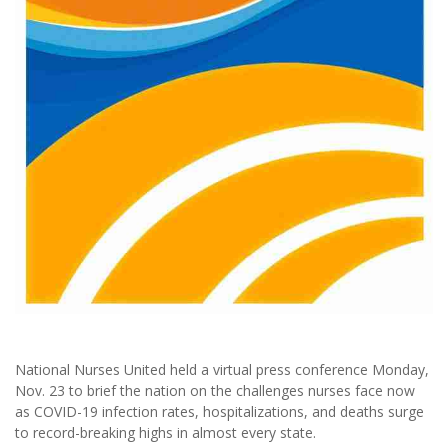
National Nurses United held a virtual press conference Monday,
Nov. 23 to brief the nation on the challenges nurses face now
as COVID-19 infection rates, hospitalizations, and deaths surge
to record-breaking highs in almost every state.