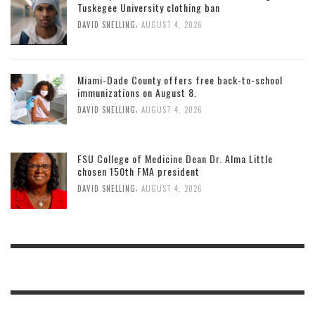
Tuskegee University clothing ban
,
DAVID SNELLING
AUGUST 4, 2026
Miami-Dade County offers free back-to-school
immunizations on August 8.
,
DAVID SNELLING
AUGUST 4, 2026
FSU College of Medicine Dean Dr. Alma Little
chosen 150th FMA president
,
DAVID SNELLING
AUGUST 4, 2026