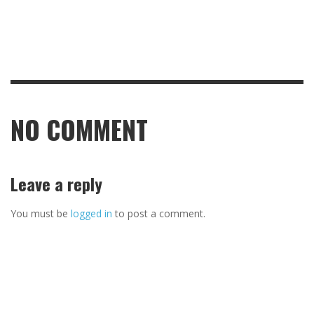
NO COMMENT
Leave a reply
You must be
logged in
to post a comment.