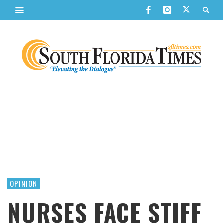
OPINION
NURSES FACE STIFF