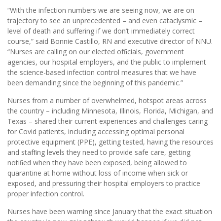
“With the infection numbers we are seeing now, we are on
trajectory to see an unprecedented – and even cataclysmic –
level of death and suffering if we don’t immediately correct
course,” said Bonnie Castillo, RN and executive director of NNU.
“Nurses are calling on our elected ofﬁcials, government
agencies, our hospital employers, and the public to implement
the science-based infection control measures that we have
been demanding since the beginning of this pandemic.”
Nurses from a number of overwhelmed, hotspot areas across
the country – including Minnesota, Illinois, Florida, Michigan, and
Texas – shared their current experiences and challenges caring
for Covid patients, including accessing optimal personal
protective equipment (PPE), getting tested, having the resources
and stafﬁng levels they need to provide safe care, getting
notiﬁed when they have been exposed, being allowed to
quarantine at home without loss of income when sick or
exposed, and pressuring their hospital employers to practice
proper infection control.
Nurses have been warning since January that the exact situation