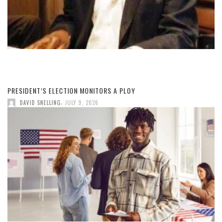
PRESIDENT’S ELECTION MONITORS A PLOY
,
DAVID SNELLING
JULY 9, 2026