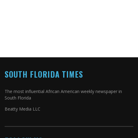
SOUTH FLORIDA TIMES
The most influential African American weekly newspaper in
South Florida
Beatty Media LLC