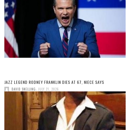
JAZZ LEGEND RODNEY FRANKLIN DIES AT 67, NIECE SAYS
,
DAVID SNELLING
JULY 21, 2026