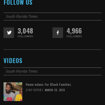
FOLLOW US
South Florida Times
3,048
4,966
FOLLOWERS
FOLLOWERS
VIDEOS
South Florida Times
Home values for Black Families
,
STAFF REPORT
MARCH 23, 2022