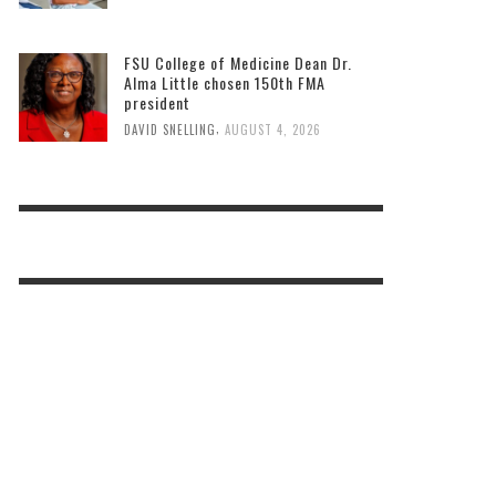
FSU College of Medicine Dean Dr.
Alma Little chosen 150th FMA
president
,
DAVID SNELLING
AUGUST 4, 2026