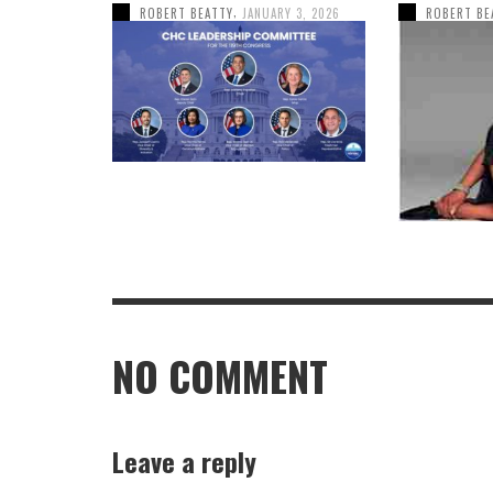
,
ROBERT BEATTY
JANUARY 3, 2026
ROBERT BE
NO COMMENT
Leave a reply