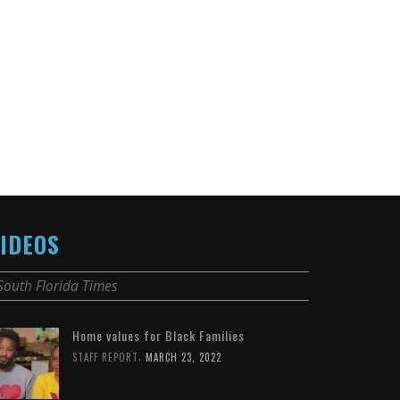
IDEOS
South Florida Times
Home values for Black Families
,
STAFF REPORT
MARCH 23, 2022