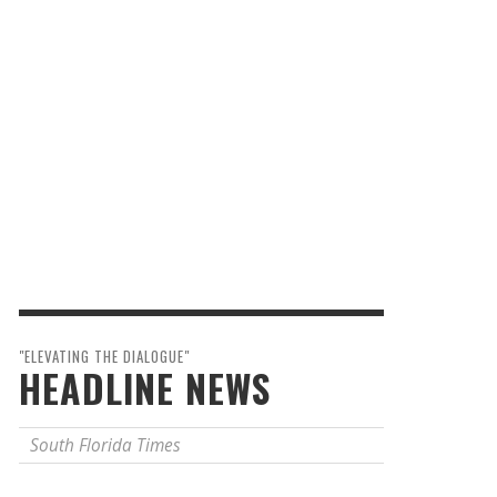
"ELEVATING THE DIALOGUE"
HEADLINE NEWS
South Florida Times