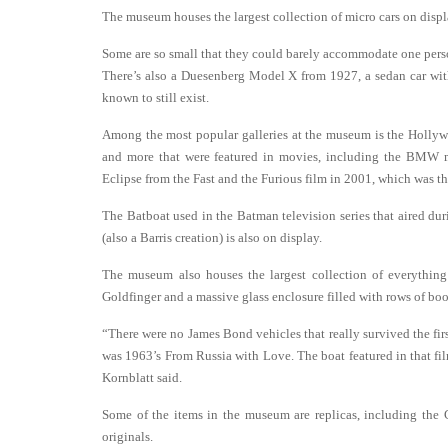
The museum houses the largest collection of micro cars on disp
Some are so small that they could barely accommodate one perso
There’s also a Duesenberg Model X from 1927, a sedan car with a
known to still exist.
Among the most popular galleries at the museum is the Hollywo
and more that were featured in movies, including the BMW m
Eclipse from the Fast and the Furious film in 2001, which was the 
The Batboat used in the Batman television series that aired du
(also a Barris creation) is also on display.
The museum also houses the largest collection of everything
Goldfinger and a massive glass enclosure filled with rows of book
“There were no James Bond vehicles that really survived the firs
was 1963’s From Russia with Love. The boat featured in that f
Kornblatt said.
Some of the items in the museum are replicas, including the 
originals.