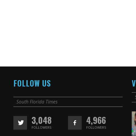
FOLLOW US
V
South Florida Times
3,048
4,966
FOLLOWERS
FOLLOWERS