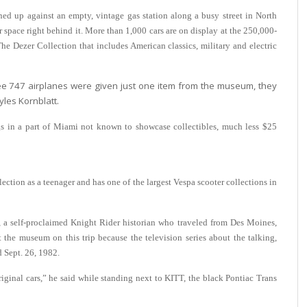
d up against an empty, vintage gas station along a busy street in North
r space right behind it.
More than 1,000 cars are on display at the 250,000-
 Dezer Collection that includes American classics, military and electric
ee 747 airplanes were given just one item from the museum, they
yles Kornblatt.
ngs in a part of Miami not known to showcase collectibles, much less $25
ection as a teenager and has one of the largest Vespa scooter collections in
, a self-proclaimed Knight Rider historian who traveled from Des Moines,
t the museum on this trip because the television series about the talking,
d Sept. 26, 1982.
original cars,” he said while standing next to KITT, the black Pontiac Trans