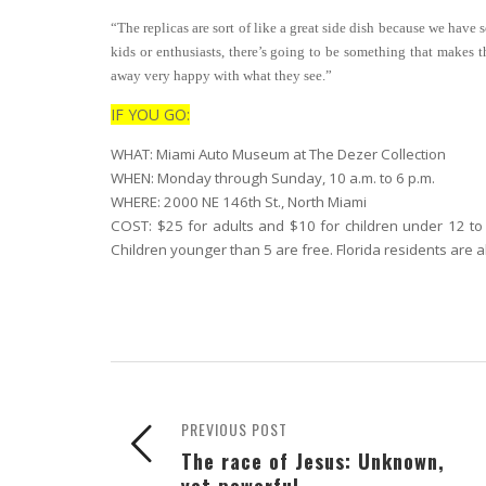
“The replicas are sort of like a great side dish because we have 
kids or enthusiasts, there’s going to be something that makes t
away very happy with what they see.”
IF YOU GO:
WHAT: Miami Auto Museum at The Dezer Collection
WHEN: Monday through Sunday, 10 a.m. to 6 p.m.
WHERE: 2000 NE 146th St., North Miami
COST: $25 for adults and $10 for children under 12 to 
Children younger than 5 are free. Florida residents are a
PREVIOUS POST
The race of Jesus: Unknown,
yet powerful