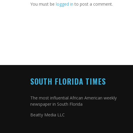
You must be
logged in
to post a comment.
SOUTH FLORIDA TIMES
The most influential African American weekly
newspaper in South Florida
Beatty Media LLC