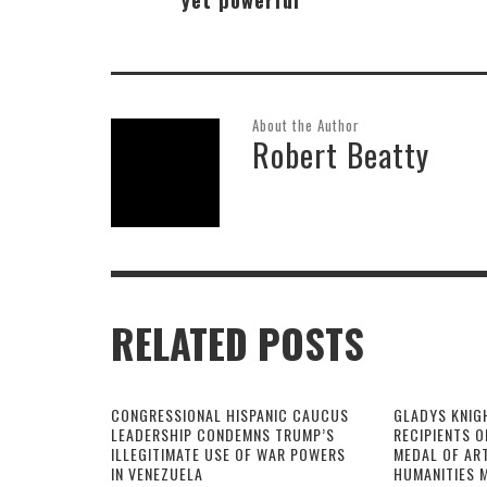
About the Author
Robert Beatty
RELATED POSTS
CONGRESSIONAL HISPANIC CAUCUS
GLADYS KNIG
LEADERSHIP CONDEMNS TRUMP’S
RECIPIENTS O
ILLEGITIMATE USE OF WAR POWERS
MEDAL OF AR
IN VENEZUELA
HUMANITIES 