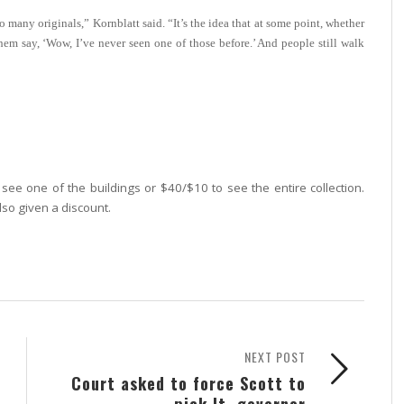
so many originals,” Kornblatt said. “It’s the idea that at some point, whether
hem say, ‘Wow, I’ve never seen one of those before.’ And people still walk
see one of the buildings or $40/$10 to see the entire collection.
lso given a discount.
NEXT POST
Court asked to force Scott to
pick lt. governor