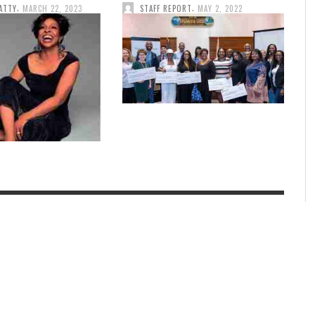
,
,
ATTY
MARCH 22, 2023
STAFF REPORT
MAY 2, 2022