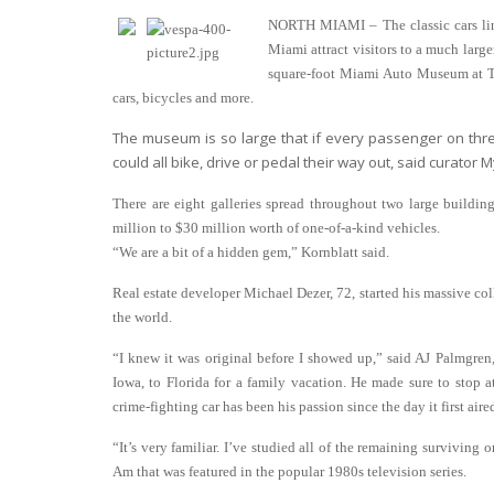
NORTH MIAMI – The classic cars line
Miami attract visitors to a much large
square-foot Miami Auto Museum at The
cars, bicycles and more.
The museum is so large that if every passenger on thr
could all bike, drive or pedal their way out, said curator M
There are eight galleries spread throughout two large buildi
million to $30 million worth of one-of-a-kind vehicles.
“We are a bit of a hidden gem,” Kornblatt said.
Real estate developer Michael Dezer, 72, started his massive coll
the world.
“I knew it was original before I showed up,” said AJ Palmgren
Iowa, to Florida for a family vacation. He made sure to stop a
crime-fighting car has been his passion since the day it first aire
“It’s very familiar. I’ve studied all of the remaining surviving 
Am that was featured in the popular 1980s television series.