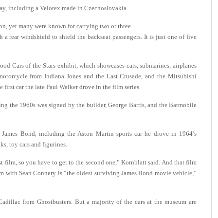
lay, including a Velorex made in Czechoslovakia.
n, yet many were known for carrying two or three.
 rear windshield to shield the backseat passengers. It is just one of five
od Cars of the Stars exhibit, which showcases cars, submarines, airplanes
otorcycle from Indiana Jones and the Last Crusade, and the Mitsubishi
first car the late Paul Walker drove in the film series.
ring the 1960s was signed by the builder, George Barris, and the Batmobile
 James Bond, including the Aston Martin sports car he drove in 1964’s
s, toy cars and figurines.
t film, so you have to get to the second one,” Kornblatt said. And that film
ilm with Sean Connery is “the oldest surviving James Bond movie vehicle,”
Cadillac from Ghostbusters. But a majority of the cars at the museum are