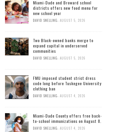
Miami-Dade and Broward school
districts offers new food menu for
new school year
,
DAVID SNELLING
AUGUST 5, 2026
Two Black-owned banks merge to
expand capital in underserved
communities
,
DAVID SNELLING
AUGUST 5, 2026
FMU imposed student strict dress
code long before Tuskegee University
clothing ban
,
DAVID SNELLING
AUGUST 4, 2026
Miami-Dade County offers free back-
to-school immunizations on August 8.
,
DAVID SNELLING
AUGUST 4, 2026