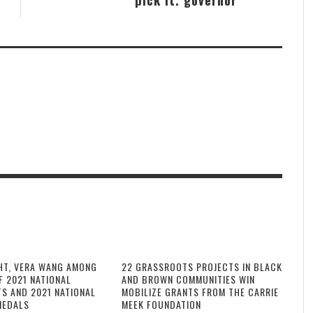
HT, VERA WANG AMONG
22 GRASSROOTS PROJECTS IN BLACK
F 2021 NATIONAL
AND BROWN COMMUNITIES WIN
TS AND 2021 NATIONAL
MOBILIZE GRANTS FROM THE CARRIE
MEDALS
MEEK FOUNDATION